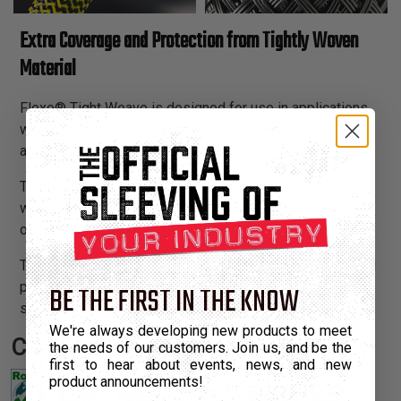
Extra Coverage and Protection from Tightly Woven
Material
Flexo® Tight Weave is designed for use in applications
where a balance between economy, optimum coverage,
and abrasion resistance is required.
The tightly braided construction increases the coverage,
wear factor and improves security in any type of harness
or cable bundle.
Tight Weave provides substantially greater coverage and
protection from abrasion than our standard Flexo® PET
BE THE FIRST IN THE KNOW
sleeving.
We're always developing new products to meet
Certifications:
the needs of our customers. Join us, and be the
first to hear about events, news, and new
product announcements!