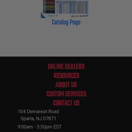
Catalog Page
ONLINE DEALERS
RESOURCES
ABOUT US
CUSTOM SERVICES
CONTACT US
104 Demarest Road
Sparta, NJ 07871
9:00am - 5:30pm EST