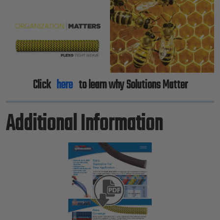
Click
here
to learn why Solutions Matter
Additional Information