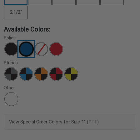
2 1/2"
Available Colors:
Solids
Stripes
Other
View Special Order Colors for Size 1" (PTT)