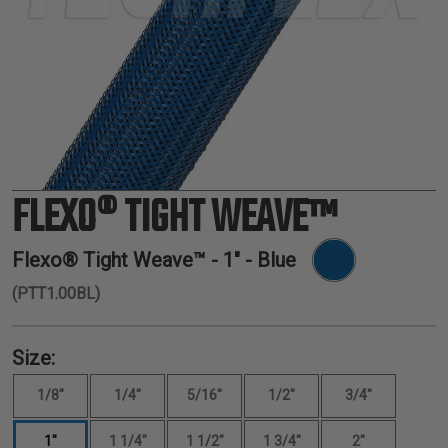
TUBING
ELECTRICAL
INSULATION
LACING
TAPE
TOOLS &
ACCESSORIES
FLEXO® TIGHT WEAVE™
TUBING
Flexo® Tight Weave™ -
1"
- Blue
(PTT1.00BL)
Size:
1/8"
1/4"
5/16"
1/2"
3/4"
1"
1 1/4"
1 1/2"
1 3/4"
2"