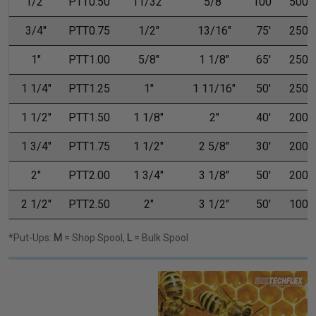
1/2"
PTT0.50
11/32"
5/8"
100'
500'
3/4"
PTT0.75
1/2"
13/16"
75'
250'
1"
PTT1.00
5/8"
1 1/8"
65'
250'
1 1/4"
PTT1.25
1"
1 11/16"
50'
250'
1 1/2"
PTT1.50
1 1/8"
2"
40'
200'
1 3/4"
PTT1.75
1 1/2"
2 5/8"
30'
200'
2"
PTT2.00
1 3/4"
3 1/8"
50'
200'
2 1/2"
PTT2.50
2"
3 1/2"
50'
100'
*Put-Ups:
M
= Shop Spool,
L
= Bulk Spool