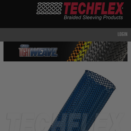
PRODUCTS
GENERAL
PURPOSE
LOGIN
HEAVY
DUTY
METAL &
SHIELDING
ADVANCED
ENGINEERING
HIGH
TEMPERATURE
SPECIALTY
HEATSHRINK