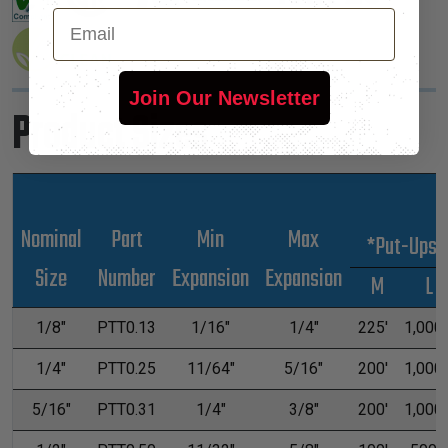
Email
Join Our Newsletter
Product Sizes
Nominal
Part
Min
Max
*Put-Ups
Size
Number
Expansion
Expansion
M
L
1/8"
PTT0.13
1/16"
1/4"
225'
1,000'
1/4"
PTT0.25
11/64"
5/16"
200'
1,000'
5/16"
PTT0.31
1/4"
3/8"
200'
1,000'