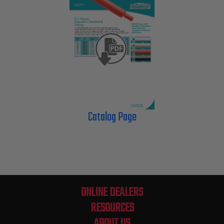
Catalog Page
ONLINE DEALERS
RESOURCES
ABOUT US