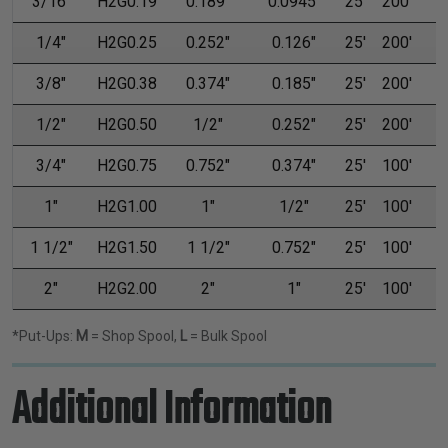
3/16"
H2G0.19
0.189"
0.0945"
25'
200'
1/4"
H2G0.25
0.252"
0.126"
25'
200'
3/8"
H2G0.38
0.374"
0.185"
25'
200'
1/2"
H2G0.50
1/2"
0.252"
25'
200'
3/4"
H2G0.75
0.752"
0.374"
25'
100'
1"
H2G1.00
1"
1/2"
25'
100'
1 1/2"
H2G1.50
1 1/2"
0.752"
25'
100'
2"
H2G2.00
2"
1"
25'
100'
*Put-Ups:
M
= Shop Spool,
L
= Bulk Spool
Additional Information