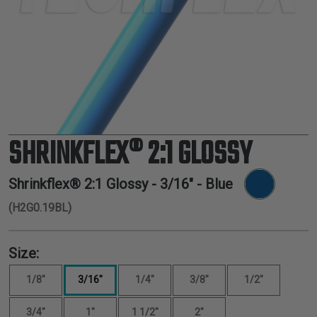
TUBING
ELECTRICAL
INSULATION
LACING
TAPE
TOOLS &
ACCESSORIES
SHRINKFLEX® 2:1 GLOSSY
TUBING
Shrinkflex® 2:1 Glossy -
3/16"
- Blue
(H2G0.19BL)
Size:
1/8"
3/16"
1/4"
3/8"
1/2"
3/4"
1"
1 1/2"
2"