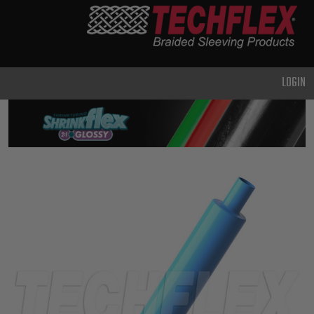
PRODUCTS
GENERAL
PURPOSE
LOGIN
HEAVY
DUTY
METAL &
SHIELDING
ADVANCED
ENGINEERING
HIGH
TEMPERATURE
SPECIALTY
HEATSHRINK