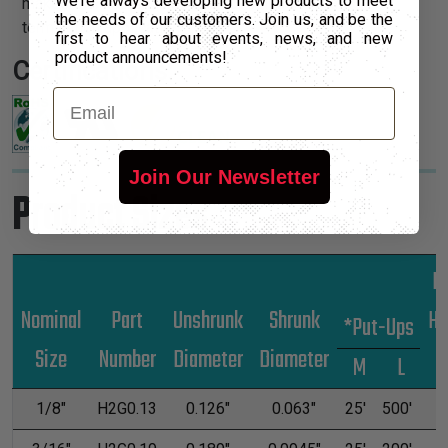
We're always developing new products to meet
makes this heatshrink a perfect solution for any
the needs of our customers. Join us, and be the
termination application.
first to hear about events, news, and new
product announcements!
Certifications:
Email
Join Our Newsletter
Product Sizes
Lb
Nominal
Part
Unshrunk
Shrunk
Hu
*Put-Ups
Size
Number
Diameter
Diameter
M
L
1/8"
H2G0.13
0.126"
0.063"
25'
500'