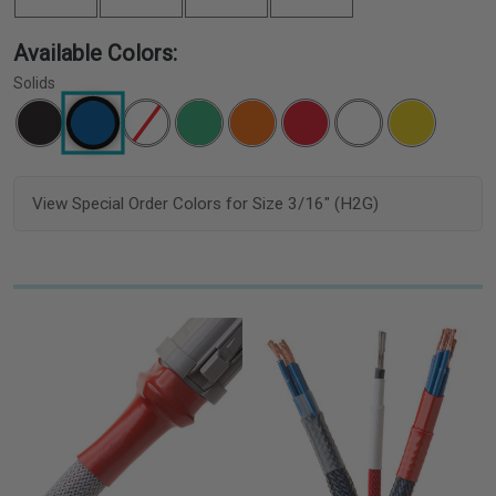
Available Colors:
Solids
View Special Order Colors for Size 3/16" (H2G)