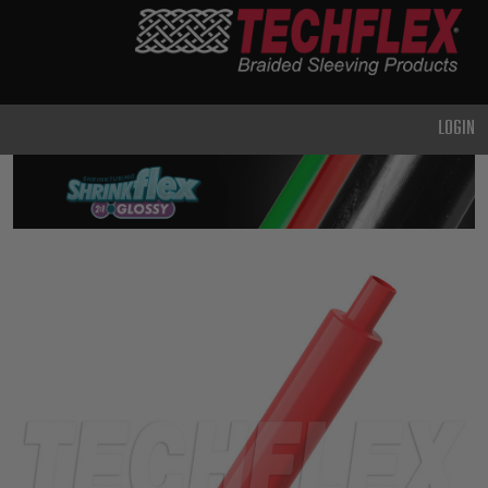
PRODUCTS
GENERAL
PURPOSE
LOGIN
HEAVY
DUTY
METAL &
SHIELDING
ADVANCED
ENGINEERING
HIGH
TEMPERATURE
SPECIALTY
HEATSHRINK