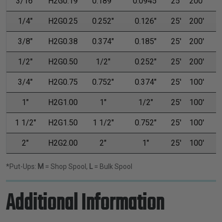
3/16"
H2G0.19
0.189"
0.0945"
25'
200'
1/4"
H2G0.25
0.252"
0.126"
25'
200'
3/8"
H2G0.38
0.374"
0.185"
25'
200'
1/2"
H2G0.50
1/2"
0.252"
25'
200'
3/4"
H2G0.75
0.752"
0.374"
25'
100'
1"
H2G1.00
1"
1/2"
25'
100'
1 1/2"
H2G1.50
1 1/2"
0.752"
25'
100'
2"
H2G2.00
2"
1"
25'
100'
*Put-Ups:
M
= Shop Spool,
L
= Bulk Spool
Additional Information