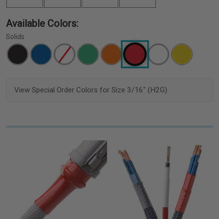
Available Colors:
Solids
View Special Order Colors for Size 3/16" (H2G)