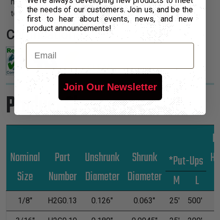
We're always developing new products to meet
makes this heatshrink a perfect solution for any
the needs of our customers. Join us, and be the
termination application.
first to hear about events, news, and new
product announcements!
Certifications:
Email
Join Our Newsletter
Product Sizes
Lb
Nominal
Part
Unshrunk
Shrunk
Hu
*Put-Ups
Size
Number
Diameter
Diameter
M
L
1/8"
H2G0.13
0.126"
0.063"
25'
500'