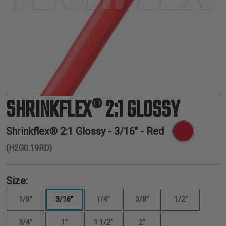
TUBING
ELECTRICAL
INSULATION
LACING
TAPE
TOOLS &
ACCESSORIES
SHRINKFLEX® 2:1 GLOSSY
TUBING
Shrinkflex® 2:1 Glossy -
3/16"
- Red
(H2G0.19RD)
Size:
1/8"
3/16"
1/4"
3/8"
1/2"
3/4"
1"
1 1/2"
2"