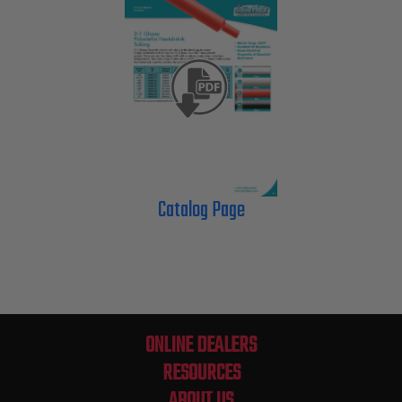
Catalog Page
ONLINE DEALERS
RESOURCES
ABOUT US