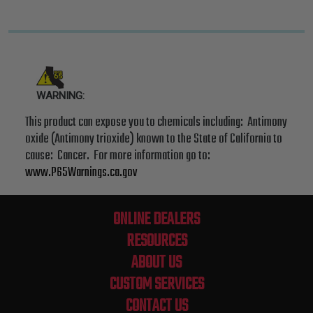
WARNING:
This product can expose you to chemicals including: Antimony
oxide (Antimony trioxide) known to the State of California to
cause: Cancer. For more information go to:
www.P65Warnings.ca.gov
ONLINE DEALERS
RESOURCES
ABOUT US
CUSTOM SERVICES
CONTACT US