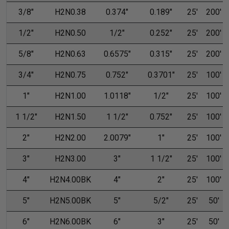
3/8"
H2N0.38
0.374"
0.189"
25'
200'
1/2"
H2N0.50
1/2"
0.252"
25'
200'
5/8"
H2N0.63
0.6575"
0.315"
25'
200'
3/4"
H2N0.75
0.752"
0.3701"
25'
100'
1"
H2N1.00
1.0118"
1/2"
25'
100'
1 1/2"
H2N1.50
1 1/2"
0.752"
25'
100'
2"
H2N2.00
2.0079"
1"
25'
100'
3"
H2N3.00
3"
1 1/2"
25'
100'
4"
H2N4.00BK
4"
2"
25'
100'
5"
H2N5.00BK
5"
5/2"
25'
50'
6"
H2N6.00BK
6"
3"
25'
50'