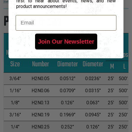
first to hear about events, news, and new
product announcements!
Product Sizes
Email
Join Our Newsletter
Nominal
Part
Unshrunk
Shrunk
*Put-Ups
Size
Number
Diameter
Diameter
M
L
3/64"
H2N0.05
0.0512"
0.0236"
25'
500'
1/16"
H2N0.06
0.0709"
0.0315"
25'
500'
1/8"
H2N0.13
0.126"
0.063"
25'
500'
3/16"
H2N0.19
0.1969"
0.0945"
25'
250'
1/4"
H2N0.25
0.252"
0.126"
25'
250'