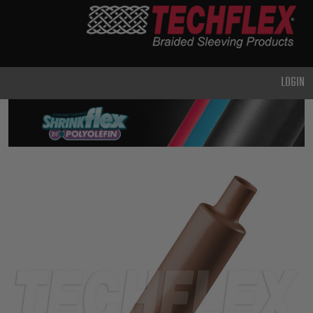
PRODUCTS
GENERAL
PURPOSE
LOGIN
HEAVY
DUTY
METAL &
SHIELDING
ADVANCED
ENGINEERING
HIGH
TEMPERATURE
SPECIALTY
HEATSHRINK