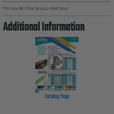
*Put-Ups:
M
= Shop Spool,
L
= Bulk Spool
Additional Information
Catalog Page