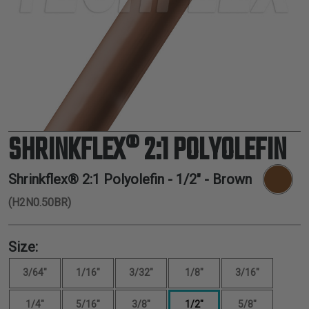
TUBING
ELECTRICAL
INSULATION
LACING
TAPE
TOOLS &
ACCESSORIES
SHRINKFLEX® 2:1 POLYOLEFIN
TUBING
Shrinkflex® 2:1 Polyolefin -
1/2"
- Brown
(H2N0.50BR)
Size:
3/64"
1/16"
3/32"
1/8"
3/16"
1/4"
5/16"
3/8"
1/2"
5/8"