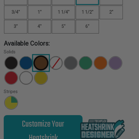
3/4"
1"
1 1/4"
1 1/2"
2"
3"
4"
5"
6"
Available Colors:
Solids
Stripes
Customize Your
Heatshrink