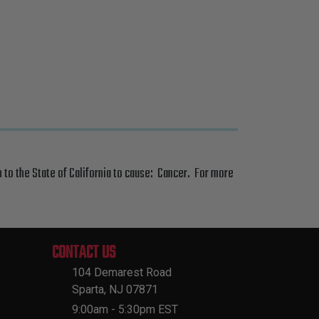
 to the State of California to cause: Cancer. For more
CONTACT US
104 Demarest Road
Sparta, NJ 07871
9:00am - 5:30pm EST