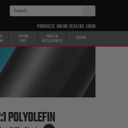
PRODUCTS
ONLINE DEALERS
LOGIN
AL
LACING
TOOLS &
TUBING
ON
TAPE
ACCESSORIES
:1 POLYOLEFIN