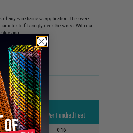
s of any wire harness application. The over-
iameter to fit snugly over the wires. With our
 sleeving.
Put-Ups
Lbs Per Hundred Feet
M
L
500'
0.16