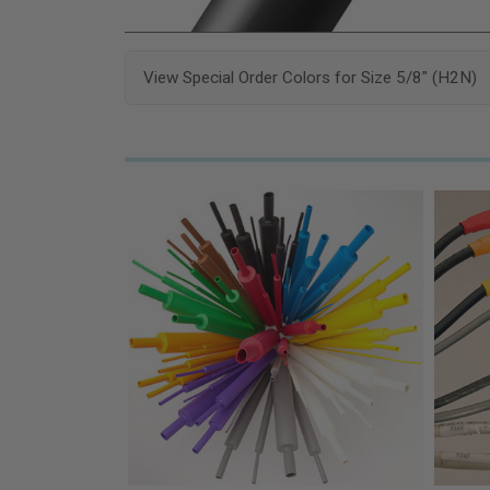
View Special Order Colors for Size 5/8" (H2N)