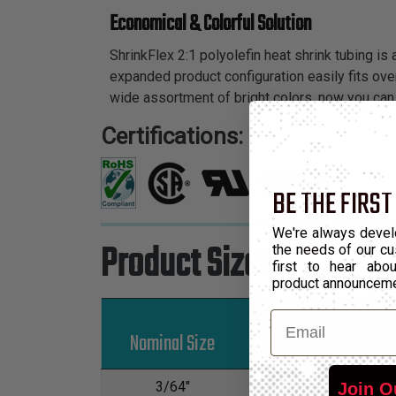
Economical & Colorful Solution
ShrinkFlex 2:1 polyolefin heat shrink tubing is
expanded product configuration easily fits over
wide assortment of bright colors, now you can 
Certifications:
BE THE FIRST
We're always devel
Product Sizes
the needs of our cu
first to hear ab
product announcem
Email
Nominal Size
Part Number
3/64"
H2N0.05
Join O