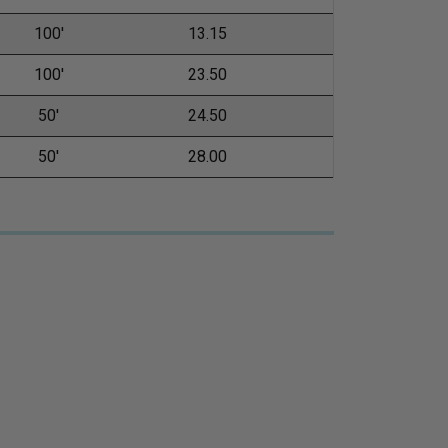
100'
13.15
100'
23.50
50'
24.50
50'
28.00