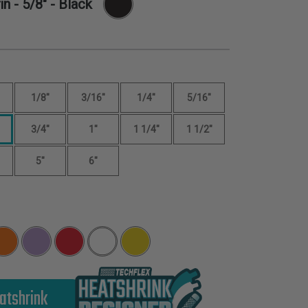
in -
5/8"
- Black
1/8"
3/16"
1/4"
5/16"
3/4"
1"
1 1/4"
1 1/2"
5"
6"
atshrink