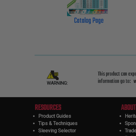
Catalog Page
This product can exp
information go to:
w
WARNING:
RESOURCES
ABOUT
Product Guides
Heri
Tips & Techniques
Spon
Sleeving Selector
Trad