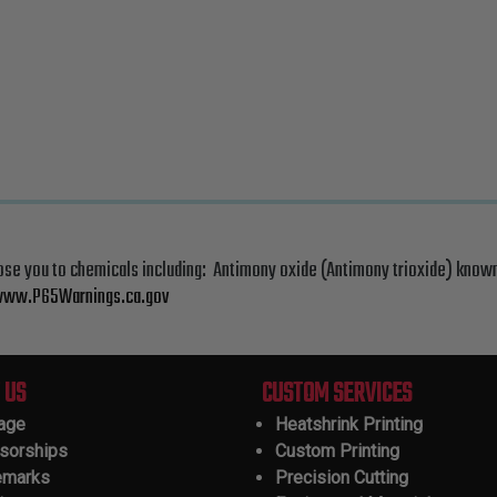
ose you to chemicals including: Antimony oxide (Antimony trioxide) known
ww.P65Warnings.ca.gov
 US
CUSTOM SERVICES
tage
Heatshrink Printing
sorships
Custom Printing
emarks
Precision Cutting