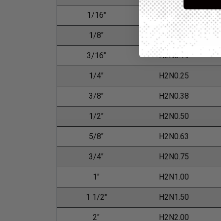
1/16"
H2N0.06
1/8"
H2N0.13
3/16"
H2N0.19
1/4"
H2N0.25
3/8"
H2N0.38
1/2"
H2N0.50
5/8"
H2N0.63
3/4"
H2N0.75
1"
H2N1.00
1 1/2"
H2N1.50
2"
H2N2.00