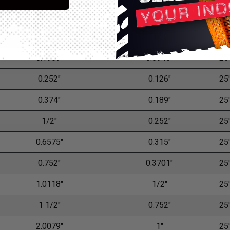
0.0709"
0.0315"
25'
0.126"
0.063"
25'
0.1969"
0.0945"
25'
0.252"
0.126"
25'
0.374"
0.189"
25'
1/2"
0.252"
25'
0.6575"
0.315"
25'
0.752"
0.3701"
25'
1.0118"
1/2"
25'
1 1/2"
0.752"
25'
2.0079"
1"
25'