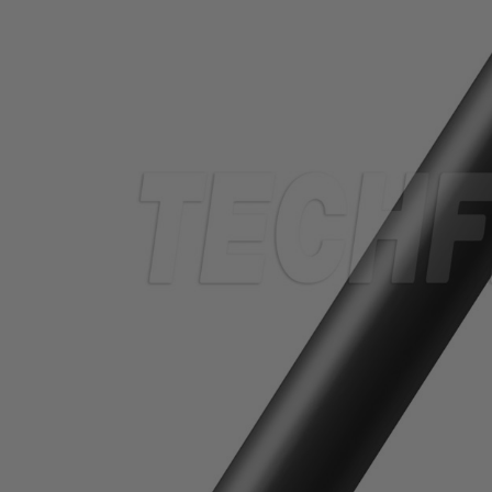
TUBING
ELECTRICAL
INSULATION
LACING
TAPE
TOOLS &
ACCESSORIES
TUBING