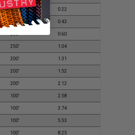
500'
0.22
500'
0.43
250'
0.60
250'
1.04
200'
1.31
200'
1.52
200'
2.12
100'
2.58
100'
3.74
100'
5.53
100'
8.25