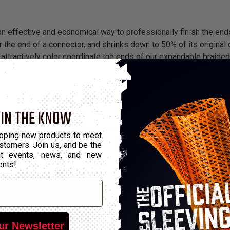
 an effective and economical way to professionally finish the end
 the end of a connector, and shrinks down to 50% of its original d
attractively color coordinate the ends of our expandable braided
 IN THE KNOW
oping new products to meet
stomers. Join us, and be the
out events, news, and new
ents!
*
Unshrunk Diameter
Shrunk Diameter
0.0512"
0.0236"
25'
ur Newsletter