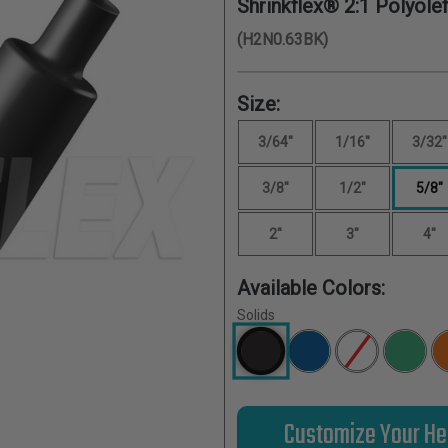
Shrinkflex® 2:1 Polyolef
(H2N0.63BK)
Size:
3/64"
1/16"
3/32"
3/8"
1/2"
5/8"
2"
3"
4"
Available Colors:
Solids
Customize Your He