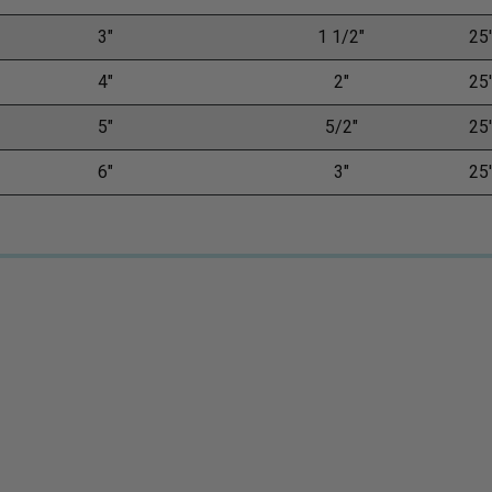
3"
1 1/2"
25'
4"
2"
25'
5"
5/2"
25'
6"
3"
25'