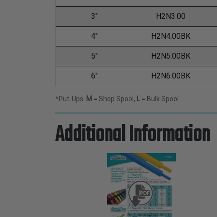
3"
H2N3.00
4"
H2N4.00BK
5"
H2N5.00BK
6"
H2N6.00BK
*Put-Ups:
M
= Shop Spool,
L
= Bulk Spool
Additional Information