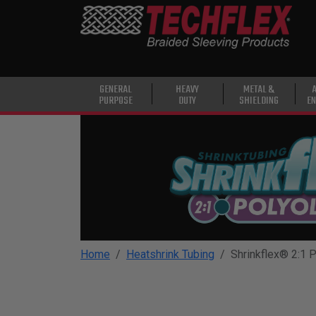
PRODUCTS
GENERAL
PURPOSE
HEAVY
GENERAL
HEAVY
METAL &
PURPOSE
DUTY
SHIELDING
EN
DUTY
METAL &
SHIELDING
ADVANCED
ENGINEERING
HIGH
TEMPERATURE
Home
Heatshrink Tubing
Shrinkflex® 2:1 P
SPECIALTY
HEATSHRINK