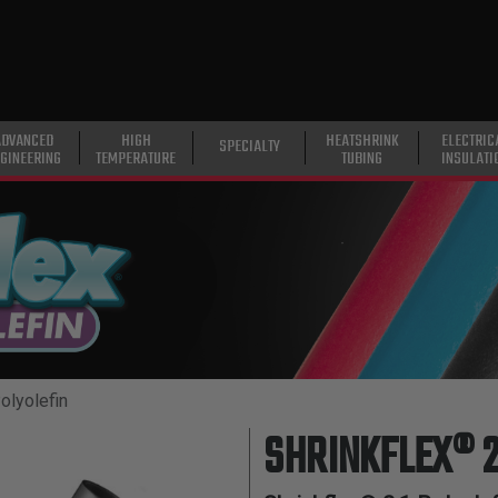
ADVANCED
HIGH
HEATSHRINK
ELECTRIC
SPECIALTY
GINEERING
TEMPERATURE
TUBING
INSULATI
olyolefin
SHRINKFLEX® 2