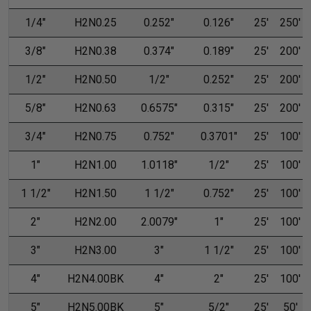
1/4"
H2N0.25
0.252"
0.126"
25'
250'
3/8"
H2N0.38
0.374"
0.189"
25'
200'
1/2"
H2N0.50
1/2"
0.252"
25'
200'
5/8"
H2N0.63
0.6575"
0.315"
25'
200'
3/4"
H2N0.75
0.752"
0.3701"
25'
100'
1"
H2N1.00
1.0118"
1/2"
25'
100'
1 1/2"
H2N1.50
1 1/2"
0.752"
25'
100'
2"
H2N2.00
2.0079"
1"
25'
100'
3"
H2N3.00
3"
1 1/2"
25'
100'
4"
H2N4.00BK
4"
2"
25'
100'
5"
H2N5.00BK
5"
5/2"
25'
50'