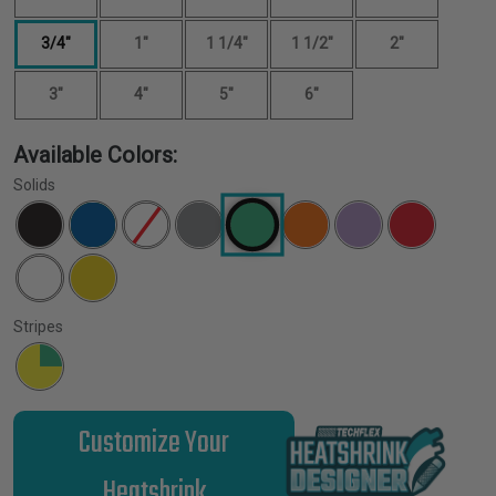
3/4"
1"
1 1/4"
1 1/2"
2"
3"
4"
5"
6"
Available Colors:
Solids
Stripes
Customize Your
Heatshrink