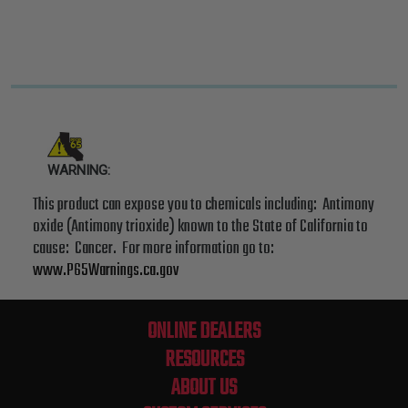
WARNING:
This product can expose you to chemicals including: Antimony
oxide (Antimony trioxide) known to the State of California to
cause: Cancer. For more information go to:
www.P65Warnings.ca.gov
ONLINE DEALERS
RESOURCES
ABOUT US