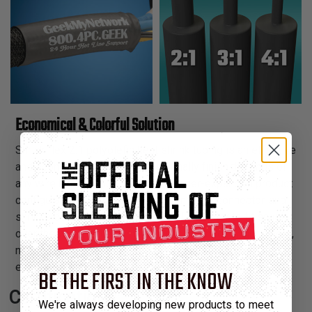
Economical & Colorful Solution
ShrinkFlex 2:1 polyolefin heat shrink tubing is an effective
and economical way to professionally finish the ends of
any wire harness application. The over-expanded product
configuration easily fits over the end of a connector, and
shrinks down to 50% of its original diameter to fit snugly
over the wires. With our wide assortment of bright colors,
now you can attractively color coordinate the ends of our
expandable braided sleeving.
BE THE FIRST IN THE KNOW
Certifications:
We're always developing new products to meet