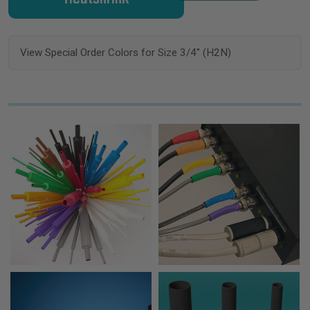
View Special Order Colors for Size 3/4" (H2N)