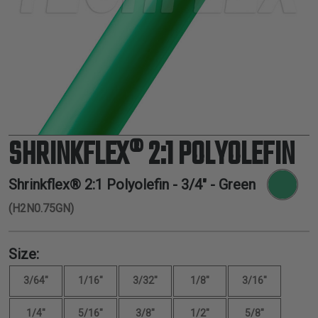
TUBING
ELECTRICAL
INSULATION
LACING
TAPE
TOOLS &
ACCESSORIES
SHRINKFLEX® 2:1 POLYOLEFIN
TUBING
Shrinkflex® 2:1 Polyolefin -
3/4"
- Green
(H2N0.75GN)
Size:
3/64"
1/16"
3/32"
1/8"
3/16"
1/4"
5/16"
3/8"
1/2"
5/8"