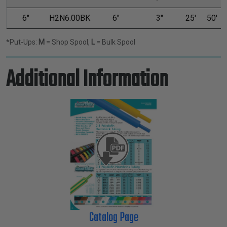
6"
H2N6.00BK
6"
3"
25'
50'
*Put-Ups:
M
= Shop Spool,
L
= Bulk Spool
Additional Information
Catalog Page