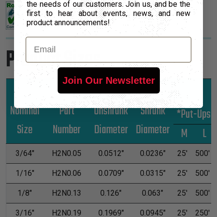
the needs of our customers. Join us, and be the
first to hear about events, news, and new
product announcements!
Email
Product Sizes
Join Our Newsletter
Nominal
Part
Unshrunk
Shrunk
*Put-Ups
Size
Number
Diameter
Diameter
M
L
3/64"
H2N0.05
0.0512"
0.0236"
25'
500'
1/16"
H2N0.06
0.0709"
0.0315"
25'
500'
1/8"
H2N0.13
0.126"
0.063"
25'
500'
3/16"
H2N0.19
0.1969"
0.0945"
25'
250'