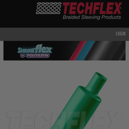
PRODUCTS
GENERAL
PURPOSE
LOGIN
HEAVY
DUTY
METAL &
SHIELDING
ADVANCED
ENGINEERING
HIGH
TEMPERATURE
SPECIALTY
HEATSHRINK