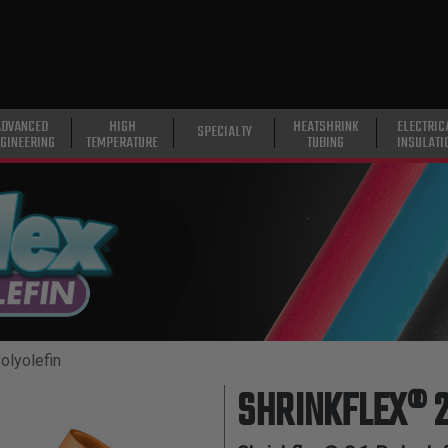
ADVANCED
HIGH
HEATSHRINK
ELECTRIC
SPECIALTY
GINEERING
TEMPERATURE
TUBING
INSULATI
olyolefin
SHRINKFLEX® 2