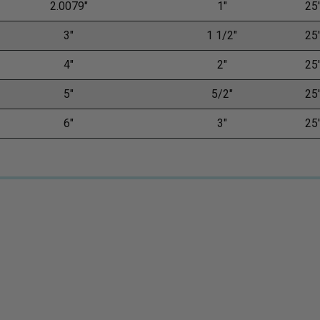
2.0079"
1"
25'
3"
1 1/2"
25'
4"
2"
25'
5"
5/2"
25'
6"
3"
25'