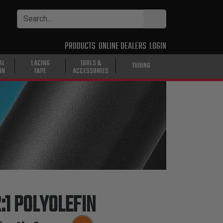
PRODUCTS
ONLINE DEALERS
LOGIN
AL
LACING
TOOLS &
TUBING
ON
TAPE
ACCESSORIES
:1 POLYOLEFIN