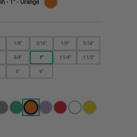
in -
1"
- Orange
1/8"
3/16"
1/4"
5/16"
3/4"
1"
1 1/4"
1 1/2"
5"
6"