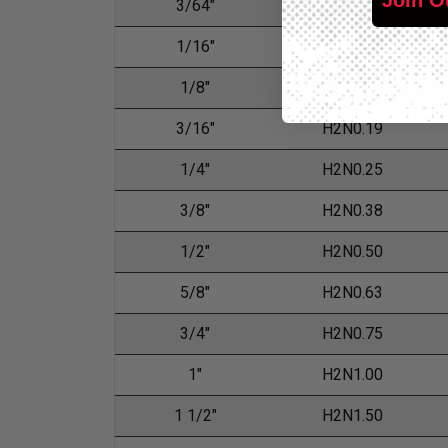
3/64"
H2N0.05
1/16"
H2N0.06
1/8"
H2N0.13
3/16"
H2N0.19
1/4"
H2N0.25
3/8"
H2N0.38
1/2"
H2N0.50
5/8"
H2N0.63
3/4"
H2N0.75
1"
H2N1.00
1 1/2"
H2N1.50