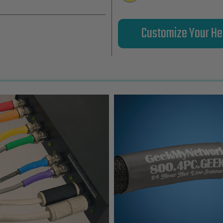
Customize Your He