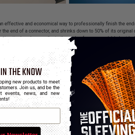
 an effective and economical way to professionally finish the end
 the end of a connector, and shrinks down to 50% of its original d
attractively color coordinate the ends of our expandable braided
 IN THE KNOW
oping new products to meet
stomers. Join us, and be the
out events, news, and new
ents!
*
Unshrunk Diameter
Shrunk Diameter
ur Newsletter