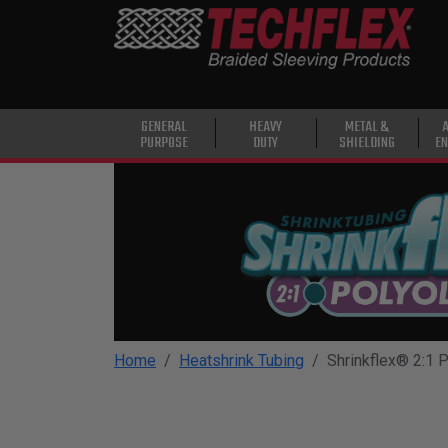
PRODUCTS
GENERAL
PURPOSE
HEAVY
GENERAL
HEAVY
METAL &
PURPOSE
DUTY
SHIELDING
EN
DUTY
METAL &
SHIELDING
ADVANCED
ENGINEERING
HIGH
TEMPERATURE
Home
Heatshrink Tubing
Shrinkflex® 2:1 P
SPECIALTY
HEATSHRINK