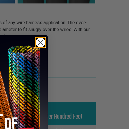
s of any wire harness application. The over-
iameter to fit snugly over the wires. With our
 sleeving.
Put-Ups
Lbs Per Hundred Feet
M
L