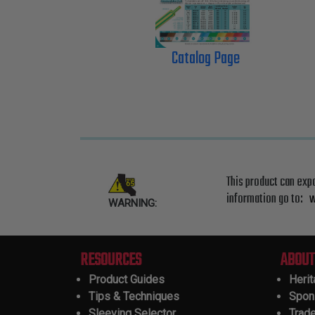
Catalog Page
This product can exp
information go to:
w
WARNING:
RESOURCES
ABOUT
Product Guides
Heri
Tips & Techniques
Spon
Sleeving Selector
Trad