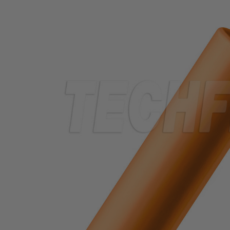
TUBING
ELECTRICAL
INSULATION
LACING
TAPE
TOOLS &
ACCESSORIES
TUBING