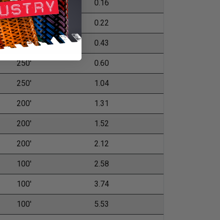
500'
0.16
500'
0.22
500'
0.43
250'
0.60
250'
1.04
200'
1.31
200'
1.52
200'
2.12
100'
2.58
100'
3.74
100'
5.53