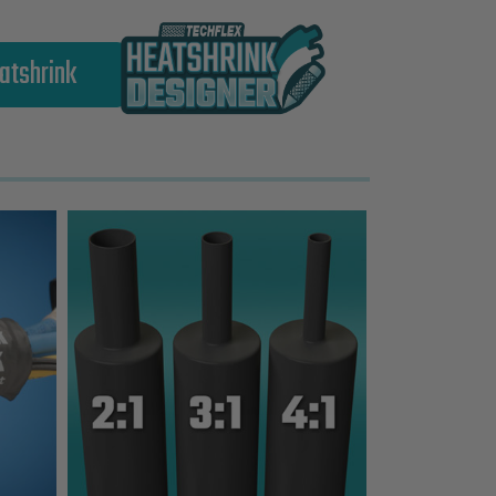
atshrink