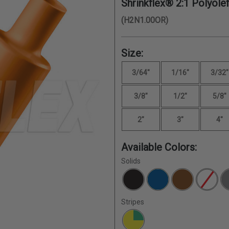
Shrinkflex® 2:1 Polyolef
(H2N1.00OR)
Size:
3/64"
1/16"
3/32"
3/8"
1/2"
5/8"
2"
3"
4"
Available Colors:
Solids
Stripes