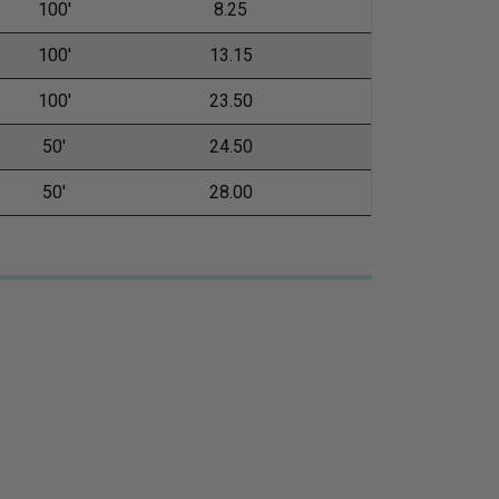
100'
8.25
100'
13.15
100'
23.50
50'
24.50
50'
28.00