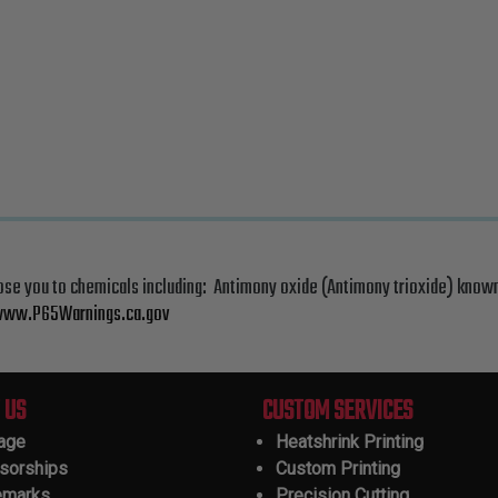
ose you to chemicals including: Antimony oxide (Antimony trioxide) known
ww.P65Warnings.ca.gov
 US
CUSTOM SERVICES
tage
Heatshrink Printing
sorships
Custom Printing
emarks
Precision Cutting