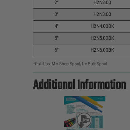
2"
H2N2.00
3"
H2N3.00
4"
H2N4.00BK
5"
H2N5.00BK
6"
H2N6.00BK
*Put-Ups:
M
= Shop Spool,
L
= Bulk Spool
Additional Information