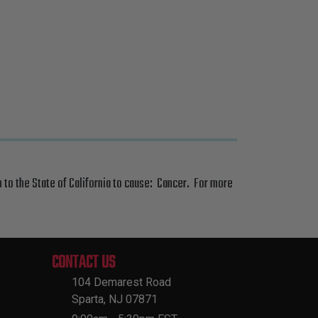
 to the State of California to cause: Cancer. For more
CONTACT US
104 Demarest Road
Sparta, NJ 07871