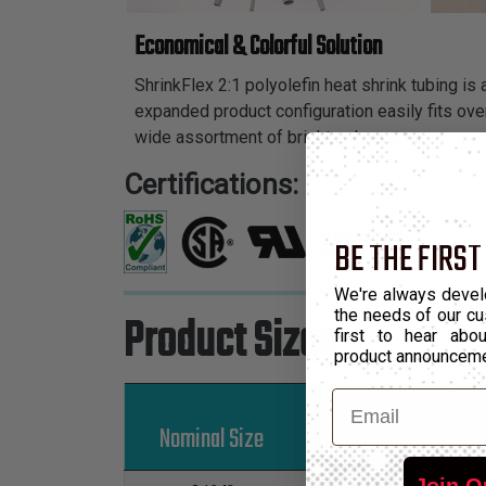
Economical & Colorful Solution
ShrinkFlex 2:1 polyolefin heat shrink tubing is
expanded product configuration easily fits over
wide assortment of bright colors, now you can 
Certifications:
BE THE FIRST
We're always devel
the needs of our cu
Product Sizes
first to hear ab
product announcem
Email
Nominal Size
Part Number
Join O