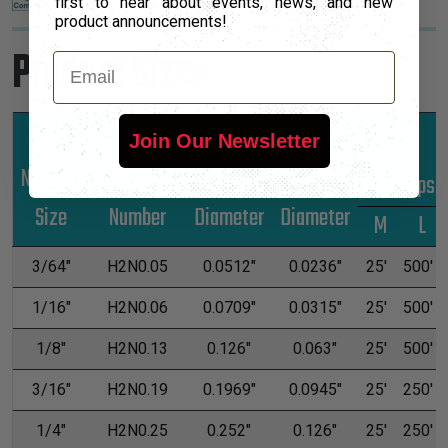
first to hear about events, news, and new
product announcements!
Product Sizes
Email
Join Our Newsletter
Nominal
Part
Unshrunk
Shrunk
*Put-Ups
Size
Number
Diameter
Diameter
M
L
3/64"
H2N0.05
0.0512"
0.0236"
25'
500'
1/16"
H2N0.06
0.0709"
0.0315"
25'
500'
1/8"
H2N0.13
0.126"
0.063"
25'
500'
3/16"
H2N0.19
0.1969"
0.0945"
25'
250'
1/4"
H2N0.25
0.252"
0.126"
25'
250'