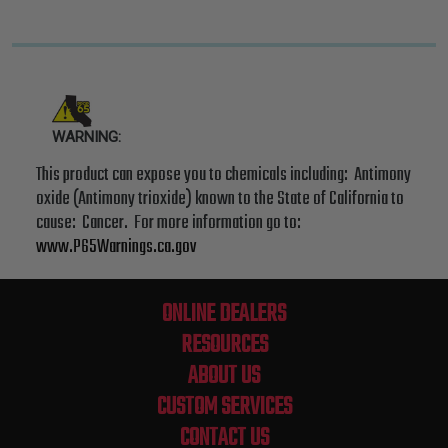
WARNING:
This product can expose you to chemicals including: Antimony
oxide (Antimony trioxide) known to the State of California to
cause: Cancer. For more information go to:
www.P65Warnings.ca.gov
ONLINE DEALERS
RESOURCES
ABOUT US
CUSTOM SERVICES
CONTACT US