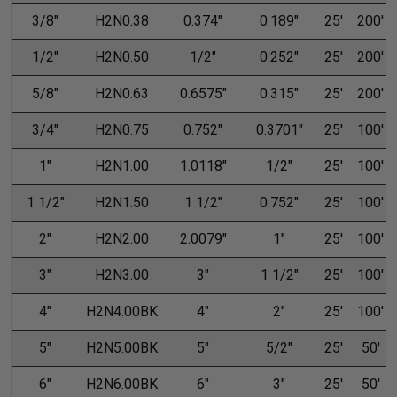
3/8"
H2N0.38
0.374"
0.189"
25'
200'
1/2"
H2N0.50
1/2"
0.252"
25'
200'
5/8"
H2N0.63
0.6575"
0.315"
25'
200'
3/4"
H2N0.75
0.752"
0.3701"
25'
100'
1"
H2N1.00
1.0118"
1/2"
25'
100'
1 1/2"
H2N1.50
1 1/2"
0.752"
25'
100'
2"
H2N2.00
2.0079"
1"
25'
100'
3"
H2N3.00
3"
1 1/2"
25'
100'
4"
H2N4.00BK
4"
2"
25'
100'
5"
H2N5.00BK
5"
5/2"
25'
50'
6"
H2N6.00BK
6"
3"
25'
50'