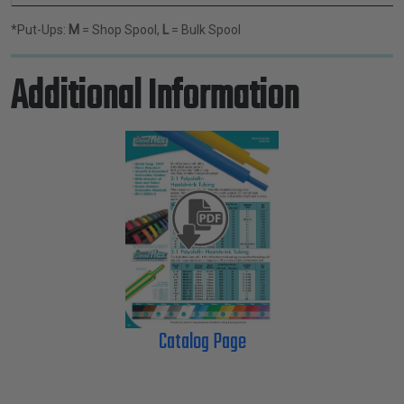
*Put-Ups:
M
= Shop Spool,
L
= Bulk Spool
Additional Information
Catalog Page