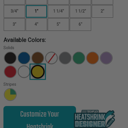
3/4"
1"
1 1/4"
1 1/2"
2"
3"
4"
5"
6"
Available Colors:
Solids
Stripes
Customize Your
Heatshrink