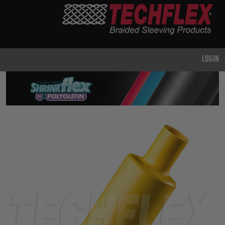
PRODUCTS
GENERAL
PURPOSE
LOGIN
HEAVY
DUTY
METAL &
SHIELDING
ADVANCED
ENGINEERING
HIGH
TEMPERATURE
SPECIALTY
HEATSHRINK