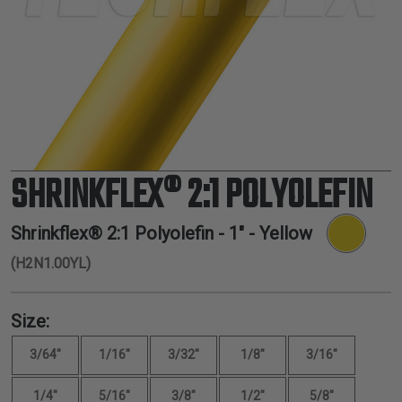
TUBING
ELECTRICAL
INSULATION
LACING
TAPE
TOOLS &
ACCESSORIES
SHRINKFLEX® 2:1 POLYOLEFIN
TUBING
Shrinkflex® 2:1 Polyolefin -
1"
- Yellow
(H2N1.00YL)
Size:
3/64"
1/16"
3/32"
1/8"
3/16"
1/4"
5/16"
3/8"
1/2"
5/8"