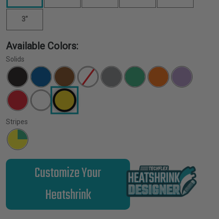
3"
Available Colors:
Solids
Stripes
Customize Your
Heatshrink