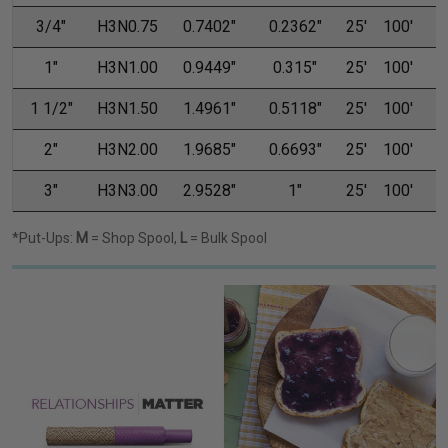
3/4"
H3N0.75
0.7402"
0.2362"
25'
100'
1"
H3N1.00
0.9449"
0.315"
25'
100'
1 1/2"
H3N1.50
1.4961"
0.5118"
25'
100'
2"
H3N2.00
1.9685"
0.6693"
25'
100'
3"
H3N3.00
2.9528"
1"
25'
100'
1
*Put-Ups:
M
= Shop Spool,
L
= Bulk Spool