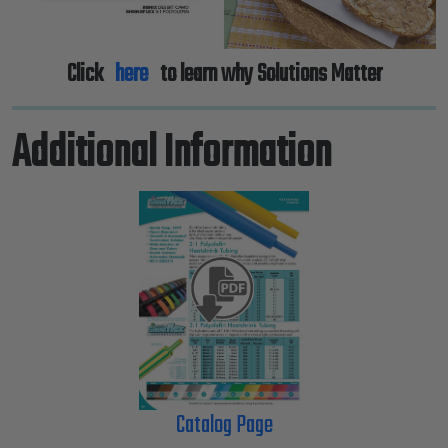
Click
here
to learn why Solutions Matter
Additional Information
Catalog Page