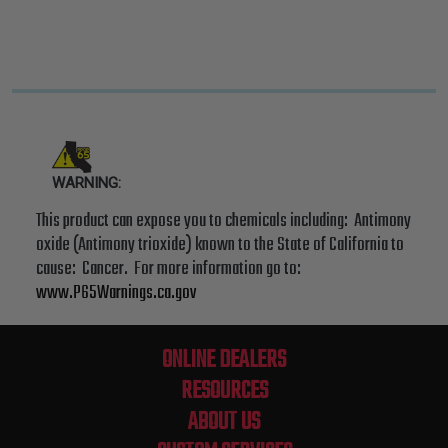
WARNING:
This product can expose you to chemicals including: Antimony
oxide (Antimony trioxide) known to the State of California to
cause: Cancer. For more information go to:
www.P65Warnings.ca.gov
ONLINE DEALERS
RESOURCES
ABOUT US