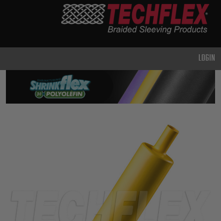
PRODUCTS
GENERAL
PURPOSE
LOGIN
HEAVY
DUTY
METAL &
SHIELDING
ADVANCED
ENGINEERING
HIGH
TEMPERATURE
SPECIALTY
HEATSHRINK