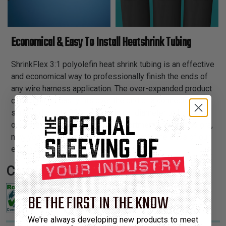
Economical & Easy To Install Heatshrink Tubing
ShrinkFlex 3:1 polyolefin heat shrink tubing is an effective
and economical way to professionally finish the ends of
any wire harness application. The over-expanded product
configuration easily fits over the end of a connector, and
shrinks down to 33% of its original diameter to fit snugly
over the wires. With our wide assortment of bright colors,
now you can attractively color coordinate the ends of our
expandable braided sleeving.
Certifications:
BE THE FIRST IN THE KNOW
We're always developing new products to meet