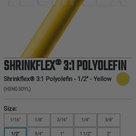
TUBING
ELECTRICAL
INSULATION
LACING
TAPE
TOOLS &
ACCESSORIES
SHRINKFLEX® 3:1 POLYOLEFIN
TUBING
Shrinkflex® 3:1 Polyolefin -
1/2"
- Yellow
(H3N0.50YL)
Size:
1/16"
1/8"
3/16"
1/4"
3/8"
1/2"
3/4"
1"
1 1/2"
2"