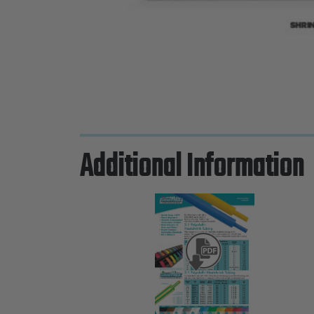
Additional Information