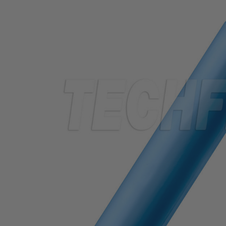
TUBING
ELECTRICAL
INSULATION
LACING
TAPE
TOOLS &
ACCESSORIES
TUBING