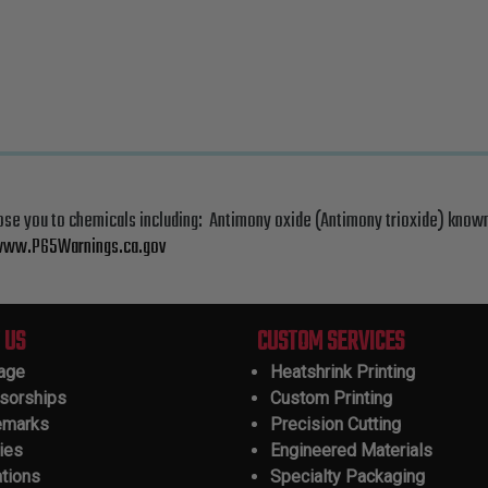
ose you to chemicals including: Antimony oxide (Antimony trioxide) known
ww.P65Warnings.ca.gov
 US
CUSTOM SERVICES
tage
Heatshrink Printing
sorships
Custom Printing
emarks
Precision Cutting
ies
Engineered Materials
ations
Specialty Packaging