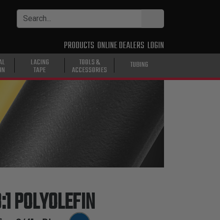
PRODUCTS
ONLINE DEALERS
LOGIN
AL
LACING
TOOLS &
TUBING
ON
TAPE
ACCESSORIES
:1 POLYOLEFIN