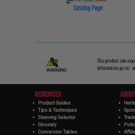
Catalog Page
This product can exp
information go to:
w
WARNING:
RESOURCES
ABOUT
Product Guides
Heri
Tips & Techniques
Spon
Sleeving Selector
Trad
Glossary
Polic
Conversion Tables
Affili