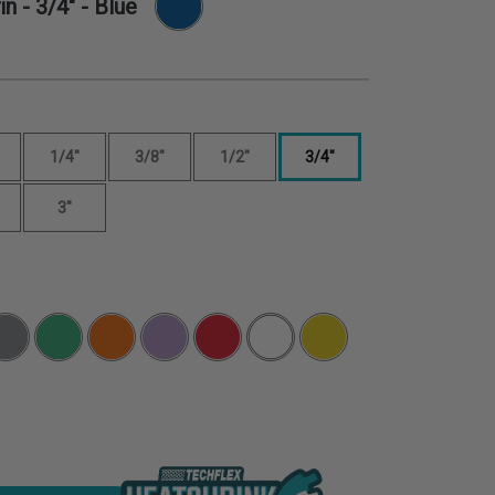
in -
3/4"
- Blue
1/4"
3/8"
1/2"
3/4"
3"