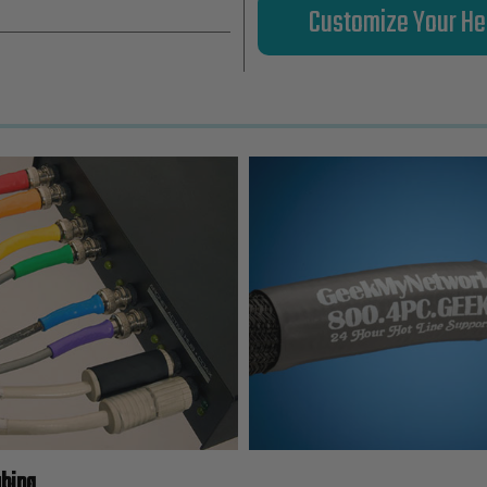
Customize Your He
ubing