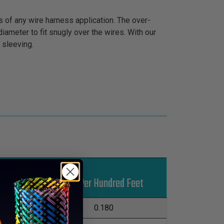
s of any wire harness application. The over-
iameter to fit snugly over the wires. With our
 sleeving.
Put-Ups
Lbs Per Hundred Feet
M
L
500'
0.180