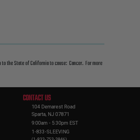
 to the State of California to cause: Cancer. For more
CONTACT US
104 Demarest Road
Sparta, NJ 07871
9:00am - 5:30pm EST
1-833-SLEEVING
(1-833-753-3846)