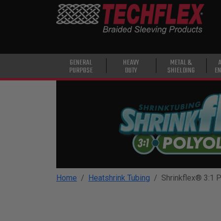
PRODUCTS
GENERAL
PURPOSE
HEAVY
GENERAL
HEAVY
METAL &
PURPOSE
DUTY
SHIELDING
EN
DUTY
METAL &
SHIELDING
ADVANCED
ENGINEERING
HIGH
TEMPERATURE
Home
Heatshrink Tubing
Shrinkflex® 3:1 P
SPECIALTY
HEATSHRINK