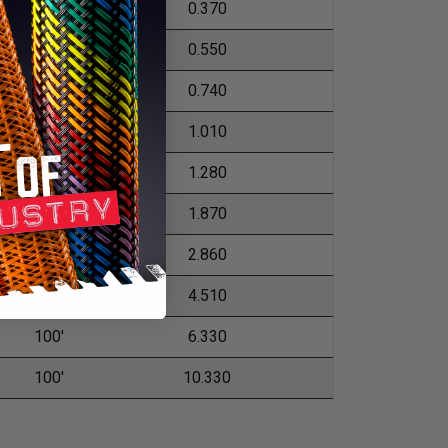
500'
0.370
250'
0.550
250'
0.740
200'
1.010
200'
1.280
100'
1.870
100'
2.860
100'
4.510
100'
6.330
100'
10.330