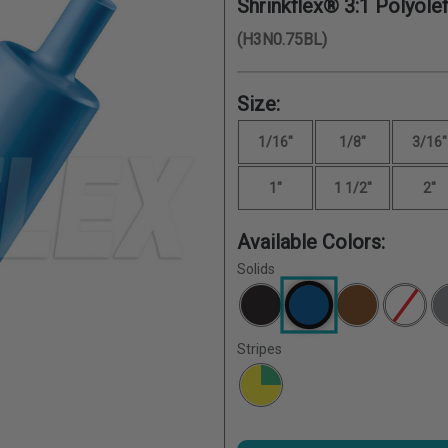
Shrinkflex® 3:1 Polyolef
(H3N0.75BL)
Size:
1/16"
1/8"
3/16"
1"
1 1/2"
2"
Available Colors:
Solids
Stripes