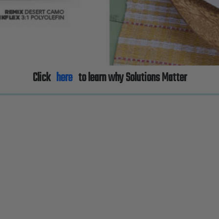
Click
here
to learn why Solutions Matter