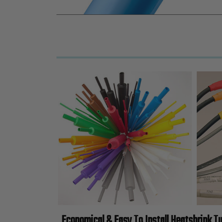
Economical & Easy To Install Heatshrink T