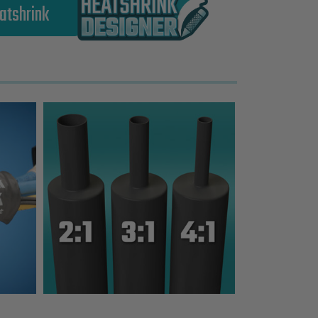
atshrink