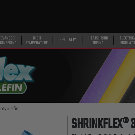
ADVANCED
HIGH
HEATSHRINK
ELECTRIC
SPECIALTY
GINEERING
TEMPERATURE
TUBING
INSULATI
olyolefin
SHRINKFLEX® 3