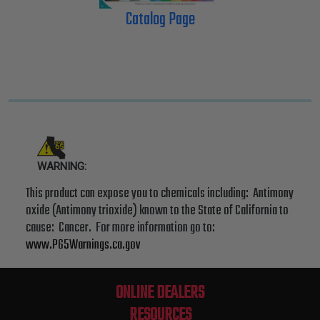
Catalog Page
WARNING:
This product can expose you to chemicals including: Antimony
oxide (Antimony trioxide) known to the State of California to
cause: Cancer. For more information go to:
www.P65Warnings.ca.gov
ONLINE DEALERS
RESOURCES