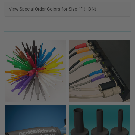
View Special Order Colors for Size 1" (H3N)