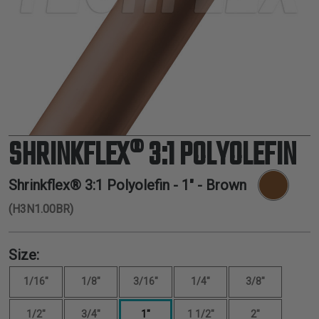
TUBING
ELECTRICAL
INSULATION
LACING
TAPE
TOOLS &
ACCESSORIES
SHRINKFLEX® 3:1 POLYOLEFIN
TUBING
Shrinkflex® 3:1 Polyolefin -
1"
- Brown
(H3N1.00BR)
Size:
1/16"
1/8"
3/16"
1/4"
3/8"
1/2"
3/4"
1"
1 1/2"
2"