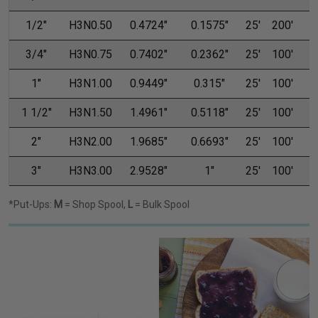
1/2"
H3N0.50
0.4724"
0.1575"
25'
200'
3/4"
H3N0.75
0.7402"
0.2362"
25'
100'
1"
H3N1.00
0.9449"
0.315"
25'
100'
1 1/2"
H3N1.50
1.4961"
0.5118"
25'
100'
2"
H3N2.00
1.9685"
0.6693"
25'
100'
3"
H3N3.00
2.9528"
1"
25'
100'
1
*Put-Ups:
M
= Shop Spool,
L
= Bulk Spool