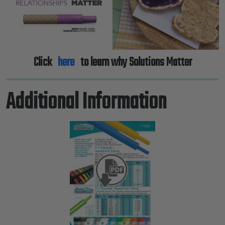
Click
here
to learn why Solutions Matter
Additional Information