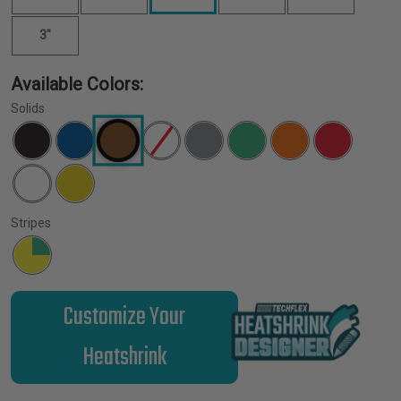
3"
Available Colors:
Solids
Stripes
Customize Your
Heatshrink