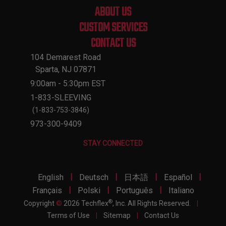
ABOUT US
CUSTOM SERVICES
CONTACT US
104 Demarest Road
Sparta, NJ 07871
9:00am - 5:30pm EST
1-833-SLEEVING
(1-833-753-3846)
973-300-9409
STAY CONNECTED
|
|
|
|
English
Deutsch
日本語
Español
|
|
|
Français
Polski
Português
Italiano
®
Copyright
©
2026 Techflex
, Inc. All Rights Reserved.
|
Terms of Use
|
Sitemap
|
Contact Us