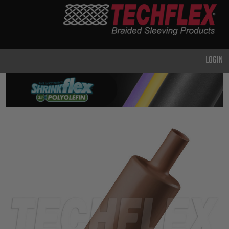
PRODUCTS
GENERAL
PURPOSE
LOGIN
HEAVY
DUTY
METAL &
SHIELDING
ADVANCED
ENGINEERING
HIGH
TEMPERATURE
SPECIALTY
HEATSHRINK