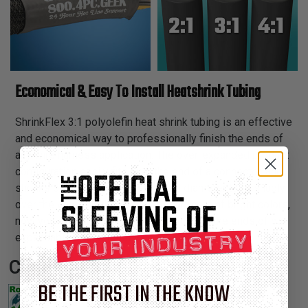
Economical & Easy To Install Heatshrink Tubing
ShrinkFlex 3:1 polyolefin heat shrink tubing is an effective
and economical way to professionally finish the ends of
any wire harness application. The over-expanded product
configuration easily fits over the end of a connector, and
shrinks down to 33% of its original diameter to fit snugly
over the wires. With our wide assortment of bright colors,
now you can attractively color coordinate the ends of our
expandable braided sleeving.
Certifications:
BE THE FIRST IN THE KNOW