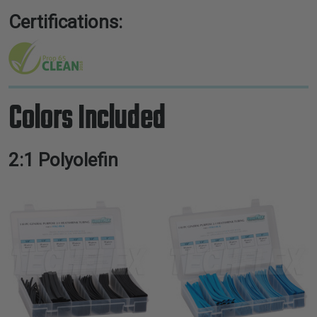
Certifications:
Colors Included
2:1 Polyolefin