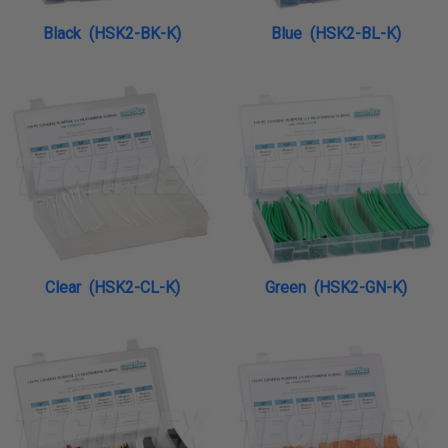
Black (HSK2-BK-K)
Blue (HSK2-BL-K)
Clear (HSK2-CL-K)
Green (HSK2-GN-K)