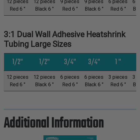
12 pieces
12 pieces
9 pieces
9 pieces
6 pieces
6 p
Red 6 "
Black 6 "
Red 6 "
Black 6 "
Red 6 "
Bla
3:1 Dual Wall Adhesive Heatshrink
Tubing Large Sizes
1/2"
1/2"
3/4"
3/4"
1 "
12 pieces
12 pieces
6 pieces
6 pieces
3 pieces
3 p
Red 6 "
Black 6 "
Red 6 "
Black 6 "
Red 6 "
Bla
Additional Information