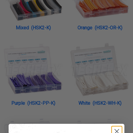
Mixed (HSK2-K)
Orange (HSK2-OR-K)
Purple (HSK2-PP-K)
White (HSK2-WH-K)