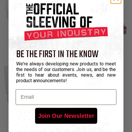
Gray (HSK2-GY-K)
Red (HSK2-RD-K)
BE THE FIRST IN THE KNOW
We're always developing new products to meet
the needs of our customers. Join us, and be the
first to hear about events, news, and new
product announcements!
Email
Join Our Newsletter
Yellow (HSK2-YL-K)