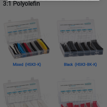
3:1 Polyolefin
Mixed (HSK3-K)
Black (HSK3-BK-K)