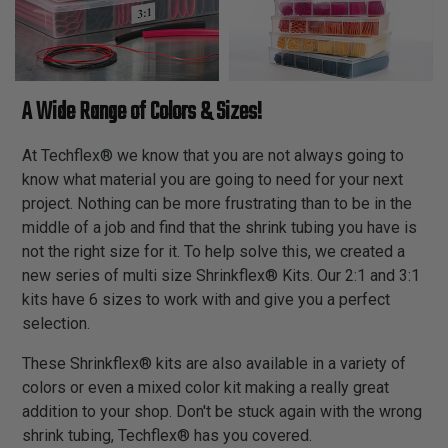
A Wide Range of Colors & Sizes!
At Techflex® we know that you are not always going to
know what material you are going to need for your next
project. Nothing can be more frustrating than to be in the
middle of a job and find that the shrink tubing you have is
not the right size for it. To help solve this, we created a
new series of multi size Shrinkflex® Kits. Our 2:1 and 3:1
kits have 6 sizes to work with and give you a perfect
selection.
These Shrinkflex® kits are also available in a variety of
colors or even a mixed color kit making a really great
addition to your shop. Don't be stuck again with the wrong
shrink tubing, Techflex® has you covered.