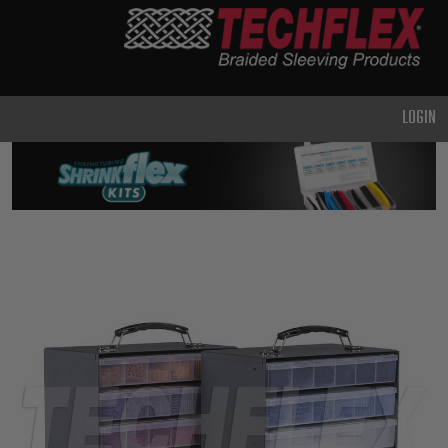
PRODUCTS
GENERAL
PURPOSE
LOGIN
HEAVY
DUTY
METAL &
SHIELDING
ADVANCED
ENGINEERING
HIGH
TEMPERATURE
SPECIALTY
HEATSHRINK