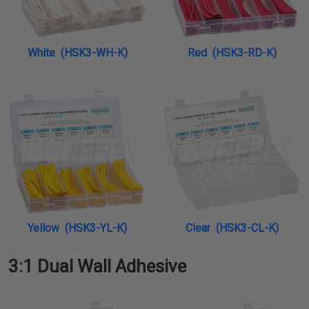
White (HSK3-WH-K)
Red (HSK3-RD-K)
Yellow (HSK3-YL-K)
Clear (HSK3-CL-K)
3:1 Dual Wall Adhesive