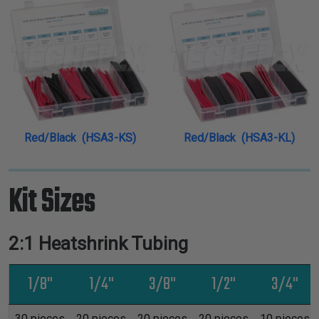
Red/Black (HSA3-KS)
Red/Black (HSA3-KL)
Kit Sizes
2:1 Heatshrink Tubing
1/8"
1/4"
3/8"
1/2"
3/4"
30 pieces
20 pieces
20 pieces
20 pieces
10 pieces