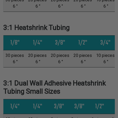
6 "
6 "
6 "
6 "
6 "
3:1 Heatshrink Tubing
1/8"
1/4"
3/8"
1/2"
3/4"
30 pieces
20 pieces
20 pieces
20 pieces
10 pieces
6 "
6 "
6 "
6 "
6 "
3:1 Dual Wall Adhesive Heatshrink
Tubing Small Sizes
1/4"
1/4"
3/8"
3/8"
1/2"
1