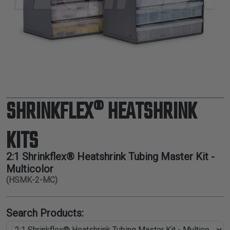
TUBING
ELECTRICAL
INSULATION
LACING
TAPE
TOOLS &
ACCESSORIES
SHRINKFLEX® HEATSHRINK
TUBING
KITS
2:1 Shrinkflex® Heatshrink Tubing Master Kit -
Multicolor
(HSMK-2-MC)
Search Products: