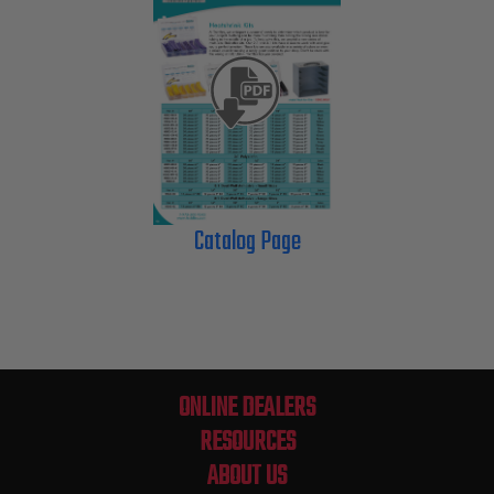
Catalog Page
ONLINE DEALERS
RESOURCES
ABOUT US