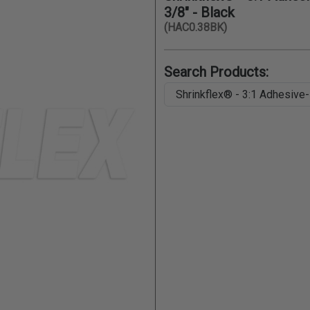
3/8" - Black
(HAC0.38BK)
Search Products: