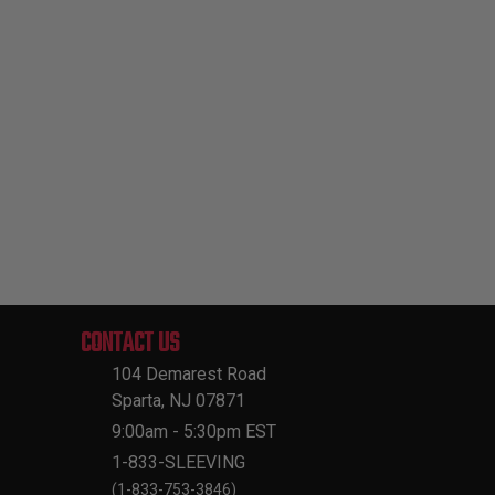
CONTACT US
104 Demarest Road
Sparta, NJ 07871
9:00am - 5:30pm EST
1-833-SLEEVING
(1-833-753-3846)