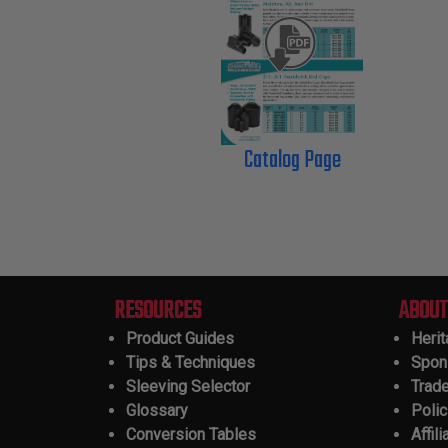
Catalog Page
RESOURCES
ABOUT
Product Guides
Heri
Tips & Techniques
Spon
Sleeving Selector
Trad
Glossary
Polic
Conversion Tables
Affili