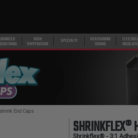
ADVANCED
HIGH
HEATSHRINK
ELECTRIC
SPECIALTY
GINEERING
TEMPERATURE
TUBING
INSULATI
shrink End Caps
SHRINKFLEX® 
Shrinkflex® - 3:1 Adhes