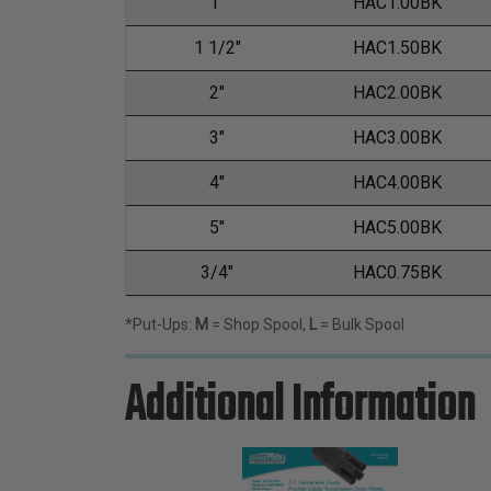
1"
HAC1.00BK
1 1/2"
HAC1.50BK
2"
HAC2.00BK
3"
HAC3.00BK
4"
HAC4.00BK
5"
HAC5.00BK
3/4"
HAC0.75BK
*Put-Ups:
M
= Shop Spool,
L
= Bulk Spool
Additional Information