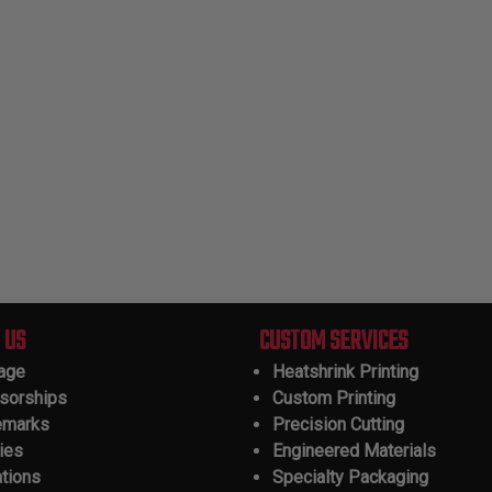
 US
CUSTOM SERVICES
tage
Heatshrink Printing
sorships
Custom Printing
emarks
Precision Cutting
ies
Engineered Materials
ations
Specialty Packaging