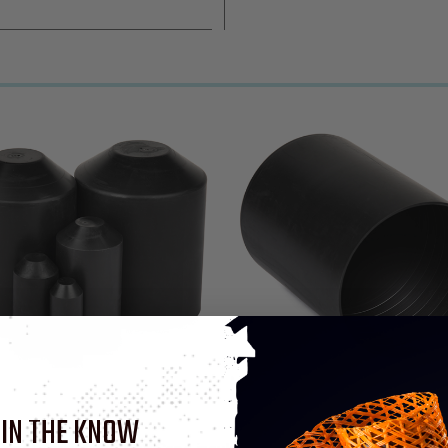
 IN THE KNOW