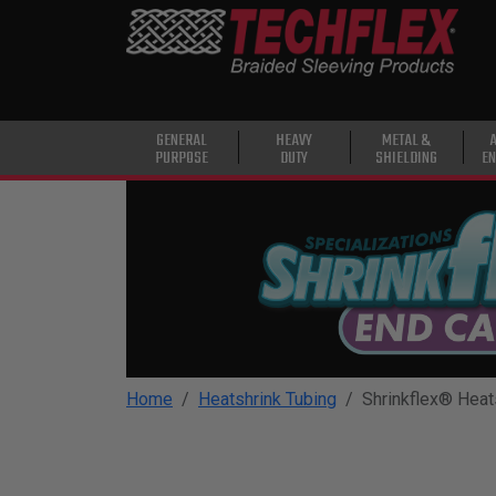
PRODUCTS
GENERAL
PURPOSE
HEAVY
GENERAL
HEAVY
METAL &
PURPOSE
DUTY
SHIELDING
EN
DUTY
METAL &
SHIELDING
ADVANCED
ENGINEERING
HIGH
TEMPERATURE
Home
Heatshrink Tubing
Shrinkflex® Heat
SPECIALTY
HEATSHRINK