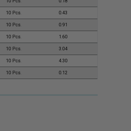
10 Pcs.
0.18
10 Pcs.
0.43
10 Pcs.
0.91
10 Pcs.
1.60
10 Pcs.
3.04
10 Pcs.
4.30
10 Pcs.
0.12