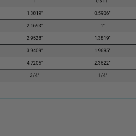
1"
0.311"
1.3819"
0.5906"
2.1693"
1"
2.9528"
1.3819"
3.9409"
1.9685"
4.7205"
2.3622"
3/4"
1/4"