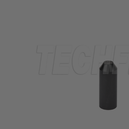
TUBING
ELECTRICAL
INSULATION
LACING
TAPE
TOOLS &
ACCESSORIES
TUBING