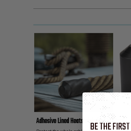
Adhesive Lined Heatshrinkable End Caps
BE THE FIRST