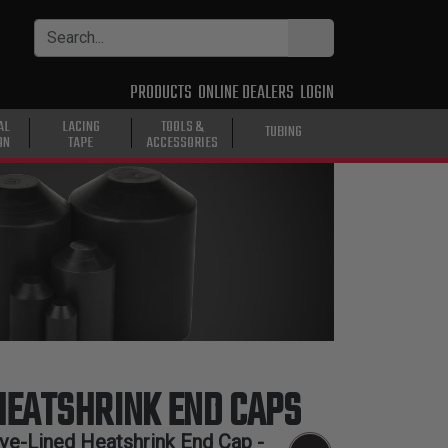
PRODUCTS
ONLINE DEALERS
LOGIN
AL
LACING
TOOLS &
TUBING
ON
TAPE
ACCESSORIES
HEATSHRINK END CAPS
ive-Lined Heatshrink End Cap -