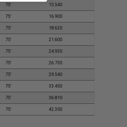
75'
15.540
75'
16.900
75'
18.620
75'
21.600
75'
24.930
75'
26.730
75'
29.540
75'
33.450
75'
36.810
75'
42.350