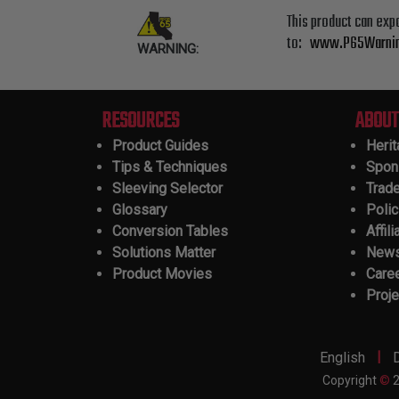
This product can exp
to:
www.P65Warnin
WARNING:
RESOURCES
ABOUT
Product Guides
Heri
Tips & Techniques
Spon
Sleeving Selector
Trad
Glossary
Polic
Conversion Tables
Affili
Solutions Matter
New
Product Movies
Care
Proje
|
English
Copyright
©
2