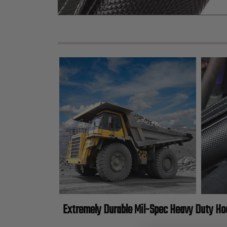
Extremely Durable Mil-Spec Heavy Duty H