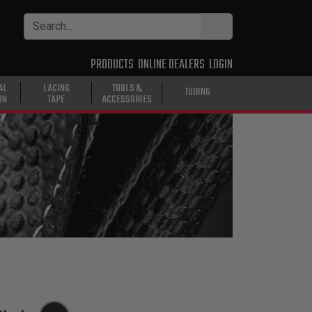
PRODUCTS
ONLINE DEALERS
LOGIN
AL
LACING
TOOLS &
TUBING
ON
TAPE
ACCESSORIES