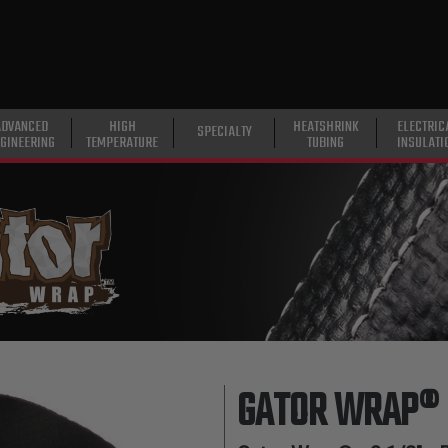
ADVANCED
HIGH
HEATSHRINK
ELECTRIC
SPECIALTY
GINEERING
TEMPERATURE
TUBING
INSULATI
GATOR WRAP®