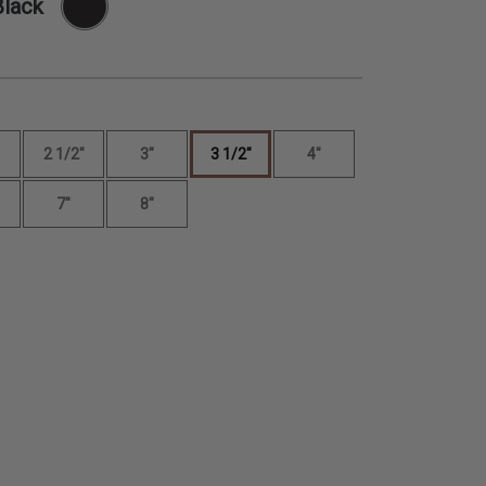
Black
2 1/2"
3"
3 1/2"
4"
7"
8"