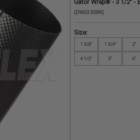
Gator Wrap® -
3 1/2"
- 
(DWG3.50BK)
Size:
1 3/8"
1 3/4"
2"
4 1/2"
5"
6"