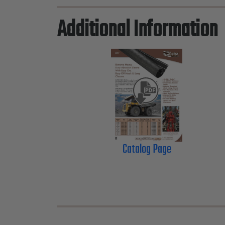
Additional Information
Catalog Page