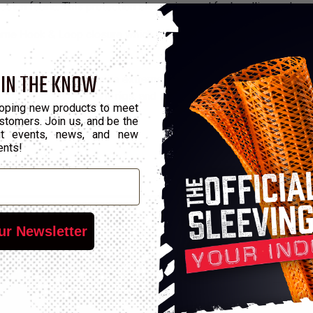
asion fabric. This protection sleeve is used for bundling and wr
eme Hook & Loop closure which allows installation without disco
 IN THE KNOW
dustrial areas that require extreme durability and extremely high
 frac hoses and on drill rigs, and in the timber industry to replace
oping new products to meet
stomers. Join us, and be the
out events, news, and new
ents!
ur Newsletter
*Pu
Hook & Loop Width
Wall Max
M