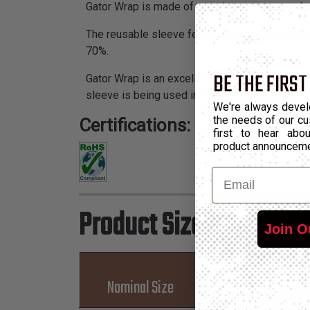
Gator Wrap is made of proprietary extreme abr
The reusable sleeve features a Mil-Spec extr
70%.
BE THE FIRST
Gator Wrap is an excellent choice for heavy in
sleeve is being used in the oil field industry on
We're always devel
the needs of our cu
Certifications:
first to hear ab
product announcem
Email
Product Sizes
Join O
Nominal Size
Part Number