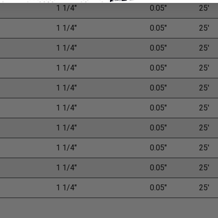
1 1/4"
0.05"
25'
1 1/4"
0.05"
25'
1 1/4"
0.05"
25'
1 1/4"
0.05"
25'
1 1/4"
0.05"
25'
1 1/4"
0.05"
25'
1 1/4"
0.05"
25'
1 1/4"
0.05"
25'
1 1/4"
0.05"
25'
1 1/4"
0.05"
25'