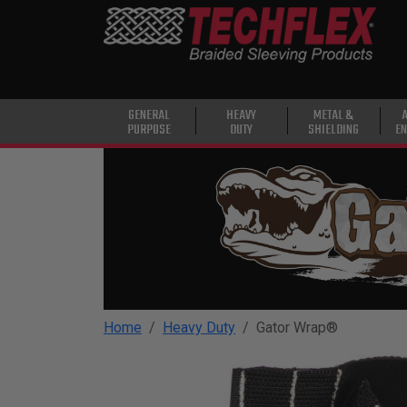
PRODUCTS
GENERAL
PURPOSE
HEAVY
GENERAL
HEAVY
METAL &
PURPOSE
DUTY
SHIELDING
EN
DUTY
METAL &
SHIELDING
ADVANCED
ENGINEERING
HIGH
TEMPERATURE
Home
Heavy Duty
Gator Wrap®
SPECIALTY
HEATSHRINK