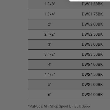
1 3/8"
DWG1.38BK
1 3/4"
DWG1.75BK
2"
DWG2.00BK
2 1/2"
DWG2.50BK
3"
DWG3.00BK
3 1/2"
DWG3.50BK
4"
DWG4.00BK
4 1/2"
DWG4.50BK
5"
DWG5.00BK
6"
DWG6.00BK
*Put-Ups:
M
= Shop Spool,
L
= Bulk Spool