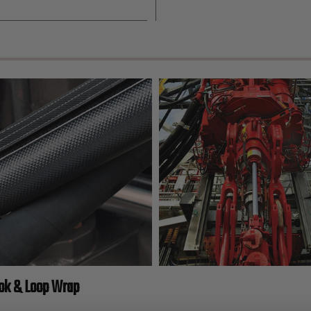
ook & Loop Wrap