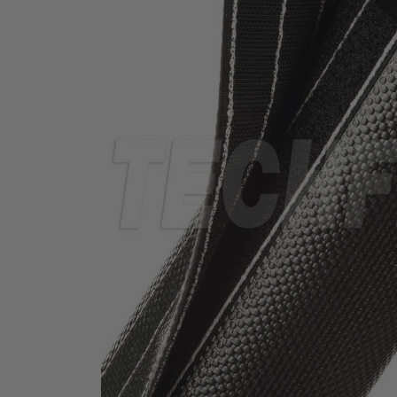
TUBING
ELECTRICAL
INSULATION
LACING
TAPE
TOOLS &
ACCESSORIES
TUBING