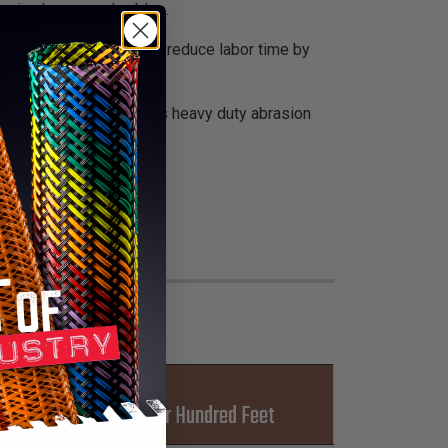
apping hoses and cables.
nnecting hoses and can reduce labor time by
 abrasion resistance. This heavy duty abrasion
 spiral wrap.
t-Ups
Lbs Per Hundred Feet
L