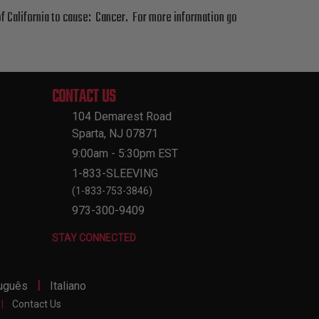
f California to cause: Cancer. For more information go
CONTACT US
104 Demarest Road
Sparta, NJ 07871
9:00am - 5:30pm EST
1-833-SLEEVING
(1-833-753-3846)
973-300-9409
STAY CONNECTED
|
uguês
Italiano
|
Contact Us