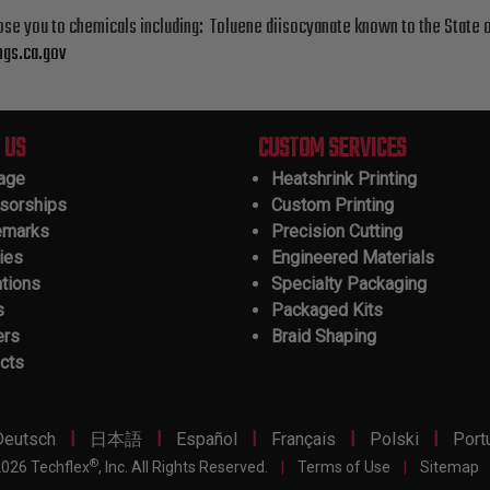
ose you to chemicals including: Toluene diisocyanate known to the State o
gs.ca.gov
 US
CUSTOM SERVICES
tage
Heatshrink Printing
sorships
Custom Printing
emarks
Precision Cutting
ies
Engineered Materials
ations
Specialty Packaging
s
Packaged Kits
ers
Braid Shaping
cts
|
|
|
|
|
Deutsch
日本語
Español
Français
Polski
Port
®
026 Techflex
, Inc. All Rights Reserved.
|
Terms of Use
|
Sitemap