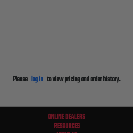
Please
log in
to view pricing and order history.
ONLINE DEALERS
RESOURCES