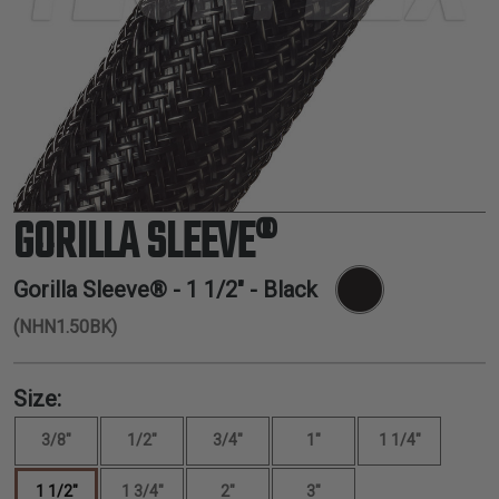
TUBING
ELECTRICAL
INSULATION
LACING
TAPE
TOOLS &
ACCESSORIES
GORILLA SLEEVE®
TUBING
Gorilla Sleeve® -
1 1/2"
- Black
(NHN1.50BK)
Size:
3/8"
1/2"
3/4"
1"
1 1/4"
1 1/2"
1 3/4"
2"
3"