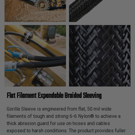
Flat Filament Expandable Braided Sleeving
Gorilla Sleeve is engineered from flat, 50 mil wide
filaments of tough and strong 6-6 Nylon® to achieve a
thick abrasion guard for use on hoses and cables
exposed to harsh conditions. The product provides fuller