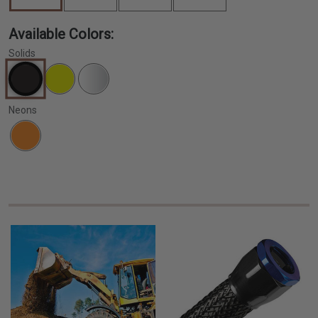
Available Colors:
Solids
Neons