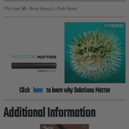
*Put-Ups:
M
= Shop Spool,
L
= Bulk Spool
Click
here
to learn why Solutions Matter
Additional Information