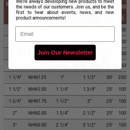
We're always developing new products to meet
Nominal
Part
Min
Max
*Put-Ups
the needs of our customers. Join us, and be the
first to hear about events, news, and new
Size
Number
Expansion
Expansion
M
L
product announcements!
Email
3/8"
NHN0.38
1/4"
1/2"
100'
500'
1/2"
NHN0.50
3/8"
5/8"
100'
500'
Join Our Newsletter
3/4"
NHN0.75
5/8"
1"
50'
250'
1"
NHN1.00
7/8"
1 1/4"
50'
250'
1 1/4"
NHN1.25
1"
1 1/2"
50'
250'
1 1/2"
NHN1.50
1 1/4"
1 3/4"
25'
100'
1 3/4"
NHN1.75
1 1/2"
2"
25'
100'
2"
NHN2.00
1 3/4"
2 1/2"
25'
100'
3"
NHN3.00
2 1/4"
3 1/2"
25'
100'