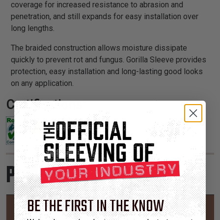
coverage for increased resistance to abrasion and
penetration, and still expands for easy installation over
long lengths.
The braided construction allows moisture dissipate
quickly to prevent rot and fungus. Gorilla Sleeve provides
protection, easy installation and long-lasting good looks
on any application.
Certifications:
Product Sizes
BE THE FIRST IN THE KNOW