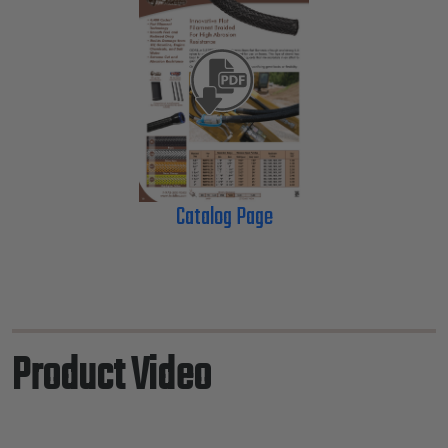
Catalog Page
Product Video