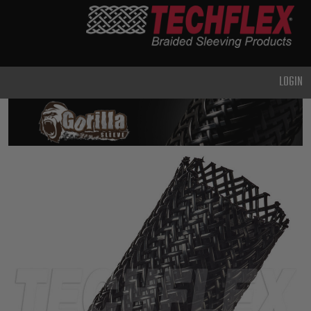
PRODUCTS
GENERAL
PURPOSE
LOGIN
HEAVY
DUTY
METAL &
SHIELDING
ADVANCED
ENGINEERING
HIGH
TEMPERATURE
SPECIALTY
HEATSHRINK