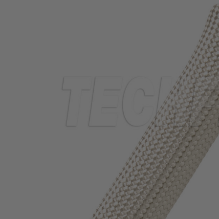
TUBING
ELECTRICAL
INSULATION
LACING
TAPE
TOOLS &
ACCESSORIES
TUBING