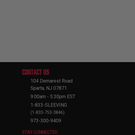
CONTACT US
104 Demarest Road
Sparta, NJ 07871
9:00am - 5:30pm EST
1-833-SLEEVING
(1-833-753-3846)
973-300-9409
STAY CONNECTED