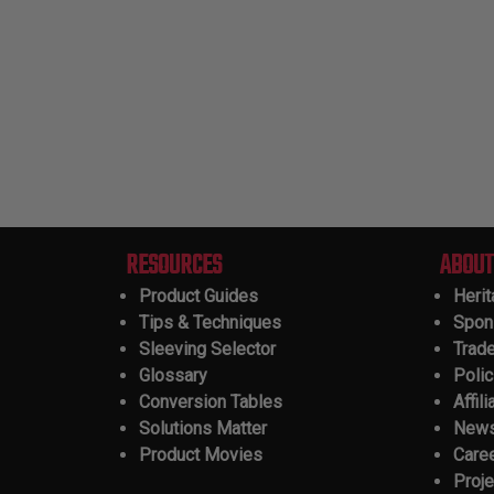
RESOURCES
ABOUT
Product Guides
Heri
Tips & Techniques
Spon
Sleeving Selector
Trad
Glossary
Polic
Conversion Tables
Affili
Solutions Matter
New
Product Movies
Care
Proje