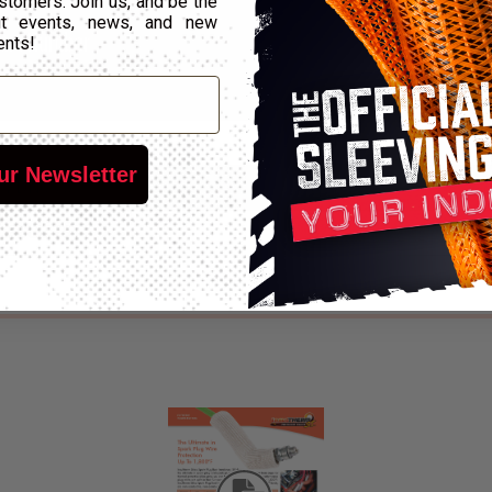
stomers. Join us, and be the
out events, news, and new
art Number
Max Expansion
ents!
FBN0.75
3/4"
FCN0.75
3/4"
ur Newsletter
FDN0.75
3/4"
FCU0.75
3/4"