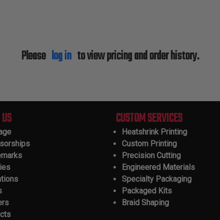
Please
log in
to view pricing and order history.
 US
CUSTOM SERVICES
tage
Heatshrink Printing
sorships
Custom Printing
emarks
Precision Cutting
ies
Engineered Materials
ations
Specialty Packaging
s
Packaged Kits
ers
Braid Shaping
cts