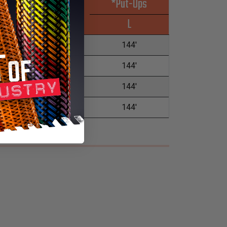
*Put-Ups
Wall Max
L
0.085"
144'
0.085"
144'
0.085"
144'
0.085"
144'