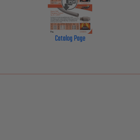
Catalog Page