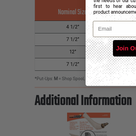
the needs of our cu
first to hear ab
Nominal Size
P
product announcem
Email
4 1/2"
7 1/2"
Join O
12"
7 1/2"
*Put-Ups:
M
= Shop Spool,
L
= Bulk Spool
Additional Information