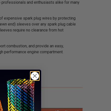
 professionals and enthusiasts alike for many
 of expensive spark plug wires by protecting
e sewn end) sleeves over any spark plug cable
sleeves require no clearance from hot
port combustion, and provide an easy,
high performance engine compartment.