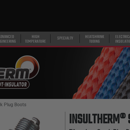
ADVANCED
HIGH
HEATSHRINK
ELECTRIC
SPECIALTY
GINEERING
TEMPERATURE
TUBING
INSULATI
k Plug Boots
INSULTHERM® 