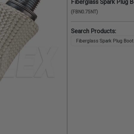
Fiberglass Spark Plug Bo
(FBN0.75NT)
Search Products: