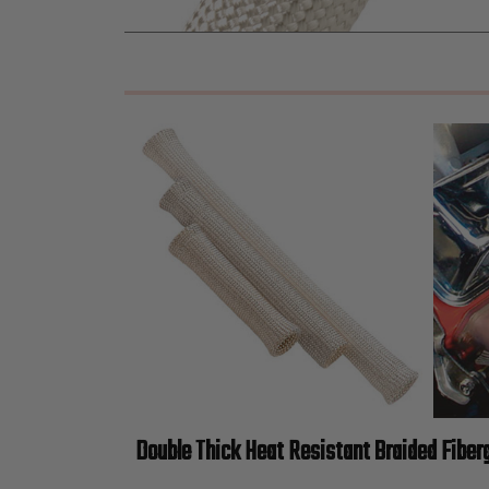
Double Thick Heat Resistant Braided Fiber