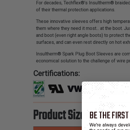
For decades, Techflex®’s Insultherm® braided 
of their thermal protection applications.
These innovative sleeves offers high temperatu
them where they need it most... at the boot. J
and boot (even right angle boots) to protect t
surfaces, and can even rest directly on hot ex
Insultherm® Spark Plug Boot Sleeves are compl
economical solution to the challenge of wire 
Certifications:
Product Sizes
BE THE FIRST
We're always devel