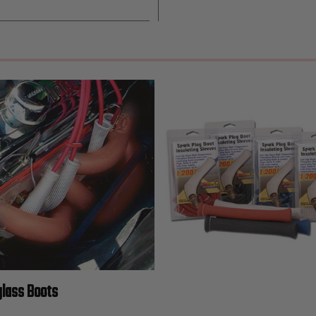
glass Boots