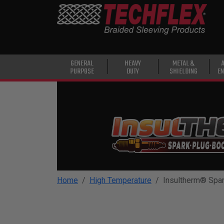
PRODUCTS
GENERAL
PURPOSE
HEAVY
GENERAL
HEAVY
METAL &
PURPOSE
DUTY
SHIELDING
EN
DUTY
METAL &
SHIELDING
ADVANCED
ENGINEERING
HIGH
TEMPERATURE
Home
High Temperature
Insultherm® Spar
SPECIALTY
HEATSHRINK