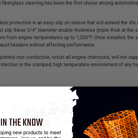
fiberglass sleeving has been the first choice among automotive
re protection in an easy slip on sleeve that will extend the life
ust slip these 3/4” diameter double thickness (triple thick at th
hem from engine temperatures up to 1,200°F. Once installed, the 
haust headers without affecting performance.
etely non-conductive, resist all engine chemicals, will not sup
protection in the cramped, high temperature environment of any 
 IN THE KNOW
oping new products to meet