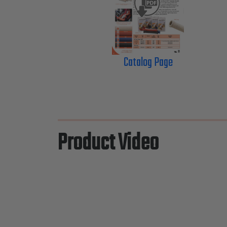
Catalog Page
Product Video