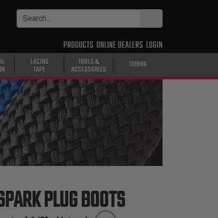
PRODUCTS
ONLINE DEALERS
LOGIN
AL
LACING
TOOLS &
TUBING
ON
TAPE
ACCESSORIES
SPARK PLUG BOOTS