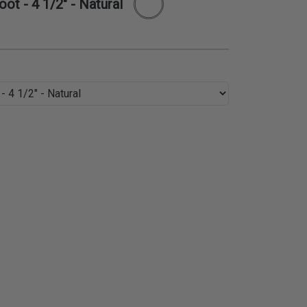
ot - 4 1/2" - Natural