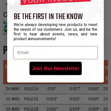
with irregular shapes and tight turns.
BE THE FIRST IN THE KNOW
Certifications:
We're always developing new products to meet
the needs of our customers. Join us, and be the
first to hear about events, news, and new
product announcements!
Product Sizes
Email
Nominal
Part
Min
Max
Wall
*Pu
Join Our Newsletter
Size
Number
Expansion
Expansion
Max
M
24 AWG
FGLG.24
0.02"
0.027"
0.005"
250'
22 AWG
FGLG.22
0.025"
0.032"
0.005"
250'
20 AWG
FGLG.20
0.032"
0.039"
0.009"
250'