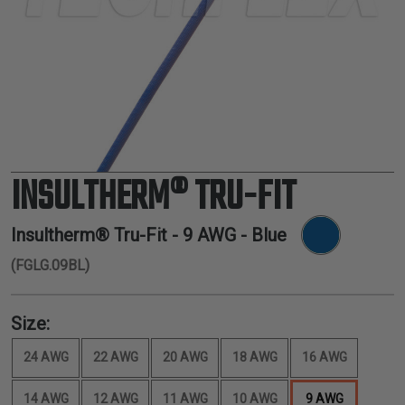
TUBING
ELECTRICAL
INSULATION
LACING
TAPE
TOOLS &
ACCESSORIES
INSULTHERM® TRU-FIT
TUBING
Insultherm® Tru-Fit -
9 AWG
- Blue
(FGLG.09BL)
Size:
24 AWG
22 AWG
20 AWG
18 AWG
16 AWG
14 AWG
12 AWG
11 AWG
10 AWG
9 AWG