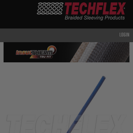
PRODUCTS
GENERAL
PURPOSE
LOGIN
HEAVY
DUTY
METAL &
SHIELDING
ADVANCED
ENGINEERING
HIGH
TEMPERATURE
SPECIALTY
HEATSHRINK