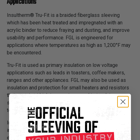
Applications
Insultherm® Tru-Fit is a braided fiberglass sleeving
which has been heat treated and impregnated with an
acrylic binder to reduce fraying and dusting, and improve
usability and performance. FGL is engineered for
applications where temperatures as high as 1,200°F may
be encountered.
Tru-Fit is used as primary insulation on low voltage
applications such as leads in toasters, coffee makers,
ranges and other appliances. FGL may also be used as
insulation and protection for small heaters and resistors
that operate at high temperatures, and to insulate over
soldered connections when exposure to solder melt
temperatures is possible.
Insultherm® Tru-Fit provides a sturdy, long lasting and
inexpensive insulation solution. It is flexible and
expandable, and can easily be installed over applications