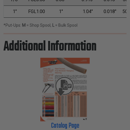
1"
FGL1.00
1"
1.04"
0.018"
50'
*Put-Ups:
M
= Shop Spool,
L
= Bulk Spool
Additional Information
Catalog Page