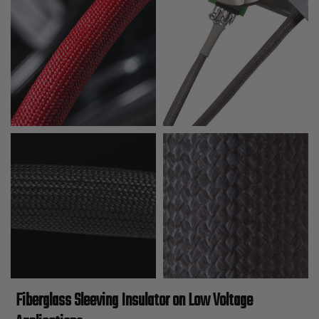
Fiberglass Sleeving Insulator on Low Voltage