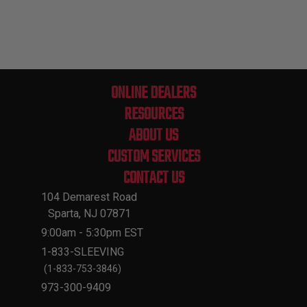
ONLINE DEALERS
RESOURCES
ABOUT US
CUSTOM SERVICES
CONTACT US
104 Demarest Road
Sparta, NJ 07871
9:00am - 5:30pm EST
1-833-SLEEVING
(1-833-753-3846)
973-300-9409