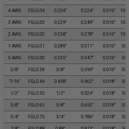
4 AWG
FGLG.04
0.204"
0.224"
0.016"
100'
3 AWG
FGLG.03
0.229"
0.249"
0.016"
100'
2 AWG
FGLG.02
0.258"
0.278"
0.016"
100'
1 AWG
FGLG.01
0.289"
0.311"
0.016"
50'
0 AWG
FGLG.00
0.325"
0.347"
0.016"
50'
3/8"
FGL0.38
3/8"
0.399"
0.016"
50'
7/16"
FGL0.44
0.438"
0.462"
0.018"
50'
1/2"
FGL0.50
1/2"
0.524"
0.018"
50'
5/8"
FGL0.63
5/8"
0.655"
0.018"
50'
3/4"
FGL0.75
3/4"
0.786"
0.018"
50'
7/8"
FGL0.88
0.88"
0.913"
0.018"
50