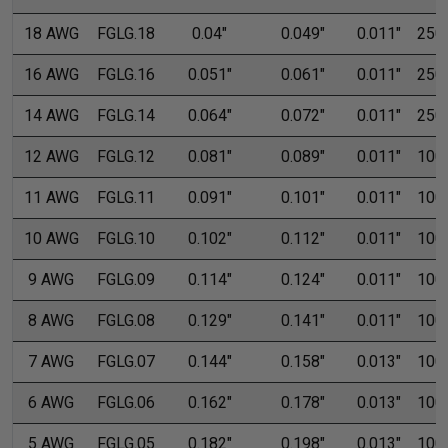
18 AWG
FGLG.18
0.04"
0.049"
0.011"
250'
16 AWG
FGLG.16
0.051"
0.061"
0.011"
250'
14 AWG
FGLG.14
0.064"
0.072"
0.011"
250'
12 AWG
FGLG.12
0.081"
0.089"
0.011"
100'
11 AWG
FGLG.11
0.091"
0.101"
0.011"
100'
10 AWG
FGLG.10
0.102"
0.112"
0.011"
100'
9 AWG
FGLG.09
0.114"
0.124"
0.011"
100'
8 AWG
FGLG.08
0.129"
0.141"
0.011"
100'
7 AWG
FGLG.07
0.144"
0.158"
0.013"
100'
6 AWG
FGLG.06
0.162"
0.178"
0.013"
100'
5 AWG
FGLG.05
0.182"
0.198"
0.013"
100'