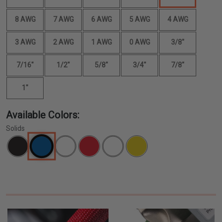
8 AWG
7 AWG
6 AWG
5 AWG
4 AWG
3 AWG
2 AWG
1 AWG
0 AWG
3/8"
7/16"
1/2"
5/8"
3/4"
7/8"
1"
Available Colors:
Solids