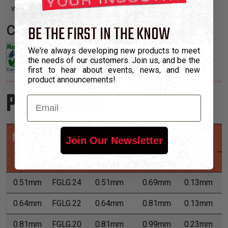
with irregular shapes and tight turns.
BE THE FIRST IN THE KNOW
Certifications:
We're always developing new products to meet
the needs of our customers. Join us, and be the
first to hear about events, news, and new
product announcements!
Product Sizes
Email
Nominal
Part
Min
Max
Wall
Join Our Newsletter
Size
Number
Expansion
Expansion
Max
0.51mm
FGLG.24
0.51mm
0.69mm
0.13mm
7
0.64mm
FGLG.22
0.64mm
0.81mm
0.13mm
7
0.81mm
FGLG.20
0.81mm
0.99mm
0.23mm
7