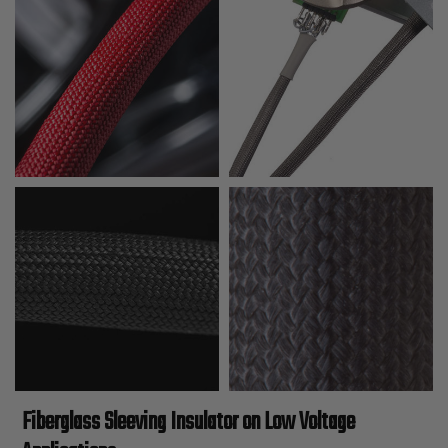
Fiberglass Sleeving Insulator on Low Voltage