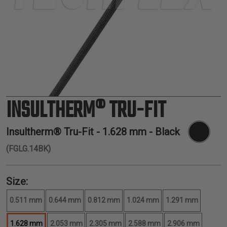
TUBING
ELECTRICAL
INSULATION
LACING
TAPE
TOOLS &
ACCESSORIES
INSULTHERM® TRU-FIT
TUBING
Insultherm® Tru-Fit -
1.628 mm
- Black
(FGLG.14BK)
Size:
0.511 mm
0.644 mm
0.812 mm
1.024 mm
1.291 mm
1.628 mm
2.053 mm
2.305 mm
2.588 mm
2.906 mm