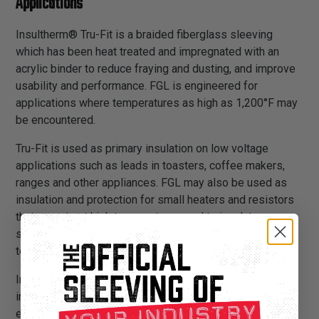
Applications
Insultherm® Tru-Fit is a braided fiberglass sleeving
which has been heat treated and impregnated with an
acrylic binder to reduce fraying and dusting, and improve
usability and performance. FGL is engineered for
applications where temperatures as high as 1,200°F may
be encountered.
Tru-Fit is used as primary insulation on low voltage
applications such as leads in toasters, coffee makers,
ranges and other appliances. FGL may also be used as
insulation and protection for small heaters and resistors
that operate at high temperatures, and to insulate over
soldered connections when exposure to solder melt
temperatures is possible.
Insultherm® Tru-Fit provides a sturdy, long lasting and
inexpensive insulation solution. It is flexible and
expandable, and can easily be installed over applications