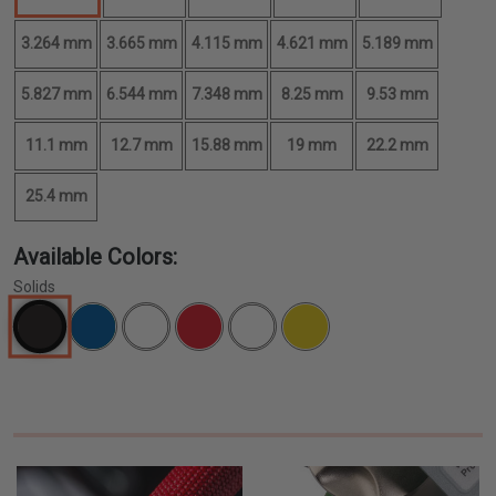
3.264 mm
3.665 mm
4.115 mm
4.621 mm
5.189 mm
5.827 mm
6.544 mm
7.348 mm
8.25 mm
9.53 mm
11.1 mm
12.7 mm
15.88 mm
19 mm
22.2 mm
25.4 mm
Available Colors:
Solids