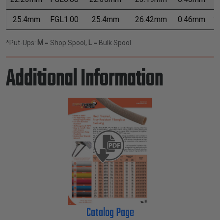
25.4mm
FGL1.00
25.4mm
26.42mm
0.46mm
1
*Put-Ups:
M
= Shop Spool,
L
= Bulk Spool
Additional Information
Catalog Page