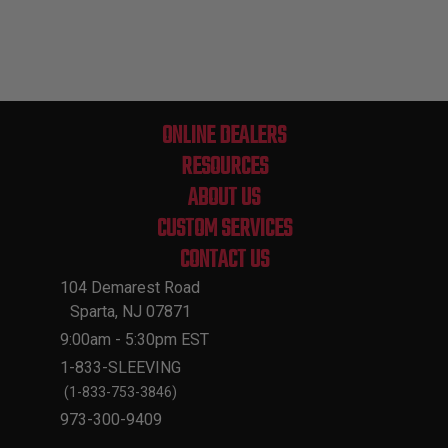
ONLINE DEALERS
RESOURCES
ABOUT US
CUSTOM SERVICES
CONTACT US
104 Demarest Road
Sparta, NJ 07871
9:00am - 5:30pm EST
1-833-SLEEVING
(1-833-753-3846)
973-300-9409