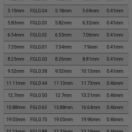
5.19mm
FGLG.04
5.18mm
5.69mm
0.41mm
3
5.83mm
FGLG.03
5.82mm
6.32mm
0.41mm
3
6.54mm
FGLG.02
6.55mm
7.06mm
0.41mm
3
7.35mm
FGLG.01
7.34mm
7.9mm
0.41mm
1
8.25mm
FGLG.00
8.26mm
8.81mm
0.41mm
1
9.52mm
FGL0.38
9.52mm
10.13mm
0.41mm
1
11.11mm
FGL0.44
11.13mm
11.73mm
0.46mm
1
12.7mm
FGL0.50
12.7mm
13.31mm
0.46mm
1
15.88mm
FGL0.63
15.88mm
16.64mm
0.46mm
1
19.05mm
FGL0.75
19.05mm
19.96mm
0.46mm
1
22.23mm
FGL0.88
22.35mm
23.19mm
0.46mm
1