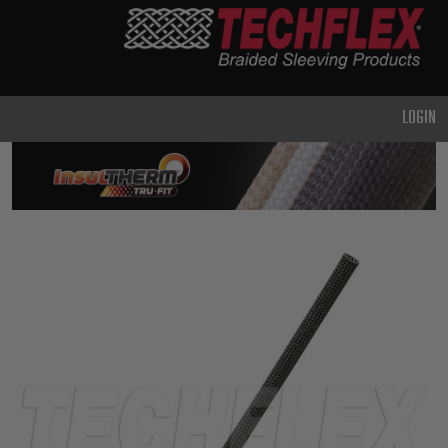
PRODUCTS
GENERAL
PURPOSE
LOGIN
HEAVY
DUTY
METAL &
SHIELDING
ADVANCED
ENGINEERING
HIGH
TEMPERATURE
SPECIALTY
HEATSHRINK