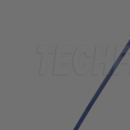
TUBING
ELECTRICAL
INSULATION
LACING
TAPE
TOOLS &
ACCESSORIES
TUBING