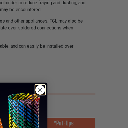
c binder to reduce fraying and dusting, and
F may be encountered.
nges and other appliances. FGL may also be
sulate over soldered connections when
able, and can easily be installed over
*Put-Ups