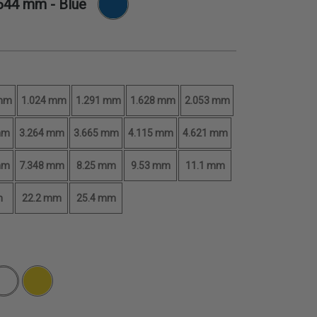
.644 mm
- Blue
 mm
1.024 mm
1.291 mm
1.628 mm
2.053 mm
mm
3.264 mm
3.665 mm
4.115 mm
4.621 mm
mm
7.348 mm
8.25 mm
9.53 mm
11.1 mm
m
22.2 mm
25.4 mm