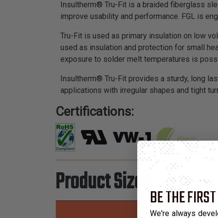
Insultherm® Tru-Fit is a braided fiberglass sl
improve usability and performance. FGL is en
Tru-Fit is used as primary insulation on low v
used as insulation and protection for small he
exposure to solder melt temperatures is possi
Insultherm® Tru-Fit provides a sturdy, long las
applications with irregular shapes and tight tur
Certifications:
Product Sizes
BE THE FIRST
We're always devel