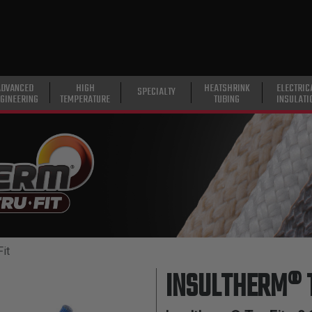
ADVANCED
HIGH
HEATSHRINK
ELECTRIC
SPECIALTY
GINEERING
TEMPERATURE
TUBING
INSULATI
it
INSULTHERM® 