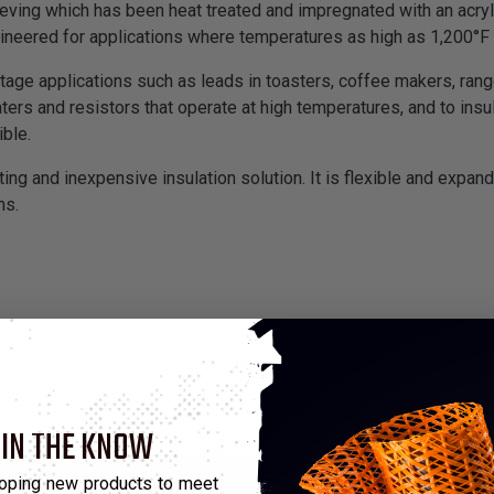
eeving which has been heat treated and impregnated with an acryli
gineered for applications where temperatures as high as 1,200°
oltage applications such as leads in toasters, coffee makers, ra
aters and resistors that operate at high temperatures, and to in
ble.
ting and inexpensive insulation solution. It is flexible and expand
ns.
 IN THE KNOW
oping new products to meet