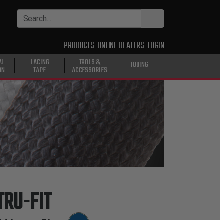
PRODUCTS
ONLINE DEALERS
LOGIN
AL
LACING
TOOLS &
TUBING
ON
TAPE
ACCESSORIES
TRU-FIT