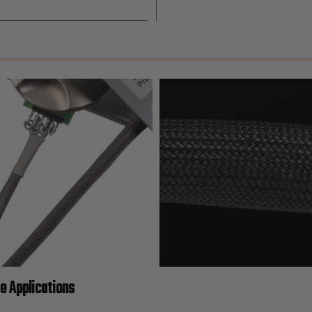
ge Applications