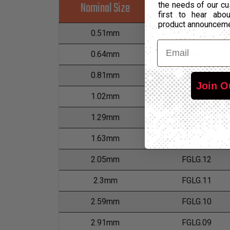
Nominal Size
Part Number
the needs of our cu
first to hear ab
product announcem
0.51mm
FGLG.24
Email
0.64mm
FGLG.22
0.81mm
FGLG.20
Join O
1.02mm
FGLG.18
1.29mm
FGLG.16
1.63mm
FGLG.14
2.05mm
FGLG.12
2.3mm
FGLG.11
2.59mm
FGLG.10
2.91mm
FGLG.09