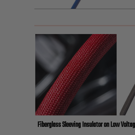
Fiberglass Sleeving Insulator on Low Volta