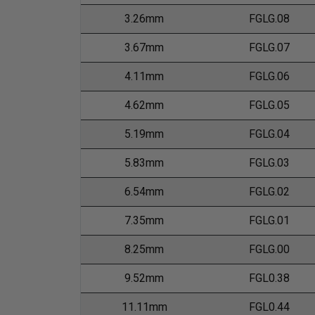
3.26mm
FGLG.08
3.67mm
FGLG.07
4.11mm
FGLG.06
4.62mm
FGLG.05
5.19mm
FGLG.04
5.83mm
FGLG.03
6.54mm
FGLG.02
7.35mm
FGLG.01
8.25mm
FGLG.00
9.52mm
FGL0.38
11.11mm
FGL0.44