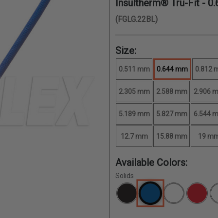
Insultherm® Tru-Fit -
0
(FGLG.22BL)
Size:
0.511 mm
0.644 mm
0.812
2.305 mm
2.588 mm
2.906 
5.189 mm
5.827 mm
6.544 
12.7 mm
15.88 mm
19 m
Available Colors:
Solids