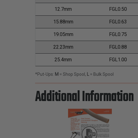
12.7mm
FGL0.50
15.88mm
FGL0.63
19.05mm
FGL0.75
22.23mm
FGL0.88
25.4mm
FGL1.00
*Put-Ups:
M
= Shop Spool,
L
= Bulk Spool
Additional Information