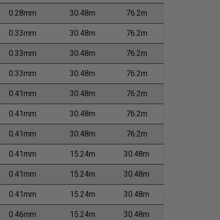
0.28mm
30.48m
76.2m
0.33mm
30.48m
76.2m
0.33mm
30.48m
76.2m
0.33mm
30.48m
76.2m
0.41mm
30.48m
76.2m
0.41mm
30.48m
76.2m
0.41mm
30.48m
76.2m
0.41mm
15.24m
30.48m
0.41mm
15.24m
30.48m
0.41mm
15.24m
30.48m
0.46mm
15.24m
30.48m