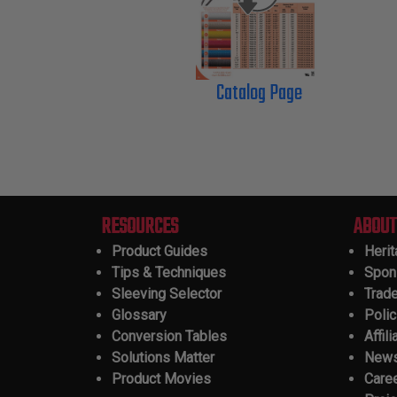
Catalog Page
RESOURCES
ABOUT
Product Guides
Heri
Tips & Techniques
Spon
Sleeving Selector
Trad
Glossary
Polic
Conversion Tables
Affili
Solutions Matter
New
Product Movies
Care