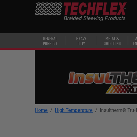
PRODUCTS
GENERAL
PURPOSE
HEAVY
GENERAL
HEAVY
METAL &
PURPOSE
DUTY
SHIELDING
EN
DUTY
METAL &
SHIELDING
ADVANCED
ENGINEERING
HIGH
TEMPERATURE
Home
High Temperature
Insultherm® Tru-F
SPECIALTY
HEATSHRINK