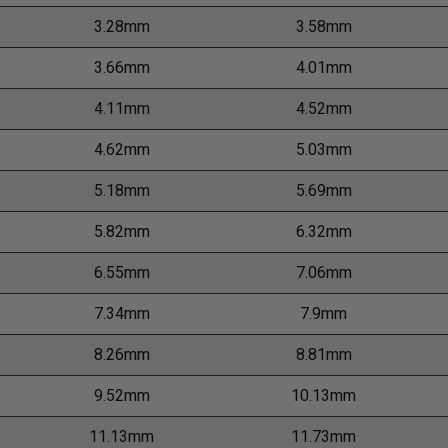
3.28mm
3.58mm
3.66mm
4.01mm
4.11mm
4.52mm
4.62mm
5.03mm
5.18mm
5.69mm
5.82mm
6.32mm
6.55mm
7.06mm
7.34mm
7.9mm
8.26mm
8.81mm
9.52mm
10.13mm
11.13mm
11.73mm