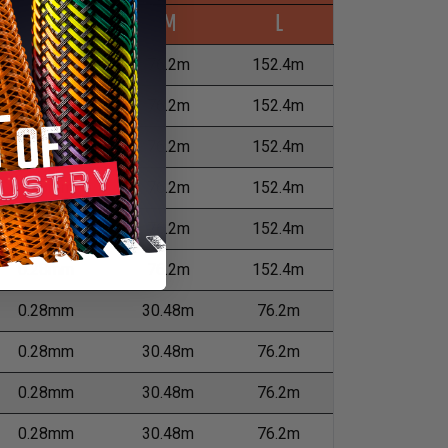
Wall Max
M
L
0.13mm
76.2m
152.4m
0.13mm
76.2m
152.4m
0.23mm
76.2m
152.4m
0.28mm
76.2m
152.4m
0.28mm
76.2m
152.4m
0.28mm
76.2m
152.4m
0.28mm
30.48m
76.2m
0.28mm
30.48m
76.2m
0.28mm
30.48m
76.2m
0.28mm
30.48m
76.2m