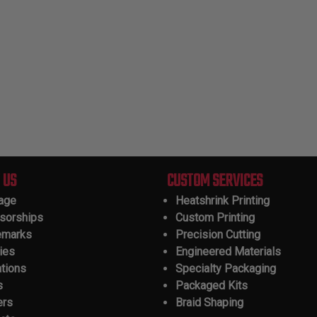
 US
CUSTOM SERVICES
tage
Heatshrink Printing
sorships
Custom Printing
emarks
Precision Cutting
ies
Engineered Materials
ations
Specialty Packaging
s
Packaged Kits
ers
Braid Shaping