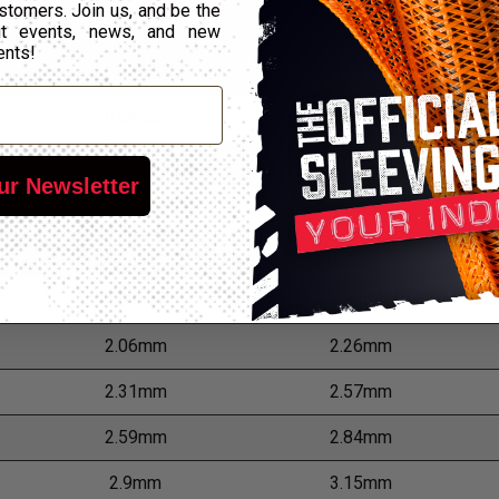
Min Expansion
Max Expansion
stomers. Join us, and be the
out events, news, and new
ents!
0.51mm
0.69mm
0.64mm
0.81mm
0.81mm
0.99mm
ur Newsletter
1.02mm
1.24mm
1.3mm
1.55mm
1.63mm
1.83mm
2.06mm
2.26mm
2.31mm
2.57mm
2.59mm
2.84mm
2.9mm
3.15mm