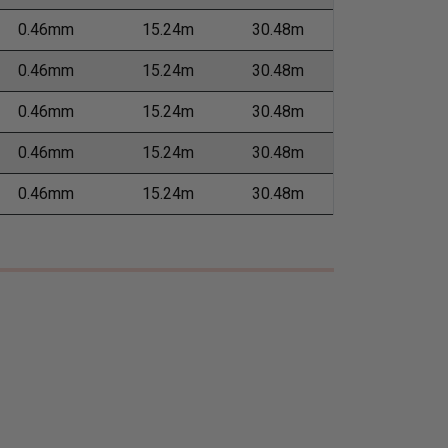
0.46mm
15.24m
30.48m
0.46mm
15.24m
30.48m
0.46mm
15.24m
30.48m
0.46mm
15.24m
30.48m
0.46mm
15.24m
30.48m