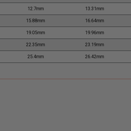
12.7mm
13.31mm
15.88mm
16.64mm
19.05mm
19.96mm
22.35mm
23.19mm
25.4mm
26.42mm