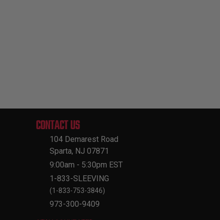
CONTACT US
104 Demarest Road
Sparta, NJ 07871
9:00am - 5:30pm EST
1-833-SLEEVING
(1-833-753-3846)
973-300-9409