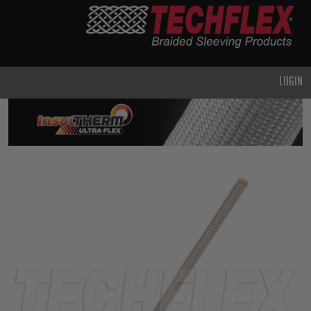
PRODUCTS
GENERAL
PURPOSE
LOGIN
HEAVY
DUTY
METAL &
SHIELDING
ADVANCED
ENGINEERING
HIGH
TEMPERATURE
SPECIALTY
HEATSHRINK