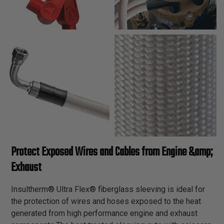
Protect Exposed Wires and Cables from Engine &amp;
Exhaust
Insultherm® Ultra Flex® fiberglass sleeving is ideal for
the protection of wires and hoses exposed to the heat
generated from high performance engine and exhaust