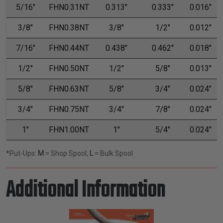
5/16"
FHN0.31NT
0.313"
0.333"
0.016"
3/8"
FHN0.38NT
3/8"
1/2"
0.012"
7/16"
FHN0.44NT
0.438"
0.462"
0.018"
1/2"
FHN0.50NT
1/2"
5/8"
0.013"
5/8"
FHN0.63NT
5/8"
3/4"
0.024"
3/4"
FHN0.75NT
3/4"
7/8"
0.024"
1"
FHN1.00NT
1"
5/4"
0.024"
*Put-Ups:
M
= Shop Spool,
L
= Bulk Spool
Additional Information