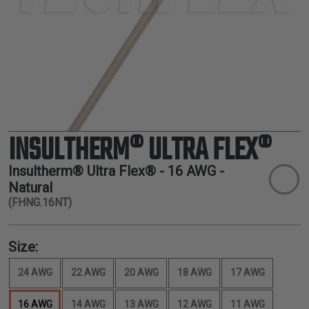
TUBING
ELECTRICAL
INSULATION
LACING
TAPE
TOOLS &
ACCESSORIES
INSULTHERM® ULTRA FLEX®
TUBING
Insultherm® Ultra Flex® -
16 AWG
-
Natural
(FHNG.16NT)
Size:
24 AWG
22 AWG
20 AWG
18 AWG
17 AWG
16 AWG
14 AWG
13 AWG
12 AWG
11 AWG