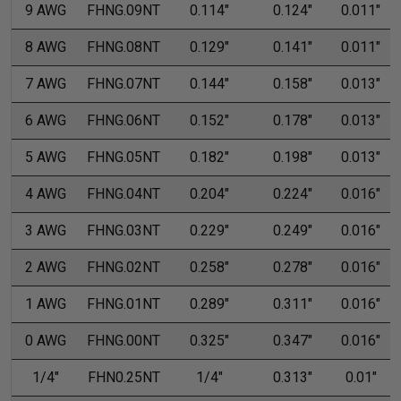
9 AWG
FHNG.09NT
0.114"
0.124"
0.011"
8 AWG
FHNG.08NT
0.129"
0.141"
0.011"
7 AWG
FHNG.07NT
0.144"
0.158"
0.013"
6 AWG
FHNG.06NT
0.152"
0.178"
0.013"
5 AWG
FHNG.05NT
0.182"
0.198"
0.013"
4 AWG
FHNG.04NT
0.204"
0.224"
0.016"
3 AWG
FHNG.03NT
0.229"
0.249"
0.016"
2 AWG
FHNG.02NT
0.258"
0.278"
0.016"
1 AWG
FHNG.01NT
0.289"
0.311"
0.016"
0 AWG
FHNG.00NT
0.325"
0.347"
0.016"
1/4"
FHN0.25NT
1/4"
0.313"
0.01"