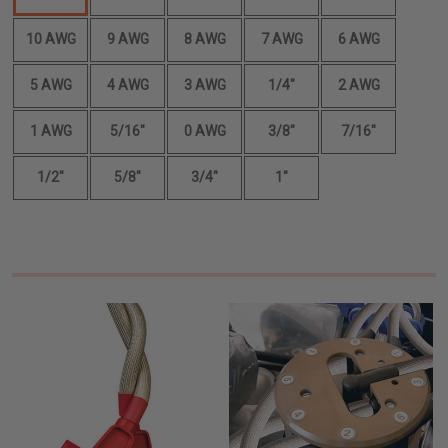
10 AWG
9 AWG
8 AWG
7 AWG
6 AWG
5 AWG
4 AWG
3 AWG
1/4"
2 AWG
1 AWG
5/16"
0 AWG
3/8"
7/16"
1/2"
5/8"
3/4"
1"