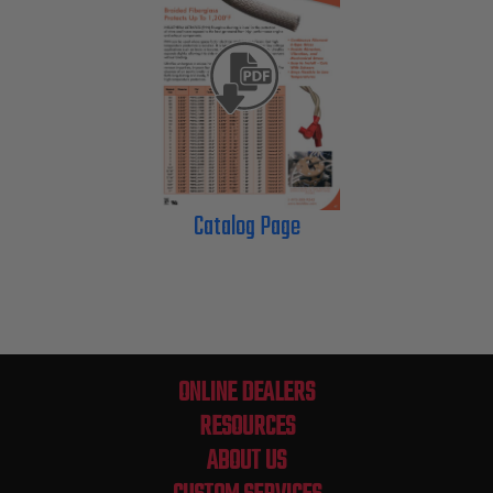
Catalog Page
ONLINE DEALERS
RESOURCES
ABOUT US