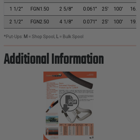
1 1/2"
FGN1.50
2 5/8"
0.061"
25'
100'
16.0
2 1/2"
FGN2.50
4 1/8"
0.071"
25'
100'
19.7
*Put-Ups:
M
= Shop Spool,
L
= Bulk Spool
Additional Information