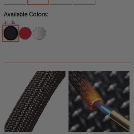
Available Colors:
Solids