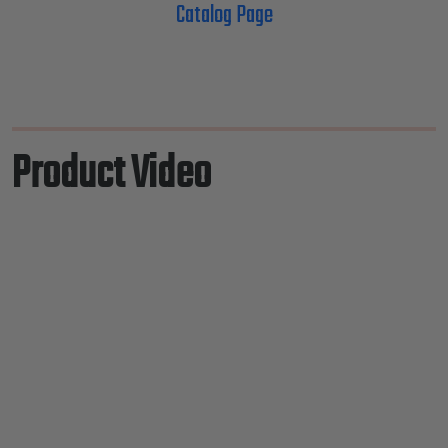
Catalog Page
Product Video