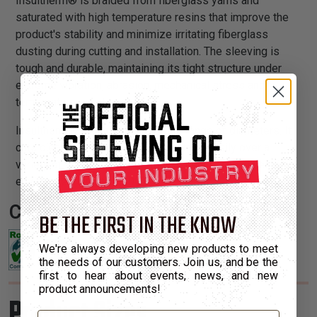
Insultherm® is braided from fiberglass yarns and
saturated with high temperature resins that improve the
product's stability and minimize irritating fiberglass
dusting during cutting and installation. The sleeving is
tough and durable, maintaining its tight structure under
extreme vibration, abrasion, mechanical stress and
temperature variations.
Insultherm® is available in a wide range of diameters. It
cuts cleanly with scissors and installs easily over a
variety of applications to either deflect or retain heat in
environments up to 1,200°F.
Certifications:
BE THE FIRST IN THE KNOW
We're always developing new products to meet
the needs of our customers. Join us, and be the
first to hear about events, news, and new
product announcements!
Product Sizes
Email