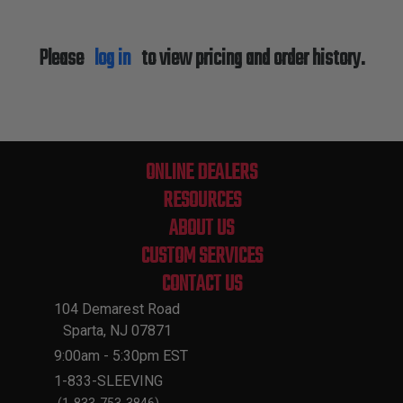
Please
log in
to view pricing and order history.
ONLINE DEALERS
RESOURCES
ABOUT US
CUSTOM SERVICES
CONTACT US
104 Demarest Road
Sparta, NJ 07871
9:00am - 5:30pm EST
1-833-SLEEVING