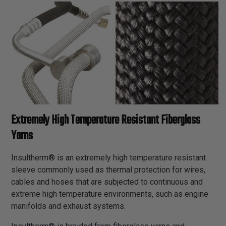
Extremely High Temperature Resistant Fiberglass
Yarns
Insultherm® is an extremely high temperature resistant
sleeve commonly used as thermal protection for wires,
cables and hoses that are subjected to continuous and
extreme high temperature environments, such as engine
manifolds and exhaust systems.