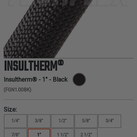
TUBING
ELECTRICAL
INSULATION
LACING
TAPE
TOOLS &
ACCESSORIES
INSULTHERM®
TUBING
Insultherm® -
1"
- Black
(FGN1.00BK)
Size:
1/4"
3/8"
1/2"
5/8"
3/4"
7/8"
1"
1 1/2"
2 1/2"