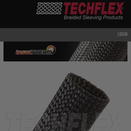
PRODUCTS
GENERAL
PURPOSE
LOGIN
HEAVY
DUTY
METAL &
SHIELDING
ADVANCED
ENGINEERING
HIGH
TEMPERATURE
SPECIALTY
HEATSHRINK