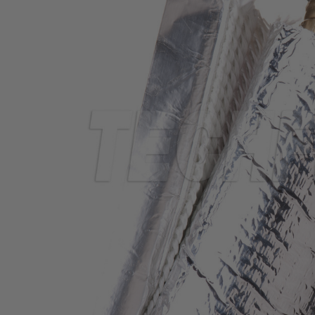
TUBING
ELECTRICAL
INSULATION
LACING
TAPE
TOOLS &
ACCESSORIES
TUBING