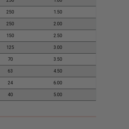
250
1.00
250
1.50
250
2.00
150
2.50
125
3.00
70
3.50
63
4.50
24
6.00
40
5.00