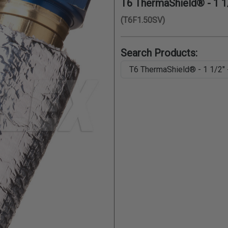
T6 ThermaShield® - 1 1/2
(T6F1.50SV)
Search Products: