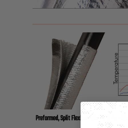
Preformed, Split Flexible Tube with An Adhe