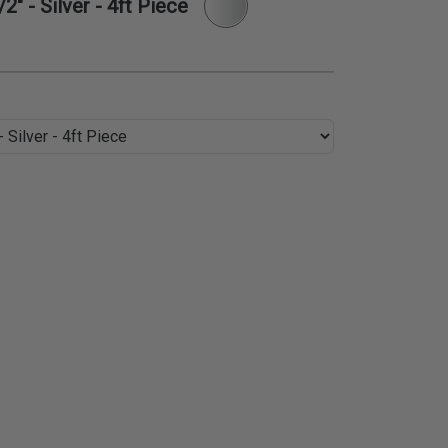
" - Silver - 4ft Piece