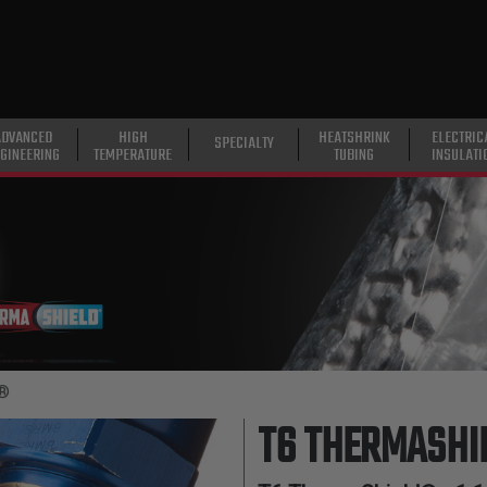
ADVANCED
HIGH
HEATSHRINK
ELECTRIC
SPECIALTY
GINEERING
TEMPERATURE
TUBING
INSULATI
d®
T6 THERMASHI