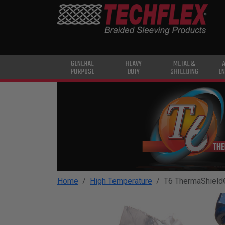
PRODUCTS
GENERAL
PURPOSE
HEAVY
GENERAL
HEAVY
METAL &
PURPOSE
DUTY
SHIELDING
EN
DUTY
METAL &
SHIELDING
ADVANCED
ENGINEERING
HIGH
TEMPERATURE
Home
High Temperature
T6 ThermaShiel
SPECIALTY
HEATSHRINK