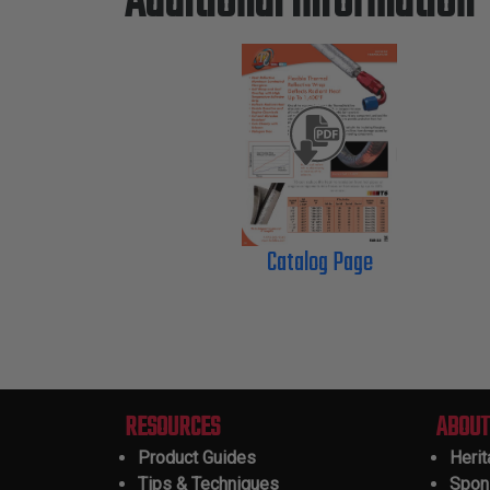
Additional Information
Catalog Page
RESOURCES
ABOUT
Product Guides
Heri
Tips & Techniques
Spon