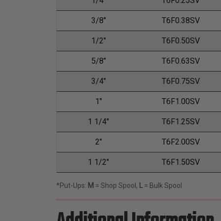
1/4"
T6F0.25SV
3/8"
T6F0.38SV
1/2"
T6F0.50SV
5/8"
T6F0.63SV
3/4"
T6F0.75SV
1"
T6F1.00SV
1 1/4"
T6F1.25SV
2"
T6F2.00SV
1 1/2"
T6F1.50SV
*Put-Ups:
M
= Shop Spool,
L
= Bulk Spool