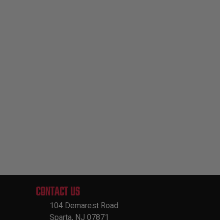
CONTACT US
104 Demarest Road
Sparta, NJ 07871