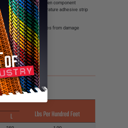
or ease of installation when component
ides with the high temperature adhesive strip
ire bundles, cables and lines from damage
Lbs Per Hundred Feet
L