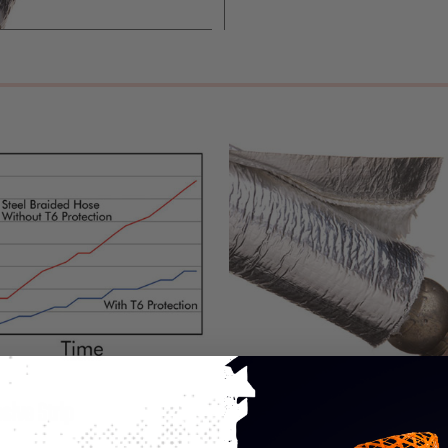
sive Strip