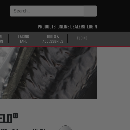
PRODUCTS
ONLINE DEALERS
LOGIN
AL
LACING
TOOLS &
TUBING
ON
TAPE
ACCESSORIES
ELD®