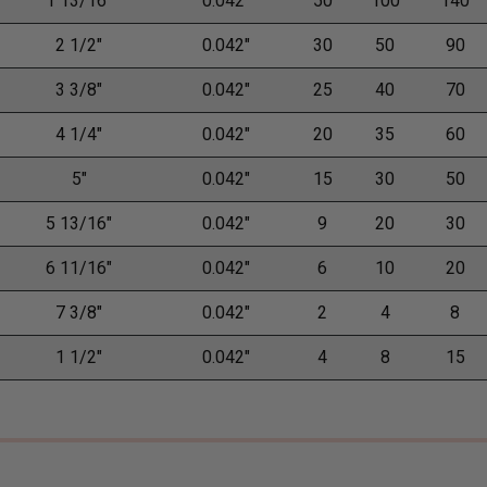
1 13/16"
0.042"
50
100
140
2 1/2"
0.042"
30
50
90
3 3/8"
0.042"
25
40
70
4 1/4"
0.042"
20
35
60
5"
0.042"
15
30
50
5 13/16"
0.042"
9
20
30
6 11/16"
0.042"
6
10
20
7 3/8"
0.042"
2
4
8
1 1/2"
0.042"
4
8
15