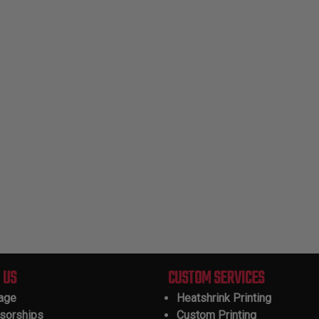
 US
CUSTOM SERVICES
tage
Heatshrink Printing
sorships
Custom Printing