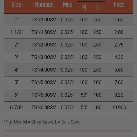
Size
Number
Max
Feet
M
L
1"
TSN1.00SV
0.025"
100'
250'
1.60
1 1/2"
TSN1.50SV
0.025"
100'
250'
2.00
2"
TSN2.00SV
0.025"
100'
250'
2.75
3"
TSN3.00SV
0.025"
100'
250'
4.30
4"
TSN4.00SV
0.025"
100'
250'
5.60
5"
TSN5.00SV
0.025"
100'
200'
7.60
6"
TSN6.00SV
0.025"
50'
100'
9.20
6 7/8"
TSN6.88SV
0.025"
50'
100'
10.900
*Put-Ups:
M
= Shop Spool,
L
= Bulk Spool