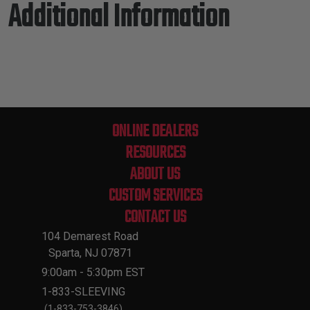
Additional Information
ONLINE DEALERS
RESOURCES
ABOUT US
CUSTOM SERVICES
CONTACT US
104 Demarest Road
Sparta, NJ 07871
9:00am - 5:30pm EST
1-833-SLEEVING
(1-833-753-3846)