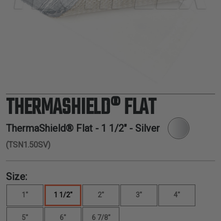
TUBING
ELECTRICAL
INSULATION
LACING
TAPE
TOOLS &
ACCESSORIES
THERMASHIELD® FLAT
TUBING
ThermaShield® Flat -
1 1/2"
- Silver
(TSN1.50SV)
Size:
1"
1 1/2"
2"
3"
4"
5"
6"
6 7/8"