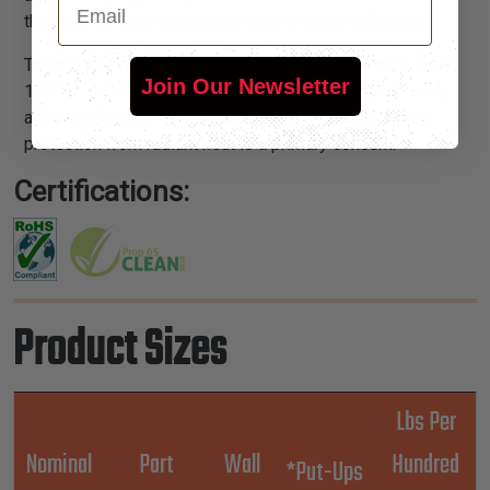
the need for high-temp mylar tape or other adhesive.
ThermaShield® products will endure temperatures up to
Join Our Newsletter
1,200°F without delaminating, turning brittle or suffering
adhesive failure. They are ideal in any situation where
protection from radiant heat is a primary concern.
Certifications:
Product Sizes
Lbs Per
Nominal
Part
Wall
Hundred
*Put-Ups