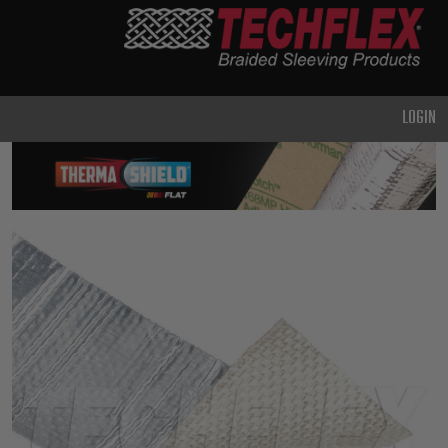
PRODUCTS
GENERAL
PURPOSE
LOGIN
HEAVY
DUTY
METAL &
SHIELDING
ADVANCED
ENGINEERING
HIGH
TEMPERATURE
SPECIALTY
HEATSHRINK