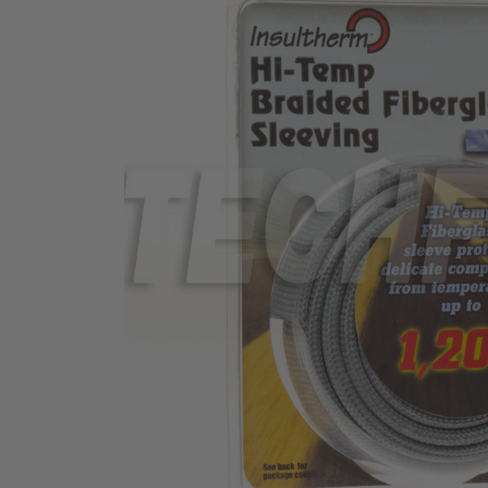
TUBING
ELECTRICAL
INSULATION
LACING
TAPE
TOOLS &
ACCESSORIES
TUBING