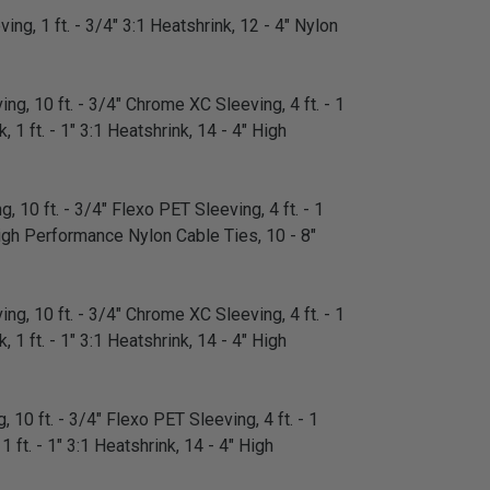
ing, 1 ft. - 3/4" 3:1 Heatshrink, 12 - 4" Nylon
ng, 10 ft. - 3/4" Chrome XC Sleeving, 4 ft. - 1
 1 ft. - 1" 3:1 Heatshrink, 14 - 4" High
, 10 ft. - 3/4" Flexo PET Sleeving, 4 ft. - 1
" High Performance Nylon Cable Ties, 10 - 8"
ng, 10 ft. - 3/4" Chrome XC Sleeving, 4 ft. - 1
 1 ft. - 1" 3:1 Heatshrink, 14 - 4" High
 10 ft. - 3/4" Flexo PET Sleeving, 4 ft. - 1
1 ft. - 1" 3:1 Heatshrink, 14 - 4" High