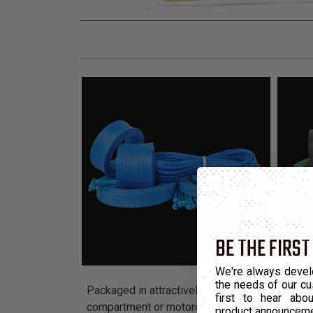
BE THE FIRST
We're always devel
the needs of our cu
Packaged in attractively branded display units 
first to hear ab
compartment or motorcycle engine.
product announcem