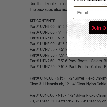
Use the flexible, expandable sleeving on wires 
Email
The packages also include color matched shrink
KIT CONTENTS:
Part# UVN5.00 - 5” 2 Pack Boots - Colors: BK,
Join O
Part# USN5.00 - 5” 4 Pack Boots - Colors: BK,
Part# UTN5.00 - 5” 6 Pack Boots - Colors: BK,
Part# UUN5.00 - 5” 8 Pack Boots - Colors: BK,
Part# UVN7.50 - 7.5” 2 Pack Boots - Colors: B
Part# USN7.50 - 7.5” 4 Pack Boots - Colors: B
Part# UTN7.50 - 7.5” 6 Pack Boots - Colors: B
Part# UUN7.50 - 7.5” 8 Pack Boots - Colors: B
Part# UIN0.00 - 6 ft. - 1/2" Silver Flexo Chrome
Clear 3:1 Heatshrink, 12 - 4" Clear Nylon Cable
Part# UJN0.00 - 6 ft. - 1/2" Silver Flexo Chrom
- 3/4" Clear 3:1 Heatshrink, 12 - 4" Clear Nylo