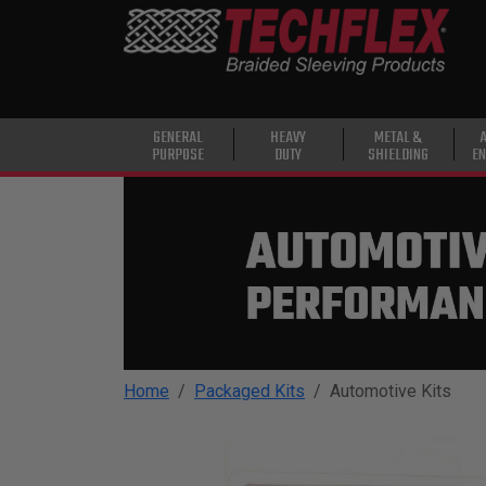
PRODUCTS
GENERAL
PURPOSE
HEAVY
GENERAL
HEAVY
METAL &
PURPOSE
DUTY
SHIELDING
EN
DUTY
METAL &
SHIELDING
ADVANCED
ENGINEERING
HIGH
TEMPERATURE
Home
Packaged Kits
Automotive Kits
SPECIALTY
HEATSHRINK