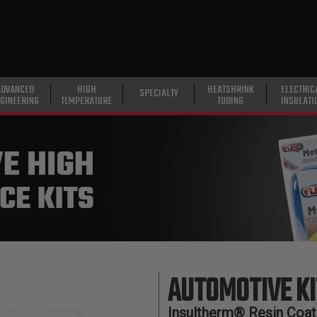
ADVANCED
HIGH
HEATSHRINK
ELECTRIC
SPECIALTY
GINEERING
TEMPERATURE
TUBING
INSULATI
AUTOMOTIVE KI
Insultherm® Resin Coate