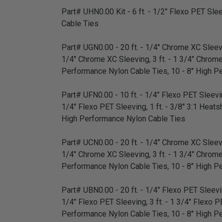
Part# UHN0.00 Kit - 6 ft. - 1/2" Flexo PET Sleev
Cable Ties
Part# UGN0.00 - 20 ft. - 1/4" Chrome XC Sleevin
1/4" Chrome XC Sleeving, 3 ft. - 1 3/4" Chrome XC
Performance Nylon Cable Ties, 10 - 8" High P
Part# UFN0.00 - 10 ft. - 1/4" Flexo PET Sleeving
1/4" Flexo PET Sleeving, 1 ft. - 3/8" 3:1 Heatsh
High Performance Nylon Cable Ties
Part# UCN0.00 - 20 ft. - 1/4" Chrome XC Sleevin
1/4" Chrome XC Sleeving, 3 ft. - 1 3/4" Chrome XC
Performance Nylon Cable Ties, 10 - 8" High P
Part# UBN0.00 - 20 ft. - 1/4" Flexo PET Sleeving
1/4" Flexo PET Sleeving, 3 ft. - 1 3/4" Flexo PET
Performance Nylon Cable Ties, 10 - 8" High P