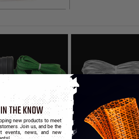
 IN THE KNOW
oping new products to meet
stomers. Join us, and be the
that highlight the product color, these kits contain enough mater
out events, news, and new
ents!