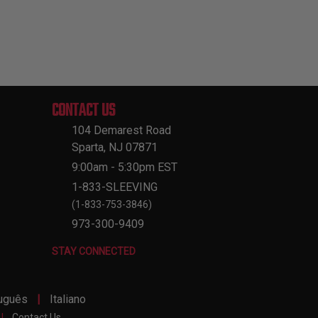
CONTACT US
104 Demarest Road
Sparta, NJ 07871
9:00am - 5:30pm EST
1-833-SLEEVING
(1-833-753-3846)
973-300-9409
STAY CONNECTED
|
uguês
Italiano
|
Contact Us