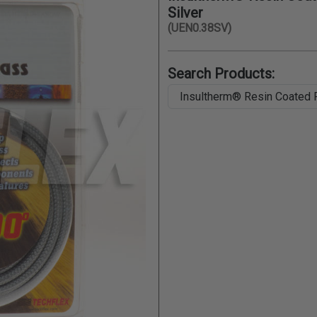
Silver
(UEN0.38SV)
Search Products: