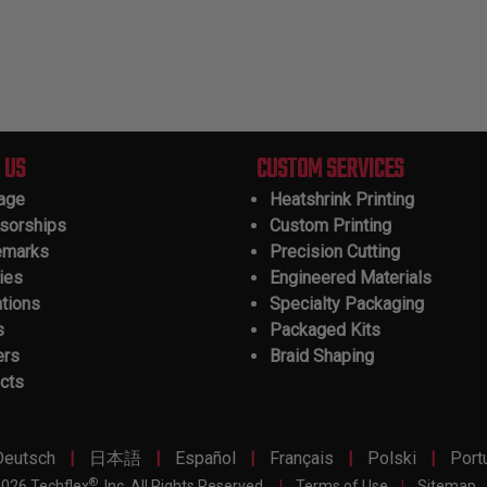
 US
CUSTOM SERVICES
tage
Heatshrink Printing
sorships
Custom Printing
emarks
Precision Cutting
ies
Engineered Materials
ations
Specialty Packaging
s
Packaged Kits
ers
Braid Shaping
cts
|
|
|
|
|
Deutsch
日本語
Español
Français
Polski
Port
®
026 Techflex
, Inc. All Rights Reserved.
|
Terms of Use
|
Sitemap