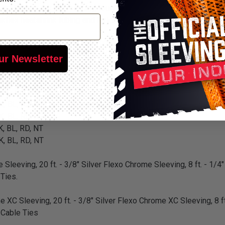
and hoses for the finishing touch on any renovation, restoration 
flex heatshrink tubing and Nylon cable ties for a complete custo
 BL, RD, NT
ur Newsletter
 BL, RD, NT
 BL, RD, NT
 BL, RD, NT
K, BL, RD, NT
K, BL, RD, NT
K, BL, RD, NT
K, BL, RD, NT
 Sleeving, 20 ft. - 3/8" Silver Flexo Chrome Sleeving, 8 ft. - 1/4"
 Ties.
e XC Sleeving, 20 ft. - 3/8" Silver Flexo Chrome XC Sleeving, 8 ft
n Cable Ties