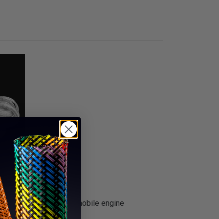
ial to dress up any automobile engine