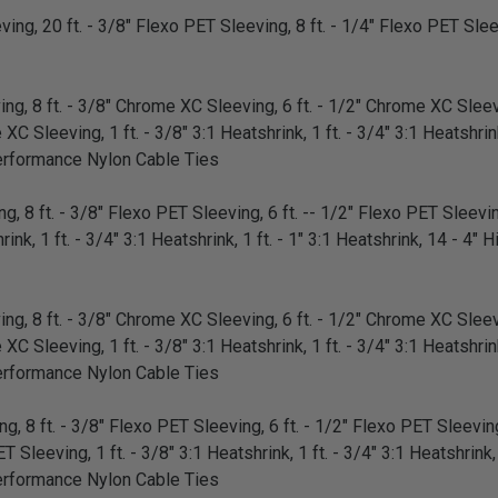
ing, 20 ft. - 3/8" Flexo PET Sleeving, 8 ft. - 1/4" Flexo PET Sleev
g, 8 ft. - 3/8" Chrome XC Sleeving, 6 ft. - 1/2" Chrome XC Sleevi
 Sleeving, 1 ft. - 3/8" 3:1 Heatshrink, 1 ft. - 3/4" 3:1 Heatshrink,
erformance Nylon Cable Ties
, 8 ft. - 3/8" Flexo PET Sleeving, 6 ft. -- 1/2" Flexo PET Sleeving
rink, 1 ft. - 3/4" 3:1 Heatshrink, 1 ft. - 1" 3:1 Heatshrink, 14 - 4
g, 8 ft. - 3/8" Chrome XC Sleeving, 6 ft. - 1/2" Chrome XC Sleevi
 Sleeving, 1 ft. - 3/8" 3:1 Heatshrink, 1 ft. - 3/4" 3:1 Heatshrink,
erformance Nylon Cable Ties
, 8 ft. - 3/8" Flexo PET Sleeving, 6 ft. - 1/2" Flexo PET Sleeving,
 Sleeving, 1 ft. - 3/8" 3:1 Heatshrink, 1 ft. - 3/4" 3:1 Heatshrink, 
erformance Nylon Cable Ties