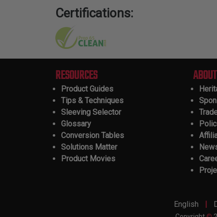
Certifications:
RESOURCES
ABOUT
Product Guides
Heri
Tips & Techniques
Spon
Sleeving Selector
Trad
Glossary
Polic
Conversion Tables
Affili
Solutions Matter
New
Product Movies
Care
Proje
|
English
Copyright
©
2