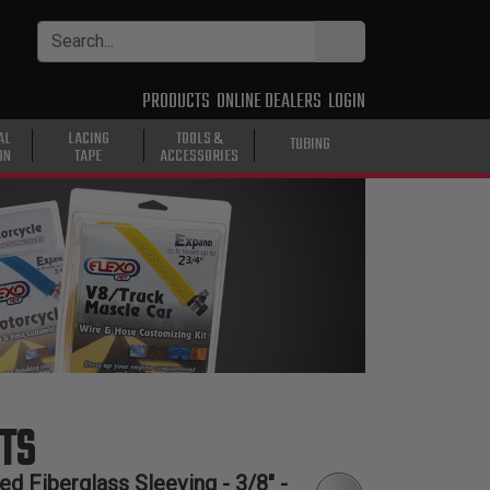
PRODUCTS
ONLINE DEALERS
LOGIN
AL
LACING
TOOLS &
TUBING
ON
TAPE
ACCESSORIES
TS
d Fiberglass Sleeving - 3/8" -