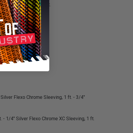
or customization project.
m installation.
 Silver Flexo Chrome Sleeving, 1 ft. - 3/4"
. - 1/4" Silver Flexo Chrome XC Sleeving, 1 ft.