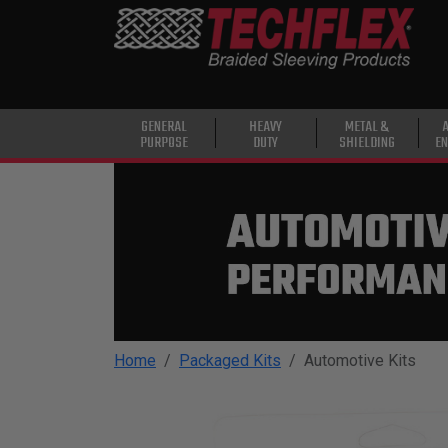
PRODUCTS
GENERAL
PURPOSE
HEAVY
GENERAL
HEAVY
METAL &
PURPOSE
DUTY
SHIELDING
EN
DUTY
METAL &
SHIELDING
ADVANCED
ENGINEERING
HIGH
TEMPERATURE
Home
Packaged Kits
Automotive Kits
SPECIALTY
HEATSHRINK