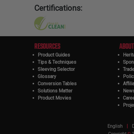
Certifications:
RESOURCES
ABOUT
Product Guides
Heri
Tips & Techniques
Spon
Sleeving Selector
Trad
Glossary
Polic
Conversion Tables
Affili
Solutions Matter
New
Product Movies
Care
Proje
|
English
Copyright
©
2