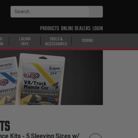
PRODUCTS
ONLINE DEALERS
LOGIN
AL
LACING
TOOLS &
TUBING
ON
TAPE
ACCESSORIES
TS
ce Kits - 5 Sleeving Sizes w/