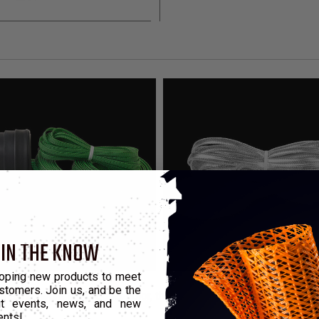
 IN THE KNOW
oping new products to meet
stomers. Join us, and be the
that highlight the product color, these kits contain enough mater
out events, news, and new
ents!