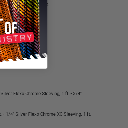
or customization project.
m installation.
 Silver Flexo Chrome Sleeving, 1 ft. - 3/4"
. - 1/4" Silver Flexo Chrome XC Sleeving, 1 ft.