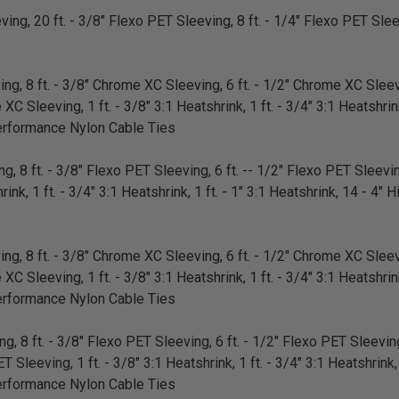
ing, 20 ft. - 3/8" Flexo PET Sleeving, 8 ft. - 1/4" Flexo PET Sleev
g, 8 ft. - 3/8" Chrome XC Sleeving, 6 ft. - 1/2" Chrome XC Sleevi
 Sleeving, 1 ft. - 3/8" 3:1 Heatshrink, 1 ft. - 3/4" 3:1 Heatshrink,
erformance Nylon Cable Ties
, 8 ft. - 3/8" Flexo PET Sleeving, 6 ft. -- 1/2" Flexo PET Sleeving
rink, 1 ft. - 3/4" 3:1 Heatshrink, 1 ft. - 1" 3:1 Heatshrink, 14 - 4
g, 8 ft. - 3/8" Chrome XC Sleeving, 6 ft. - 1/2" Chrome XC Sleevi
 Sleeving, 1 ft. - 3/8" 3:1 Heatshrink, 1 ft. - 3/4" 3:1 Heatshrink,
erformance Nylon Cable Ties
, 8 ft. - 3/8" Flexo PET Sleeving, 6 ft. - 1/2" Flexo PET Sleeving,
 Sleeving, 1 ft. - 3/8" 3:1 Heatshrink, 1 ft. - 3/4" 3:1 Heatshrink, 
erformance Nylon Cable Ties