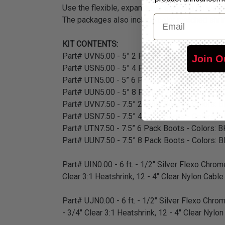
Use the flexible, expandable sleeving on wires 
Email
The packages also include color matched shrink
KIT CONTENTS:
Part# UVN5.00 - 5” 2 Pack Boots - Colors: BK,
Join O
Part# USN5.00 - 5” 4 Pack Boots - Colors: BK,
Part# UTN5.00 - 5” 6 Pack Boots - Colors: BK,
Part# UUN5.00 - 5” 8 Pack Boots - Colors: BK,
Part# UVN7.50 - 7.5” 2 Pack Boots - Colors: B
Part# USN7.50 - 7.5” 4 Pack Boots - Colors: B
Part# UTN7.50 - 7.5” 6 Pack Boots - Colors: B
Part# UUN7.50 - 7.5” 8 Pack Boots - Colors: B
Part# UIN0.00 - 6 ft. - 1/2" Silver Flexo Chrome
Clear 3:1 Heatshrink, 12 - 4" Clear Nylon Cable
Part# UJN0.00 - 6 ft. - 1/2" Silver Flexo Chrom
- 3/4" Clear 3:1 Heatshrink, 12 - 4" Clear Nylo