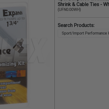
Shrink & Cable Ties - W
(UFN0.00WH)
Search Products: