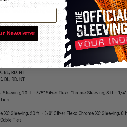
and hoses for the finishing touch on any renovation, restoration 
flex heatshrink tubing and Nylon cable ties for a complete custo
 BL, RD, NT
ur Newsletter
 BL, RD, NT
 BL, RD, NT
 BL, RD, NT
K, BL, RD, NT
K, BL, RD, NT
K, BL, RD, NT
K, BL, RD, NT
 Sleeving, 20 ft. - 3/8" Silver Flexo Chrome Sleeving, 8 ft. - 1/4"
 Ties.
e XC Sleeving, 20 ft. - 3/8" Silver Flexo Chrome XC Sleeving, 8 ft
n Cable Ties