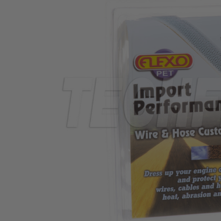
TUBING
ELECTRICAL
INSULATION
LACING
TAPE
TOOLS &
ACCESSORIES
TUBING