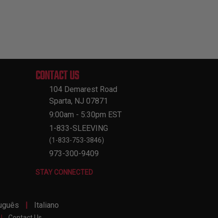
CONTACT US
104 Demarest Road
Sparta, NJ 07871
9:00am - 5:30pm EST
1-833-SLEEVING
(1-833-753-3846)
973-300-9409
STAY CONNECTED
|
uguês
Italiano
|
Contact Us