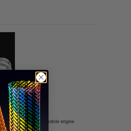
ial to dress up any automobile engine