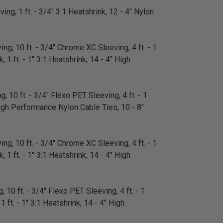
ing, 1 ft. - 3/4" 3:1 Heatshrink, 12 - 4" Nylon
ng, 10 ft. - 3/4" Chrome XC Sleeving, 4 ft. - 1
 1 ft. - 1" 3:1 Heatshrink, 14 - 4" High
, 10 ft. - 3/4" Flexo PET Sleeving, 4 ft. - 1
" High Performance Nylon Cable Ties, 10 - 8"
ng, 10 ft. - 3/4" Chrome XC Sleeving, 4 ft. - 1
 1 ft. - 1" 3:1 Heatshrink, 14 - 4" High
 10 ft. - 3/4" Flexo PET Sleeving, 4 ft. - 1
1 ft. - 1" 3:1 Heatshrink, 14 - 4" High