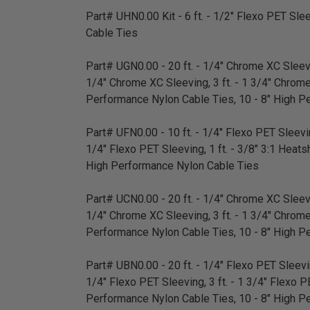
Part# UHN0.00 Kit - 6 ft. - 1/2" Flexo PET Sleev
Cable Ties
Part# UGN0.00 - 20 ft. - 1/4" Chrome XC Sleevin
1/4" Chrome XC Sleeving, 3 ft. - 1 3/4" Chrome XC
Performance Nylon Cable Ties, 10 - 8" High P
Part# UFN0.00 - 10 ft. - 1/4" Flexo PET Sleeving
1/4" Flexo PET Sleeving, 1 ft. - 3/8" 3:1 Heatsh
High Performance Nylon Cable Ties
Part# UCN0.00 - 20 ft. - 1/4" Chrome XC Sleevin
1/4" Chrome XC Sleeving, 3 ft. - 1 3/4" Chrome XC
Performance Nylon Cable Ties, 10 - 8" High P
Part# UBN0.00 - 20 ft. - 1/4" Flexo PET Sleeving
1/4" Flexo PET Sleeving, 3 ft. - 1 3/4" Flexo PET
Performance Nylon Cable Ties, 10 - 8" High P