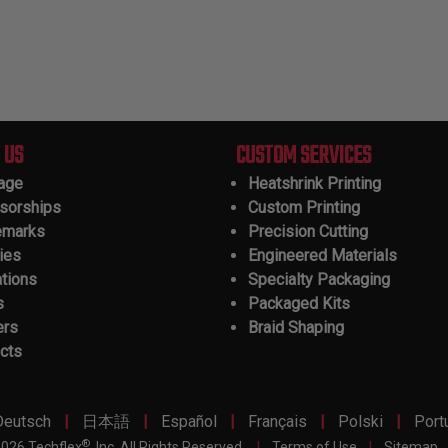
 US
CUSTOM SERVICES
tage
Heatshrink Printing
sorships
Custom Printing
emarks
Precision Cutting
ies
Engineered Materials
ations
Specialty Packaging
s
Packaged Kits
ers
Braid Shaping
cts
|
|
|
|
|
Deutsch
日本語
Español
Français
Polski
Port
®
026 Techflex
, Inc. All Rights Reserved.
|
Terms of Use
|
Sitemap