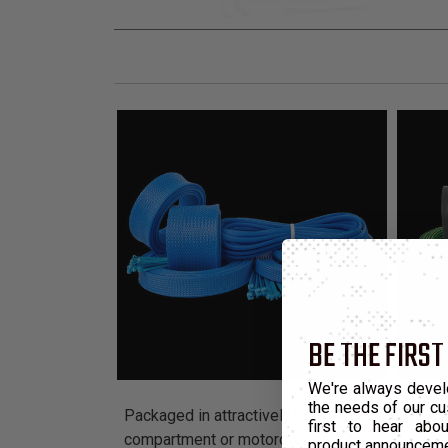
BE THE FIRST
We're always devel
the needs of our cu
Packaged in attractively branded display units 
first to hear ab
compartment or motorcycle engine.
product announcem