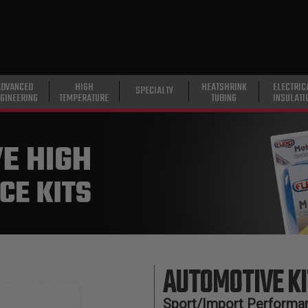
ADVANCED
HIGH
HEATSHRINK
ELECTRIC
SPECIALTY
GINEERING
TEMPERATURE
TUBING
INSULATI
AUTOMOTIVE KI
Sport/Import Performan