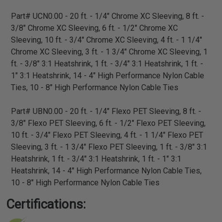
Part# UCN0.00 - 20 ft. - 1/4" Chrome XC Sleeving, 8 ft. -
3/8" Chrome XC Sleeving, 6 ft. - 1/2" Chrome XC
Sleeving, 10 ft. - 3/4" Chrome XC Sleeving, 4 ft. - 1 1/4"
Chrome XC Sleeving, 3 ft. - 1 3/4" Chrome XC Sleeving, 1
ft. - 3/8" 3:1 Heatshrink, 1 ft. - 3/4" 3:1 Heatshrink, 1 ft. -
1" 3:1 Heatshrink, 14 - 4" High Performance Nylon Cable
Ties, 10 - 8" High Performance Nylon Cable Ties
Part# UBN0.00 - 20 ft. - 1/4" Flexo PET Sleeving, 8 ft. -
3/8" Flexo PET Sleeving, 6 ft. - 1/2" Flexo PET Sleeving,
10 ft. - 3/4" Flexo PET Sleeving, 4 ft. - 1 1/4" Flexo PET
Sleeving, 3 ft. - 1 3/4" Flexo PET Sleeving, 1 ft. - 3/8" 3:1
Heatshrink, 1 ft. - 3/4" 3:1 Heatshrink, 1 ft. - 1" 3:1
Heatshrink, 14 - 4" High Performance Nylon Cable Ties,
10 - 8" High Performance Nylon Cable Ties
Certifications: