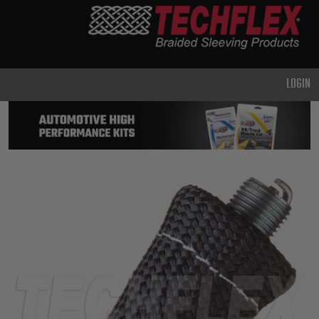
PRODUCTS
GENERAL
PURPOSE
LOGIN
HEAVY
DUTY
METAL &
SHIELDING
ADVANCED
ENGINEERING
HIGH
TEMPERATURE
SPECIALTY
HEATSHRINK