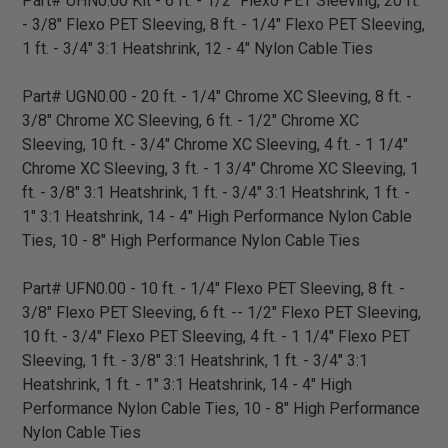
Part# UHN0.00 Kit - 6 ft. - 1/2" Flexo PET Sleeving, 20 ft.
- 3/8" Flexo PET Sleeving, 8 ft. - 1/4" Flexo PET Sleeving,
1 ft. - 3/4" 3:1 Heatshrink, 12 - 4" Nylon Cable Ties
Part# UGN0.00 - 20 ft. - 1/4" Chrome XC Sleeving, 8 ft. -
3/8" Chrome XC Sleeving, 6 ft. - 1/2" Chrome XC
Sleeving, 10 ft. - 3/4" Chrome XC Sleeving, 4 ft. - 1 1/4"
Chrome XC Sleeving, 3 ft. - 1 3/4" Chrome XC Sleeving, 1
ft. - 3/8" 3:1 Heatshrink, 1 ft. - 3/4" 3:1 Heatshrink, 1 ft. -
1" 3:1 Heatshrink, 14 - 4" High Performance Nylon Cable
Ties, 10 - 8" High Performance Nylon Cable Ties
Part# UFN0.00 - 10 ft. - 1/4" Flexo PET Sleeving, 8 ft. -
3/8" Flexo PET Sleeving, 6 ft. -- 1/2" Flexo PET Sleeving,
10 ft. - 3/4" Flexo PET Sleeving, 4 ft. - 1 1/4" Flexo PET
Sleeving, 1 ft. - 3/8" 3:1 Heatshrink, 1 ft. - 3/4" 3:1
Heatshrink, 1 ft. - 1" 3:1 Heatshrink, 14 - 4" High
Performance Nylon Cable Ties, 10 - 8" High Performance
Nylon Cable Ties