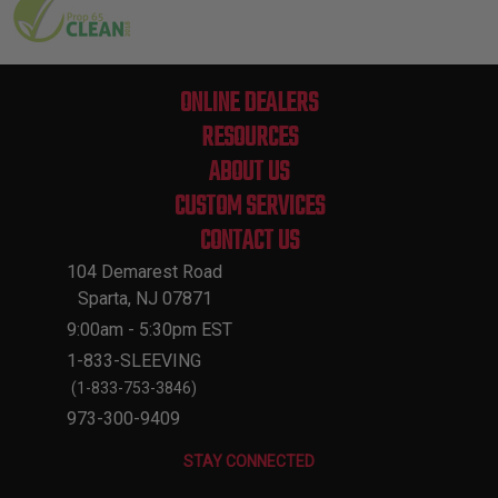
ONLINE DEALERS
RESOURCES
ABOUT US
CUSTOM SERVICES
CONTACT US
104 Demarest Road
Sparta, NJ 07871
9:00am - 5:30pm EST
1-833-SLEEVING
(1-833-753-3846)
973-300-9409
STAY CONNECTED