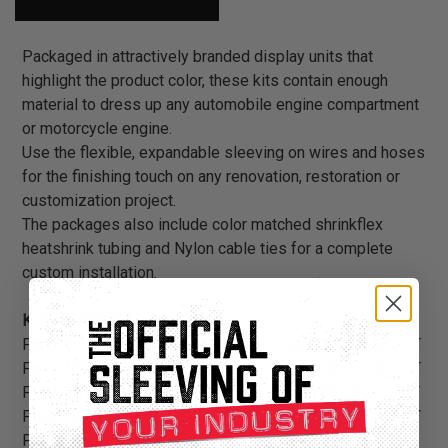
Packaged in attractively branded display units that
highlight the product color, these kits contain enough
material to dress up any automobile engine compartment
or motorcycle engine.
Use the flexible, expandable sleeving on wires and hoses
for the finishing touch on any renovation, restoration or
customization project.
The packages also include color matched shrinkflex
heatshrink tubing and Nylon cable ties for a complete
custom installation.
KIT CONTENTS:
Part# UVN5.00 - 5” 2 Pack Boots - Colors: BK, BL, RD, NT
Part# USN5.00 - 5” 4 Pack Boots - Colors: BK, BL, RD, NT
Part# UTN5.00 - 5” 6 Pack Boots - Colors: BK, BL, RD, NT
Part# UUN5.00 - 5” 8 Pack Boots - Colors: BK, BL, RD, NT
Part# UVN7.50 - 7.5” 2 Pack Boots - Colors: BK, BL, RD,