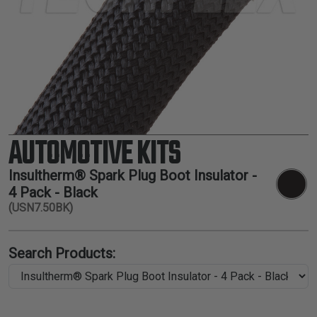
TUBING
ELECTRICAL
INSULATION
LACING
TAPE
TOOLS &
ACCESSORIES
AUTOMOTIVE KITS
TUBING
Insultherm® Spark Plug Boot Insulator -
4 Pack - Black
(USN7.50BK)
Search Products: