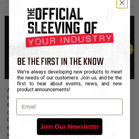
BE THE FIRST IN THE KNOW
We're always developing new products to meet
the needs of our customers. Join us, and be the
first to hear about events, news, and new
product announcements!
After the flashing fan lights, the neon glow, the custom
water-cooled case and the supercharged components,
Email
the final touch for computer case customization is the
cables that connect everything.
Our Case Mod Customization line provides computer
Join Our Newsletter
enthusiasts with dozens of products to choose from,
including UV reactive colors, to manage and customize