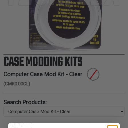
TUBING
ELECTRICAL
INSULATION
LACING
TAPE
TOOLS &
ACCESSORIES
CASE MODDING KITS
TUBING
Computer Case Mod Kit - Clear
(CMK0.00CL)
Search Products: