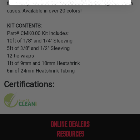
the wires, cables and hoses in their supercharged custom
cases. Available in over 20 colors!
KIT CONTENTS:
Part# CMK0.00 Kit Includes:
10ft of 1/8" and 1/4" Sleeving
5ft of 3/8" and 1/2" Sleeving
12 tie wraps
1ft of 9mm and 18mm Heatshrink
6in of 24mm Heatshrink Tubing
Certifications:
ONLINE DEALERS
RESOURCES