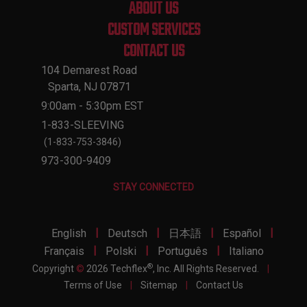
ABOUT US
CUSTOM SERVICES
CONTACT US
104 Demarest Road
Sparta, NJ 07871
9:00am - 5:30pm EST
1-833-SLEEVING
(1-833-753-3846)
973-300-9409
STAY CONNECTED
|
|
|
|
English
Deutsch
日本語
Español
|
|
|
Français
Polski
Português
Italiano
®
Copyright
©
2026 Techflex
, Inc. All Rights Reserved.
|
Terms of Use
|
Sitemap
|
Contact Us