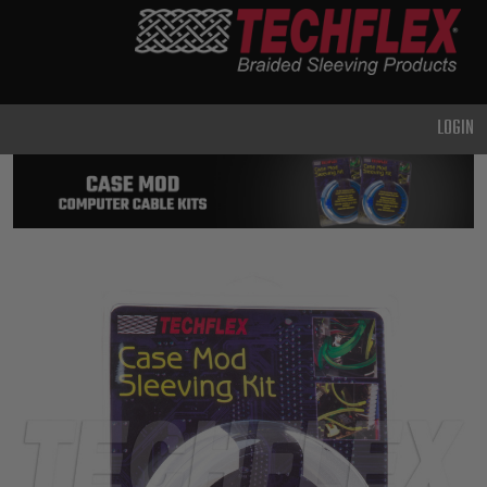
PRODUCTS
GENERAL
PURPOSE
LOGIN
HEAVY
DUTY
METAL &
SHIELDING
ADVANCED
ENGINEERING
HIGH
TEMPERATURE
SPECIALTY
HEATSHRINK