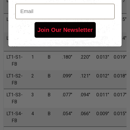
LT1-S3-
3
A
.077"
.094"
0.011"
0.017"
Email
FA
LT1-S4-
4
A
.054"
.066"
0.009"
0.015"
FA
Join Our Newsletter
LT1-S5-
5
A
.045"
.055"
0.006"
0.014"
FA
LT1-S1-
1
B
.180"
.220"
0.013"
0.019"
FB
LT1-S2-
2
B
.099"
.121"
0.012"
0.018"
FB
LT1-S3-
3
B
.077"
.094"
0.011"
0.017"
FB
LT1-S4-
4
B
.054"
.066"
0.009"
0.015"
FB