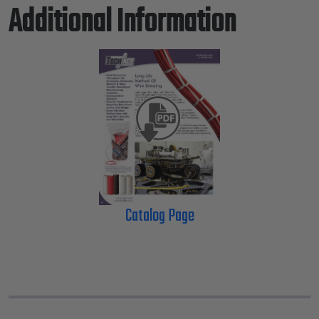
Additional Information
Catalog Page