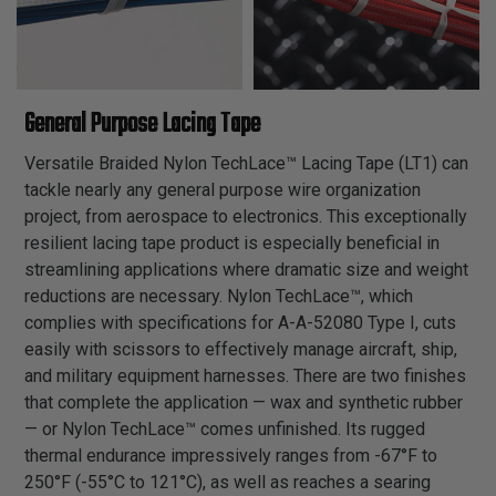
General Purpose Lacing Tape
Versatile Braided Nylon TechLace™ Lacing Tape (LT1) can
tackle nearly any general purpose wire organization
project, from aerospace to electronics. This exceptionally
resilient lacing tape product is especially beneficial in
streamlining applications where dramatic size and weight
reductions are necessary. Nylon TechLace™, which
complies with specifications for A-A-52080 Type I, cuts
easily with scissors to effectively manage aircraft, ship,
and military equipment harnesses. There are two finishes
that complete the application — wax and synthetic rubber
— or Nylon TechLace™ comes unfinished. Its rugged
thermal endurance impressively ranges from -67°F to
250°F (-55°C to 121°C), as well as reaches a searing