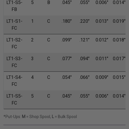
LT1-S5-
5
B
.045"
.055"
0.006"
0.014"
FB
LT1-S1-
1
C
.180"
.220"
0.013"
0.019"
FC
LT1-S2-
2
C
.099"
.121"
0.012"
0.018"
FC
LT1-S3-
3
C
.077"
.094"
0.011"
0.017"
FC
LT1-S4-
4
C
.054"
.066"
0.009"
0.015"
FC
LT1-S5-
5
C
.045"
.055"
0.006"
0.014"
FC
*Put-Ups:
M
= Shop Spool,
L
= Bulk Spool