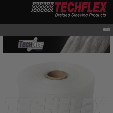
PRODUCTS
GENERAL
PURPOSE
LOGIN
HEAVY
DUTY
METAL &
SHIELDING
ADVANCED
ENGINEERING
HIGH
TEMPERATURE
SPECIALTY
HEATSHRINK