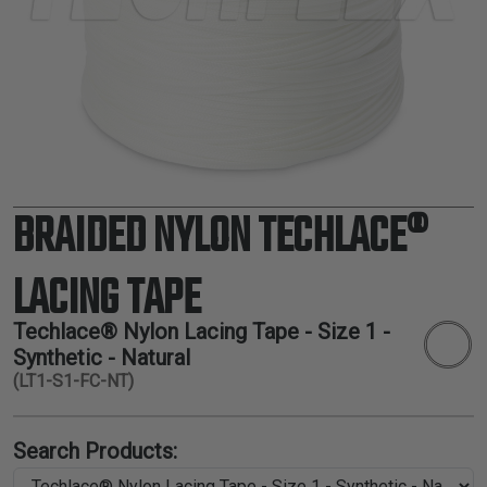
TUBING
ELECTRICAL
INSULATION
LACING
TAPE
TOOLS &
ACCESSORIES
BRAIDED NYLON TECHLACE®
TUBING
LACING TAPE
Techlace® Nylon Lacing Tape - Size 1 -
Synthetic - Natural
(LT1-S1-FC-NT)
Search Products: