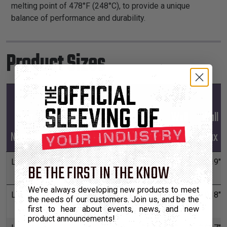
melting point of 478°F (248°C), to provide a unique
balance of performance and durability.
Product Sizes
Mil-
Mil-
Part
Spec
Spec
Width
Width
Wall
Wall
Number
Size
Finish
Min
Max
Min
Max
LT1-S1-
1
A
.180"
.220"
0.013"
0.019"
BE THE FIRST IN THE KNOW
FA
We're always developing new products to meet
LT1-S2-
2
A
.099"
.121"
0.012"
0.018"
the needs of our customers. Join us, and be the
FA
first to hear about events, news, and new
product announcements!