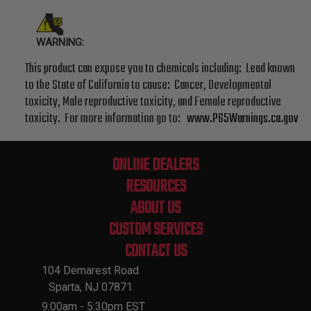
WARNING:
This product can expose you to chemicals including: Lead known
to the State of California to cause: Cancer, Developmental
toxicity, Male reproductive toxicity, and Female reproductive
toxicity. For more information go to:
www.P65Warnings.ca.gov
ONLINE DEALERS
RESOURCES
ABOUT US
CUSTOM SERVICES
CONTACT US
104 Demarest Road
Sparta, NJ 07871
9:00am - 5:30pm EST