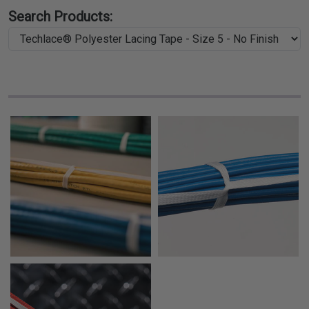
Search Products: