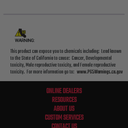
WARNING:
This product can expose you to chemicals including: Lead known
to the State of California to cause: Cancer, Developmental
toxicity, Male reproductive toxicity, and Female reproductive
toxicity. For more information go to:
www.P65Warnings.ca.gov
ONLINE DEALERS
RESOURCES
ABOUT US
CUSTOM SERVICES
CONTACT US