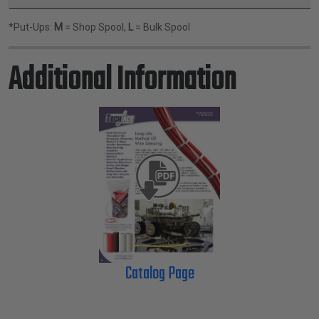
*Put-Ups:
M
= Shop Spool,
L
= Bulk Spool
Additional Information
Catalog Page