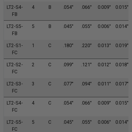
LT2-S4-
4
B
.054"
.066"
0.009"
0.015"
FB
LT2-S5-
5
B
.045"
.055"
0.006"
0.014"
FB
LT2-S1-
1
C
.180"
.220"
0.013"
0.019"
FC
LT2-S2-
2
C
.099"
.121"
0.012"
0.018"
FC
LT2-S3-
3
C
.077"
.094"
0.011"
0.017"
FC
LT2-S4-
4
C
.054"
.066"
0.009"
0.015"
FC
LT2-S5-
5
C
.045"
.055"
0.006"
0.014"
FC