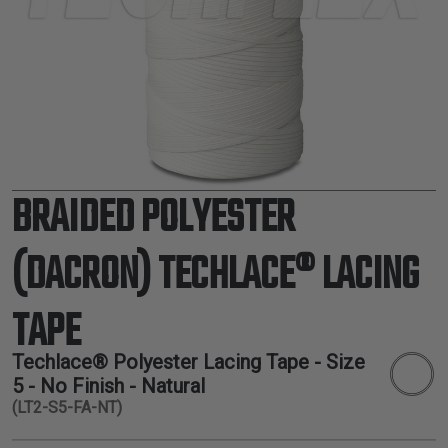
TUBING
ELECTRICAL
INSULATION
LACING
TAPE
TOOLS &
ACCESSORIES
BRAIDED POLYESTER
TUBING
(DACRON) TECHLACE® LACING
TAPE
Techlace® Polyester Lacing Tape - Size
5 - No Finish - Natural
(LT2-S5-FA-NT)