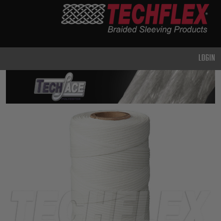
PRODUCTS
GENERAL
PURPOSE
LOGIN
HEAVY
DUTY
METAL &
SHIELDING
ADVANCED
ENGINEERING
HIGH
TEMPERATURE
SPECIALTY
HEATSHRINK