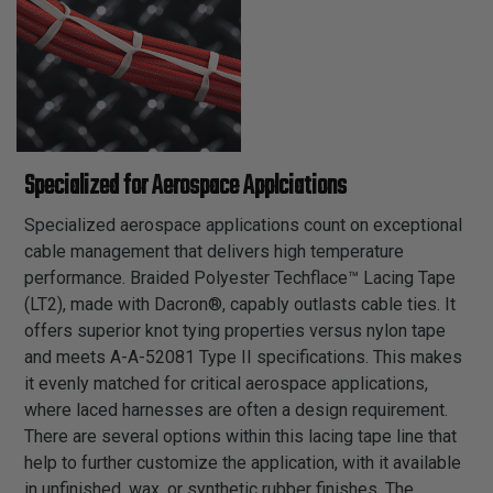
Specialized for Aerospace Applciations
Specialized aerospace applications count on exceptional
cable management that delivers high temperature
performance. Braided Polyester Techflace™ Lacing Tape
(LT2), made with Dacron®, capably outlasts cable ties. It
offers superior knot tying properties versus nylon tape
and meets A-A-52081 Type II specifications. This makes
it evenly matched for critical aerospace applications,
where laced harnesses are often a design requirement.
There are several options within this lacing tape line that
help to further customize the application, with it available
in unfinished, wax, or synthetic rubber finishes. The