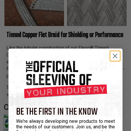
Tinned Copper Flat Braid for Shielding or Performance
Like the tubular construction of our Flexo® Tinned
Copper, Tinned Copper Flat provides excellent shielding
efficiency and easy radial termination. Both durable and
flexible, it can be usedto create a low resistance point-to-
point ground strap.
The braid is also an ideal solution to providing additional
shielding to cables in retrofit applications.
Certifications:
BE THE FIRST IN THE KNOW
We're always developing new products to meet
the needs of our customers. Join us, and be the