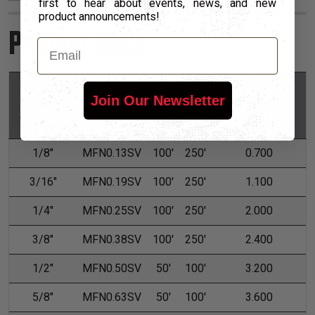
first to hear about events, news, and new
product announcements!
Product Sizes
Email
Nominal
Part
Lbs Per
*Put-Ups
Join Our Newsletter
Size
Number
Hundred Feet
M
L
1/8"
MFN0.13SV
100'
250'
0.700
3/16"
MFN0.19SV
100'
250'
1.100
1/4"
MFN0.25SV
100'
250'
2.000
3/8"
MFN0.38SV
100'
250'
2.400
1/2"
MFN0.50SV
50'
100'
3.200
5/8"
MFN0.63SV
50'
100'
3.600