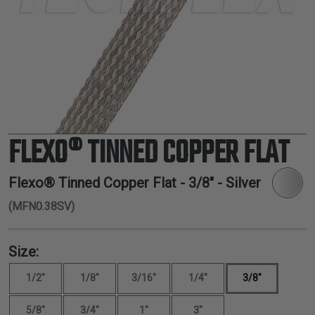
TUBING
ELECTRICAL
INSULATION
LACING
TAPE
TOOLS &
ACCESSORIES
FLEXO® TINNED COPPER FLAT
TUBING
Flexo® Tinned Copper Flat -
3/8"
- Silver
(MFN0.38SV)
Size:
1/2"
1/8"
3/16"
1/4"
3/8"
5/8"
3/4"
1"
3"