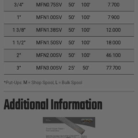
3/4"
MFN0.75SV
50'
100'
7.700
1"
MFN1.00SV
50'
100'
7.900
1 3/8"
MFN1.38SV
50'
100'
12.000
1 1/2"
MFN1.50SV
50'
100'
18.000
2"
MFN2.00SV
50'
100'
46.100
3"
MFN3.00SV
25'
50'
77.700
*Put-Ups:
M
= Shop Spool,
L
= Bulk Spool
Additional Information