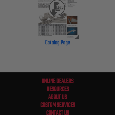
Catalog Page
ONLINE DEALERS
RESOURCES
ABOUT US
CUSTOM SERVICES
CONTACT US