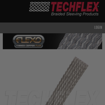
PRODUCTS
GENERAL
PURPOSE
LOGIN
HEAVY
DUTY
METAL &
SHIELDING
ADVANCED
ENGINEERING
HIGH
TEMPERATURE
SPECIALTY
HEATSHRINK