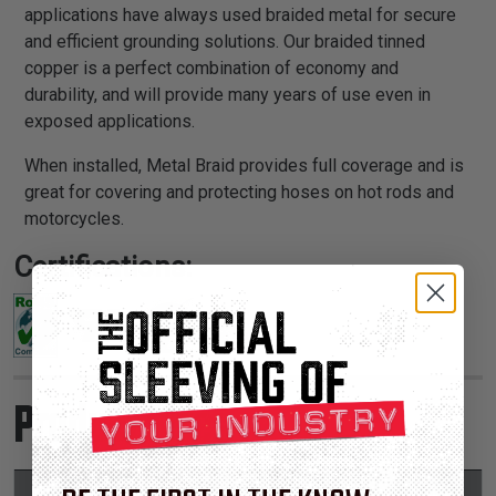
applications have always used braided metal for secure
and efficient grounding solutions. Our braided tinned
copper is a perfect combination of economy and
durability, and will provide many years of use even in
exposed applications.
When installed, Metal Braid provides full coverage and is
great for covering and protecting hoses on hot rods and
motorcycles.
Certifications:
Product Sizes