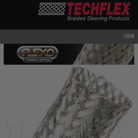
PRODUCTS
GENERAL
PURPOSE
LOGIN
HEAVY
DUTY
METAL &
SHIELDING
ADVANCED
ENGINEERING
HIGH
TEMPERATURE
SPECIALTY
HEATSHRINK