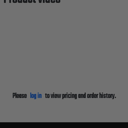
Please
log in
to view pricing and order history.