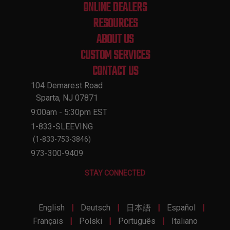
ONLINE DEALERS
RESOURCES
ABOUT US
CUSTOM SERVICES
CONTACT US
104 Demarest Road
Sparta, NJ 07871
9:00am - 5:30pm EST
1-833-SLEEVING
(1-833-753-3846)
973-300-9409
STAY CONNECTED
|
|
|
|
English
Deutsch
日本語
Español
|
|
|
Français
Polski
Português
Italiano