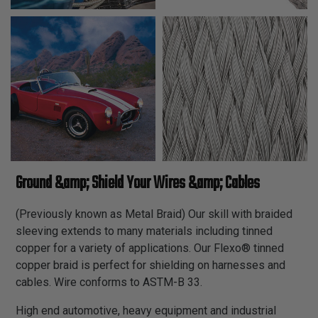
Ground &amp; Shield Your Wires &amp; Cables
(Previously known as Metal Braid) Our skill with braided
sleeving extends to many materials including tinned
copper for a variety of applications. Our Flexo® tinned
copper braid is perfect for shielding on harnesses and
cables. Wire conforms to ASTM-B 33.
High end automotive, heavy equipment and industrial