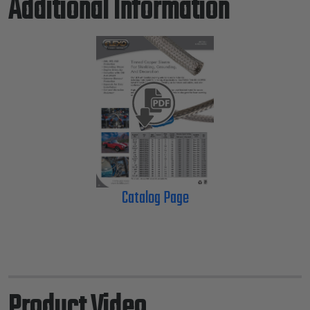
Additional Information
Catalog Page
Product Video