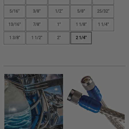
5/16"
3/8"
1/2"
5/8"
25/32"
13/16"
7/8"
1"
1 1/8"
1 1/4"
1 3/8"
1 1/2"
2"
2 1/4"