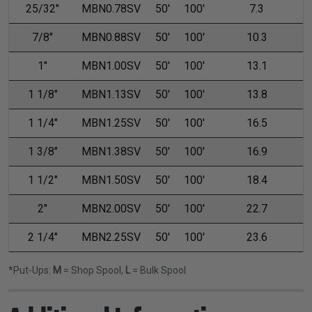
25/32"
MBN0.78SV
50'
100'
7.3
7/8"
MBN0.88SV
50'
100'
10.3
1"
MBN1.00SV
50'
100'
13.1
1 1/8"
MBN1.13SV
50'
100'
13.8
1 1/4"
MBN1.25SV
50'
100'
16.5
1 3/8"
MBN1.38SV
50'
100'
16.9
1 1/2"
MBN1.50SV
50'
100'
18.4
2"
MBN2.00SV
50'
100'
22.7
2 1/4"
MBN2.25SV
50'
100'
23.6
*Put-Ups:
M
= Shop Spool,
L
= Bulk Spool