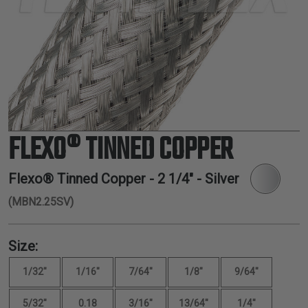
TUBING
ELECTRICAL
INSULATION
LACING
TAPE
TOOLS &
ACCESSORIES
FLEXO® TINNED COPPER
TUBING
Flexo® Tinned Copper -
2 1/4"
- Silver
(MBN2.25SV)
Size:
1/32"
1/16"
7/64"
1/8"
9/64"
5/32"
0.18
3/16"
13/64"
1/4"