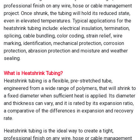
TUBING
professional finish on any wire, hose or cable management
ELECTRICAL
project. Once shrunk, the tubing will hold its reduced state,
INSULATION
even in elevated temperatures. Typical applications for the
heatshrink tubing include: electrical insulation, termination,
LACING
splicing, cable bundling, color coding, strain relief, wire
TAPE
marking, identification, mechanical protection, corrosion
protection, abrasion protection and moisture and weather
TOOLS &
sealing.
ACCESSORIES
What is Heatshrink Tubing?
TUBING
Heatshrink tubing is a flexible, pre-stretched tube,
engineered from a wide range of polymers, that will shrink to
a fixed diameter when sufficient heat is applied. Its diameter
and thickness can vary, and it is rated by its expansion ratio,
a comparative of the differences in expansion and recovery
rate.
Heatshrink tubing is the ideal way to create a tight,
professional finish on any wire, hose or cable management