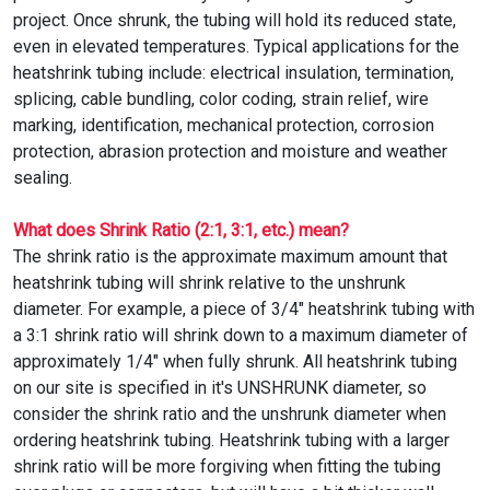
project. Once shrunk, the tubing will hold its reduced state,
even in elevated temperatures. Typical applications for the
heatshrink tubing include: electrical insulation, termination,
splicing, cable bundling, color coding, strain relief, wire
marking, identification, mechanical protection, corrosion
protection, abrasion protection and moisture and weather
sealing.
What does Shrink Ratio (2:1, 3:1, etc.) mean?
The shrink ratio is the approximate maximum amount that
heatshrink tubing will shrink relative to the unshrunk
diameter. For example, a piece of 3/4" heatshrink tubing with
a 3:1 shrink ratio will shrink down to a maximum diameter of
approximately 1/4" when fully shrunk. All heatshrink tubing
on our site is specified in it's UNSHRUNK diameter, so
consider the shrink ratio and the unshrunk diameter when
ordering heatshrink tubing. Heatshrink tubing with a larger
shrink ratio will be more forgiving when fitting the tubing