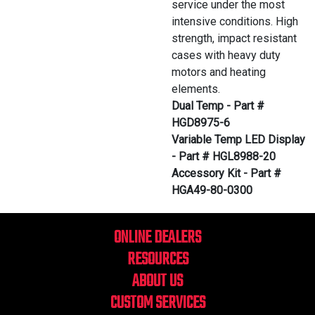
service under the most
intensive conditions. High
strength, impact resistant
cases with heavy duty
motors and heating
elements.
Dual Temp - Part #
HGD8975-6
Variable Temp LED Display
- Part # HGL8988-20
Accessory Kit - Part #
HGA49-80-0300
ONLINE DEALERS
RESOURCES
ABOUT US
CUSTOM SERVICES