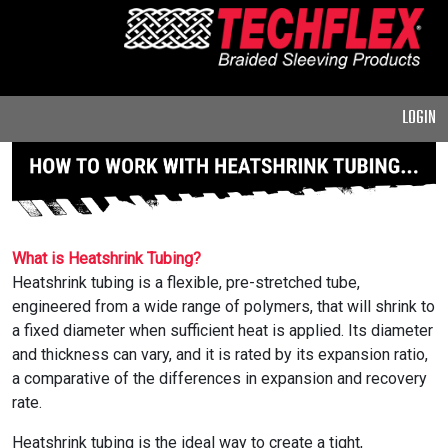
PRODUCTS
GENERAL
PURPOSE
LOGIN
HEAVY
DUTY
METAL &
SHIELDING
ADVANCED
What is Heatshrink Tubing?
ENGINEERING
Heatshrink tubing is a flexible, pre-stretched tube,
engineered from a wide range of polymers, that will shrink to
HIGH
a fixed diameter when sufficient heat is applied. Its diameter
TEMPERATURE
and thickness can vary, and it is rated by its expansion ratio,
a comparative of the differences in expansion and recovery
SPECIALTY
rate.
HEATSHRINK
Heatshrink tubing is the ideal way to create a tight,