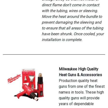
direct flame don't come in contact
with the tubing, wires or sleeving.
Move the heat around the bundle to
prevent damaging the sleeving and
to ensure that all areas of the tubing
have been shrunk. Once cooled, your
installation is complete.
Milwaukee High Quality
Heat Guns & Accessories
Production quality heat
guns from one of the finest
names in tools. These high
quality guns will provide
years of dependable