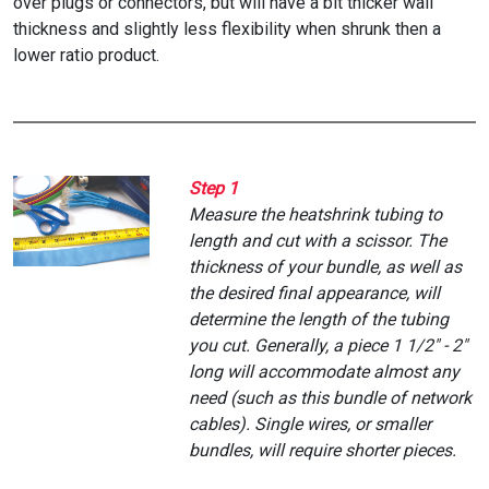
over plugs or connectors, but will have a bit thicker wall
thickness and slightly less flexibility when shrunk then a
lower ratio product.
Step 1
Measure the heatshrink tubing to
length and cut with a scissor. The
thickness of your bundle, as well as
the desired final appearance, will
determine the length of the tubing
you cut. Generally, a piece 1 1/2" - 2"
long will accommodate almost any
need (such as this bundle of network
cables). Single wires, or smaller
bundles, will require shorter pieces.