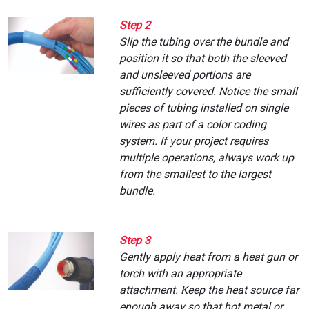
Step 2
Slip the tubing over the bundle and
position it so that both the sleeved
and unsleeved portions are
sufficiently covered. Notice the small
pieces of tubing installed on single
wires as part of a color coding
system. If your project requires
multiple operations, always work up
from the smallest to the largest
bundle.
Step 3
Gently apply heat from a heat gun or
torch with an appropriate
attachment. Keep the heat source far
enough away so that hot metal or