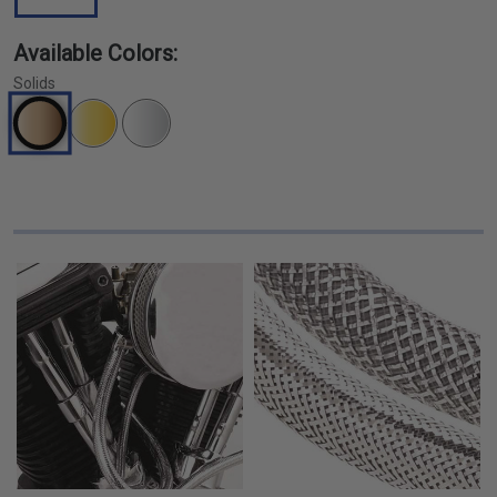
Available Colors:
Solids