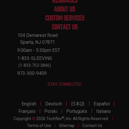
RESOURCES
ABOUT US
CUSTOM SERVICES
CONTACT US
104 Demarest Road
Sparta, NJ 07871
9:00am - 5:30pm EST
1-833-SLEEVING
(1-833-753-3846)
973-300-9409
STAY CONNECTED
|
|
|
|
English
Deutsch
日本語
Español
|
|
|
Français
Polski
Português
Italiano
®
Copyright
©
2026 Techflex
, Inc. All Rights Reserved.
|
Terms of Use
|
Sitemap
|
Contact Us