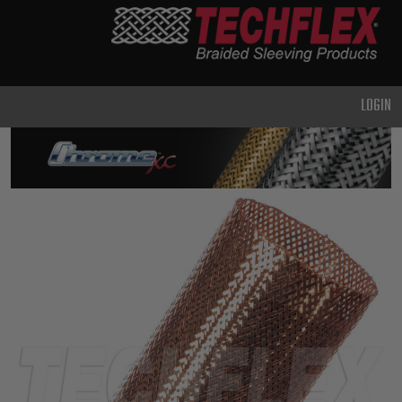
PRODUCTS
GENERAL
PURPOSE
LOGIN
HEAVY
DUTY
METAL &
SHIELDING
ADVANCED
ENGINEERING
HIGH
TEMPERATURE
SPECIALTY
HEATSHRINK