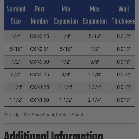
Nominal
Part
Min
Max
Wall
Size
Number
Expansion
Expansion
Thickness
1/4"
CXN0.25
1/4"
5/16"
0.013"
5/16"
CXN0.31
5/16"
1/2"
0.013"
1/2"
CXN0.50
1/2"
5/8"
0.013"
3/4"
CXN0.75
3/4"
1 1/8"
0.013"
1 1/4"
CXN1.25
1 1/4"
1 3/4"
0.013"
1 1/2"
CXN1.50
1 1/2"
2 1/4"
0.013"
*Put-Ups:
M
= Shop Spool,
L
= Bulk Spool
Additional Information