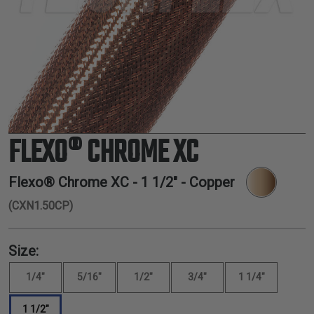
TUBING
ELECTRICAL
INSULATION
LACING
TAPE
TOOLS &
ACCESSORIES
FLEXO® CHROME XC
TUBING
Flexo® Chrome XC -
1 1/2"
- Copper
(CXN1.50CP)
Size:
1/4"
5/16"
1/2"
3/4"
1 1/4"
1 1/2"