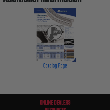
Catalog Page
ONLINE DEALERS