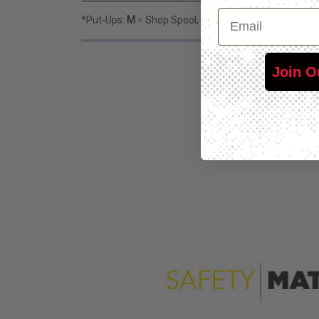
Email
*Put-Ups:
M
= Shop Spool,
L
= Bulk Spool
Join O