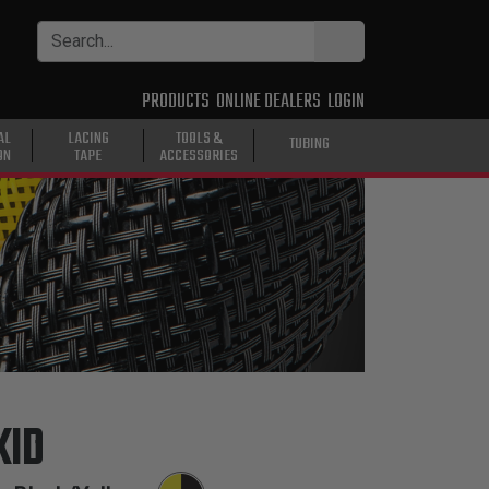
PRODUCTS
ONLINE DEALERS
LOGIN
AL
LACING
TOOLS &
TUBING
ON
TAPE
ACCESSORIES
KID