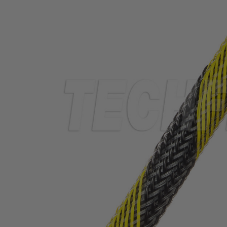
TUBING
ELECTRICAL
INSULATION
LACING
TAPE
TOOLS &
ACCESSORIES
TUBING