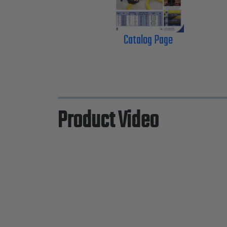
Catalog Page
Product Video