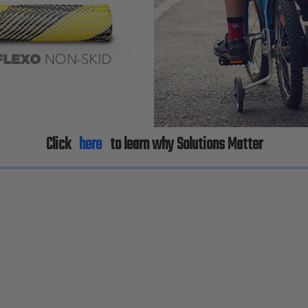
Click
here
to learn why Solutions Matter