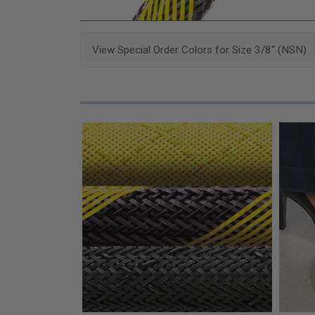
View Special Order Colors for Size 3/8" (NSN)