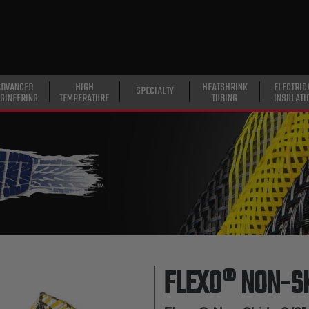
ADVANCED
HIGH
HEATSHRINK
ELECTRIC
SPECIALTY
GINEERING
TEMPERATURE
TUBING
INSULATI
FLEXO® NON-S