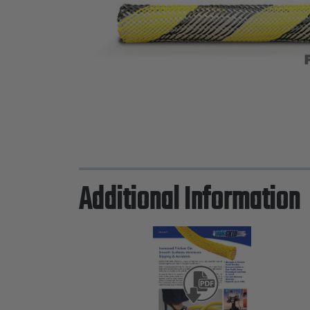
Additional Information