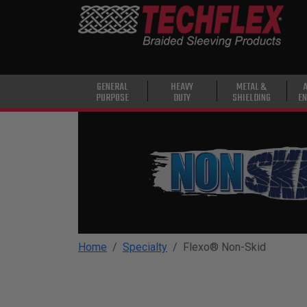
PRODUCTS
GENERAL
PURPOSE
HEAVY
GENERAL
HEAVY
METAL &
PURPOSE
DUTY
SHIELDING
EN
DUTY
METAL &
SHIELDING
ADVANCED
ENGINEERING
HIGH
TEMPERATURE
Home
Specialty
Flexo® Non-Skid
SPECIALTY
HEATSHRINK