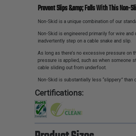
Prevent Slips &amp; Falls With This Non-Sli
Non-Skid is a unique combination of our standa
Non-Skid is engineered primarily for wire an
inadvertently step on a cable snake and slip.
As long as there’s no excessive pressure on th
pressure is applied, such as when someone step
cable sliding out from underfoot.
Non-Skid is substantially less “slippery” than 
Certifications: