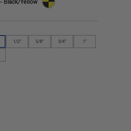
- Black/Yellow
1/2"
5/8"
3/4"
1"