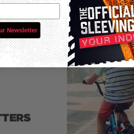
ur Newsletter