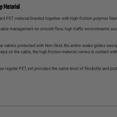
p Material
rd PET material braided together with high-friction polymer fila
d cable management on smooth floor, high traffic environments 
e cables protected with Non-Skid, the entire snake glides easily 
s on the cable, the high friction material comes in contact with 
our regular PET, yet provides the same level of flexibility and pr