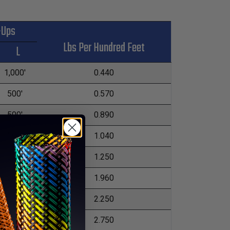
-Ups
Lbs Per Hundred Feet
L
1,000'
0.440
500'
0.570
500'
0.890
500'
1.040
250'
1.250
200'
1.960
200'
2.250
200'
2.750