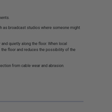
ments.
such as broadcast studios where someone might
and quietly along the floor. When local
the floor and reduces the possibility of the
otection from cable wear and abrasion.