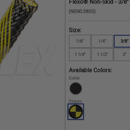
Flexo® Non-Skid -
3/8"
(NSN0.38SS)
Size:
1/8"
1/4"
3/8"
1 1/4"
1 1/2"
2"
Available Colors:
Solids
Stripes