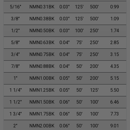
5/16"
NMN0.31BK
0.03"
125'
500'
0.99
3/8"
NMN0.38BK
0.03"
125'
500'
1.09
1/2"
NMN0.50BK
0.03"
100'
250'
1.74
5/8"
NMN0.63BK
0.04"
75'
250'
2.85
3/4"
NMN0.75BK
0.04"
75'
250'
3.15
7/8"
NMN0.88BK
0.04"
50'
200'
4.35
1"
NMN1.00BK
0.05"
50'
200'
5.15
1 1/4"
NMN1.25BK
0.05"
50'
125'
5.50
1 1/2"
NMN1.50BK
0.06"
50'
100'
6.46
1 3/4"
NMN1.75BK
0.06"
50'
100'
7.73
2"
NMN2.00BK
0.06"
50'
100'
9.01