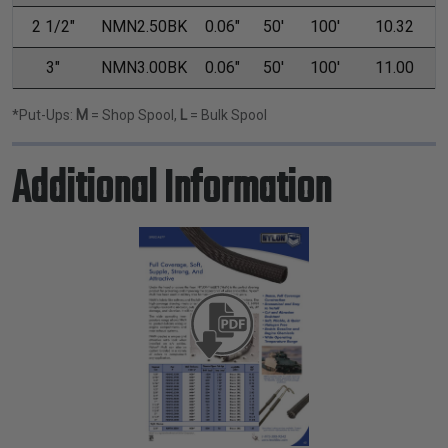
2 1/2"
NMN2.50BK
0.06"
50'
100'
10.32
3"
NMN3.00BK
0.06"
50'
100'
11.00
*Put-Ups:
M
= Shop Spool,
L
= Bulk Spool
Additional Information