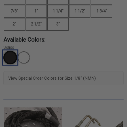
7/8"
1"
1 1/4"
1 1/2"
1 3/4"
2"
2 1/2"
3"
Available Colors:
Solids
View Special Order Colors for Size 1/8" (NMN)