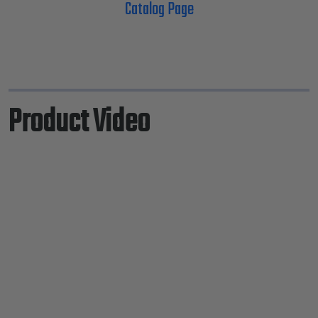
Catalog Page
Product Video