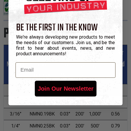
BE THE FIRST IN THE KNOW
Product Sizes
We're always developing new products to meet
the needs of our customers. Join us, and be the
first to hear about events, news, and new
Lbs Per
product announcements!
Nominal
Part
Wall
Hundred
*Put-Ups
Email
Size
Number
Max
Feet
M
L
Join Our Newsletter
3/32"
NMN0.09BK
0.02"
225'
1,000'
0.29
1/8"
NMN0.13BK
0.03"
225'
1,000'
0.33
3/16"
NMN0.19BK
0.03"
200'
1,000'
0.56
1/4"
NMN0.25BK
0.03"
200'
500'
0.79