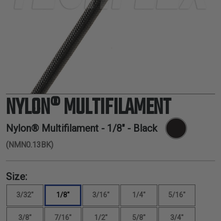
TUBING
ELECTRICAL
INSULATION
LACING
TAPE
TOOLS &
ACCESSORIES
NYLON® MULTIFILAMENT
TUBING
Nylon® Multifilament -
1/8"
- Black
(NMN0.13BK)
Size:
3/32"
1/8"
3/16"
1/4"
5/16"
3/8"
7/16"
1/2"
5/8"
3/4"