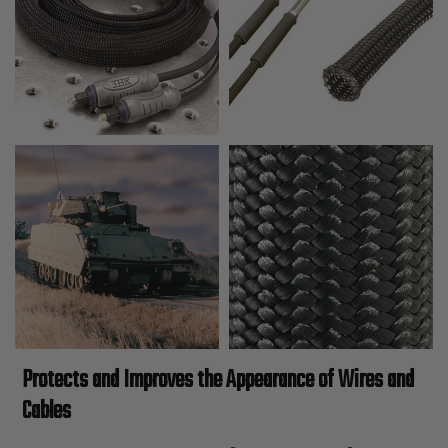
Protects and Improves the Appearance of Wires and
Cables