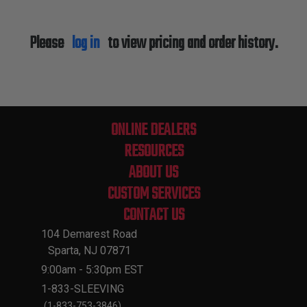
Please
log in
to view pricing and order history.
ONLINE DEALERS
RESOURCES
ABOUT US
CUSTOM SERVICES
CONTACT US
104 Demarest Road
Sparta, NJ 07871
9:00am - 5:30pm EST
1-833-SLEEVING
(1-833-753-3846)