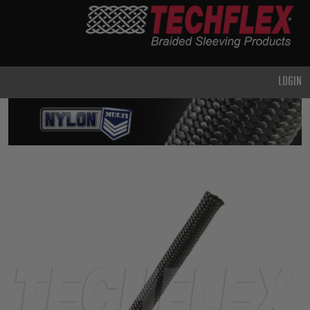
PRODUCTS
GENERAL
PURPOSE
LOGIN
HEAVY
DUTY
METAL &
SHIELDING
ADVANCED
ENGINEERING
HIGH
TEMPERATURE
SPECIALTY
HEATSHRINK