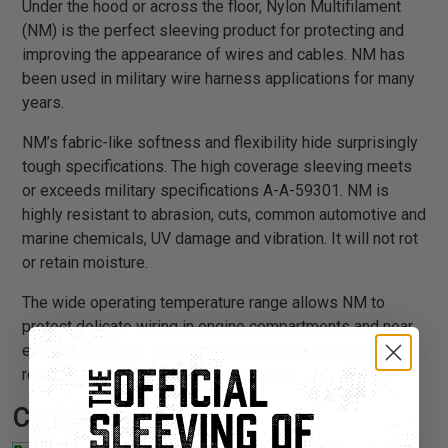
Under the hood or across the floor, Nylon Multifilament
(NM) is the perfect sleeving product for protecting and
improving the appearance of wires and cables. NM has
been used in military wire harness applications for many
years.
NM’s fabric-like softness and flexibility hide surprisingly
tough specifications. The high coverage sleeving meets
or exceeds military specifications A-A-59301. NM is
highly resistant to abrasion, cuts, common automotive and
marine chemicals, UV damage and vibration. It will not rot
or retain moisture.
The wide operating temperature range allows NM to
protect delicate wiring in engine compartments and near
exhaust systems. NM creates a unique and attractive
retro look when installed on a/v cables.
Certifications: