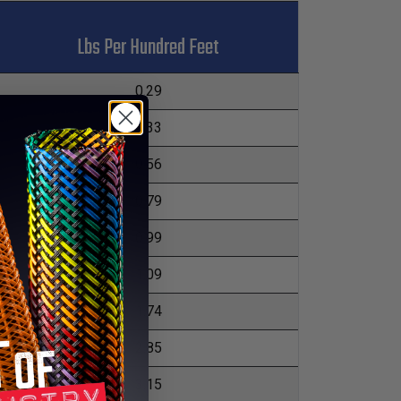
Lbs Per Hundred Feet
0.29
0.33
0.56
0.79
0.99
1.09
1.74
2.85
3.15