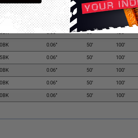
8BK
0.04"
50'
200'
0BK
0.05"
50'
200'
5BK
0.05"
50'
125'
0BK
0.06"
50'
100'
5BK
0.06"
50'
100'
0BK
0.06"
50'
100'
0BK
0.06"
50'
100'
0BK
0.06"
50'
100'