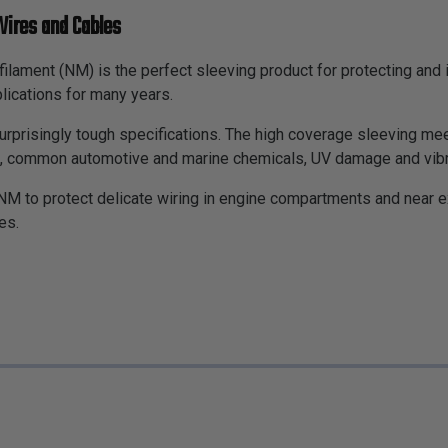
Wires and Cables
ifilament (NM) is the perfect sleeving product for protecting an
lications for many years.
 surprisingly tough specifications. The high coverage sleeving me
s, common automotive and marine chemicals, UV damage and vibratio
NM to protect delicate wiring in engine compartments and near 
es.