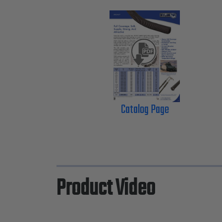
Catalog Page
Product Video