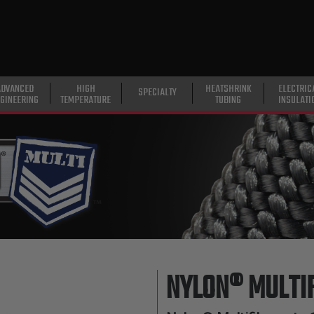
ADVANCED
HIGH
HEATSHRINK
ELECTRIC
SPECIALTY
GINEERING
TEMPERATURE
TUBING
INSULATI
NYLON® MULTI