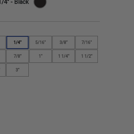
1/4"
- Black
1/4"
5/16"
3/8"
7/16"
7/8"
1"
1 1/4"
1 1/2"
"
3"