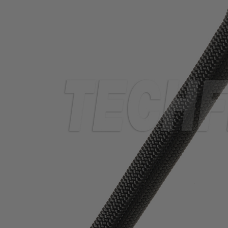
TUBING
ELECTRICAL
INSULATION
LACING
TAPE
TOOLS &
ACCESSORIES
TUBING