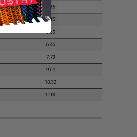
4.35
5.15
5.50
6.46
7.73
9.01
10.32
11.00