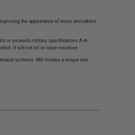
d improving the appearance of wires and cables.
ets or exceeds military specifications A-A-
n. It will not rot or retain moisture.
exhaust systems. NM creates a unique and