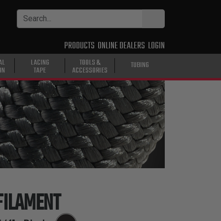
PRODUCTS
ONLINE DEALERS
LOGIN
AL
LACING
TOOLS &
TUBING
ON
TAPE
ACCESSORIES
FILAMENT