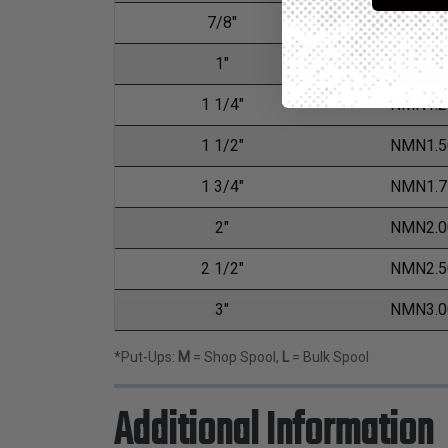
7/8"
NMN0.8
1"
NMN1.0
1 1/4"
NMN1.2
1 1/2"
NMN1.5
1 3/4"
NMN1.7
2"
NMN2.0
2 1/2"
NMN2.5
3"
NMN3.0
*Put-Ups:
M
= Shop Spool,
L
= Bulk Spool
Additional Information