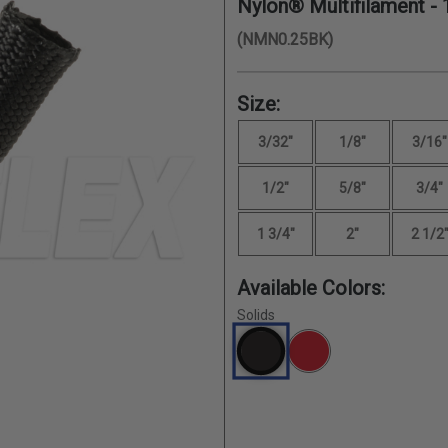
Nylon® Multifilament -
(NMN0.25BK)
Size:
3/32"
1/8"
3/16"
1/2"
5/8"
3/4"
1 3/4"
2"
2 1/2
Available Colors:
Solids