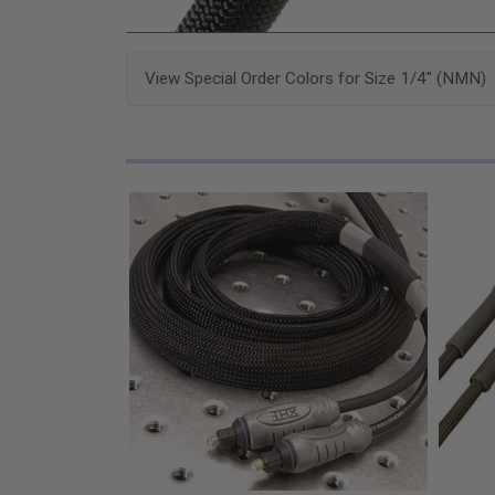
View Special Order Colors for Size 1/4" (NMN)