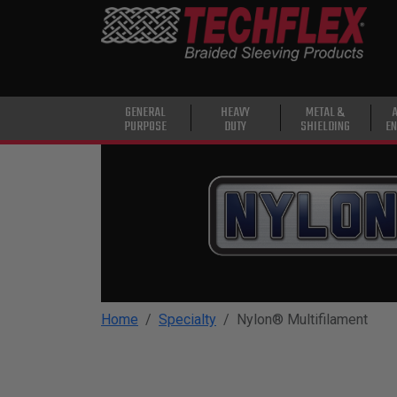
PRODUCTS
GENERAL
PURPOSE
HEAVY
GENERAL
HEAVY
METAL &
PURPOSE
DUTY
SHIELDING
EN
DUTY
METAL &
SHIELDING
ADVANCED
ENGINEERING
HIGH
TEMPERATURE
Home
Specialty
Nylon® Multifilament
SPECIALTY
HEATSHRINK