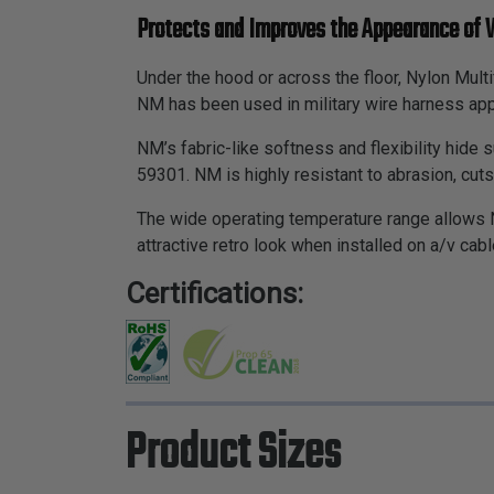
Protects and Improves the Appearance of 
Under the hood or across the floor, Nylon Mult
NM has been used in military wire harness app
NM’s fabric-like softness and flexibility hide
59301. NM is highly resistant to abrasion, cut
The wide operating temperature range allows 
attractive retro look when installed on a/v cabl
Certifications:
Product Sizes