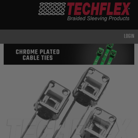
PRODUCTS
GENERAL
PURPOSE
LOGIN
HEAVY
DUTY
METAL &
SHIELDING
ADVANCED
ENGINEERING
HIGH
TEMPERATURE
SPECIALTY
HEATSHRINK