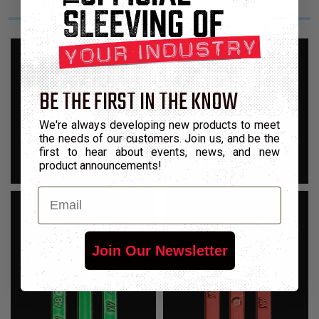
BE THE FIRST IN THE KNOW
We're always developing new products to meet
the needs of our customers. Join us, and be the
first to hear about events, news, and new
product announcements!
Email
Join Our Newsletter