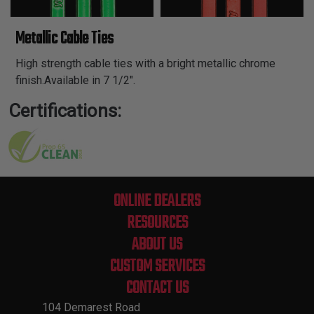
Metallic Cable Ties
High strength cable ties with a bright metallic chrome
finish.Available in 7 1/2".
Certifications:
ONLINE DEALERS
RESOURCES
ABOUT US
CUSTOM SERVICES
CONTACT US
104 Demarest Road