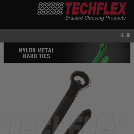
PRODUCTS
GENERAL
PURPOSE
LOGIN
HEAVY
DUTY
METAL &
SHIELDING
ADVANCED
ENGINEERING
HIGH
TEMPERATURE
SPECIALTY
HEATSHRINK