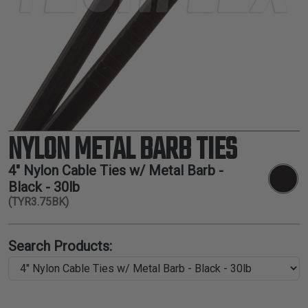
TUBING
ELECTRICAL
INSULATION
LACING
TAPE
TOOLS &
ACCESSORIES
NYLON METAL BARB TIES
TUBING
4" Nylon Cable Ties w/ Metal Barb -
Black - 30lb
(TYR3.75BK)
Search Products: