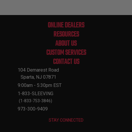
ONLINE DEALERS
RESOURCES
ABOUT US
CUSTOM SERVICES
CONTACT US
104 Demarest Road
Sparta, NJ 07871
9:00am - 5:30pm EST
1-833-SLEEVING
(1-833-753-3846)
973-300-9409
STAY CONNECTED