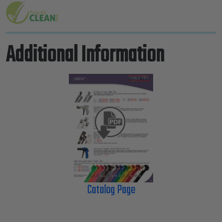
Additional Information
Catalog Page