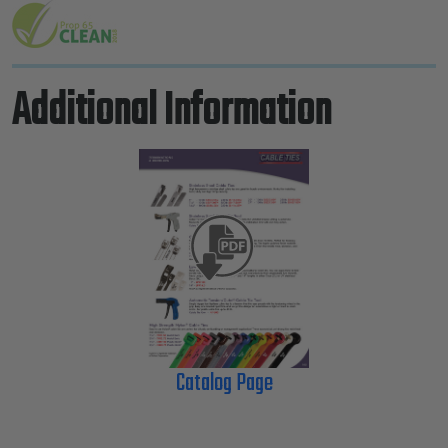
Additional Information
Catalog Page