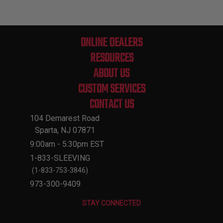
ONLINE DEALERS
RESOURCES
ABOUT US
CUSTOM SERVICES
CONTACT US
104 Demarest Road
Sparta, NJ 07871
9:00am - 5:30pm EST
1-833-SLEEVING
(1-833-753-3846)
973-300-9409
STAY CONNECTED