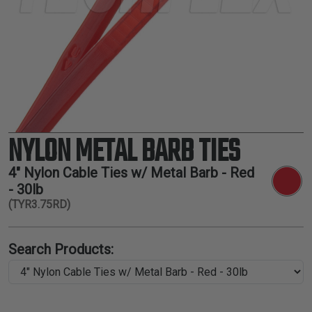
TUBING
ELECTRICAL
INSULATION
LACING
TAPE
TOOLS &
ACCESSORIES
NYLON METAL BARB TIES
TUBING
4" Nylon Cable Ties w/ Metal Barb - Red
- 30lb
(TYR3.75RD)
Search Products: