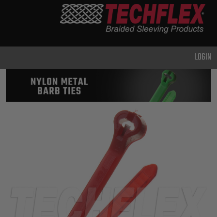
PRODUCTS
GENERAL
PURPOSE
LOGIN
HEAVY
DUTY
METAL &
SHIELDING
ADVANCED
ENGINEERING
HIGH
TEMPERATURE
SPECIALTY
HEATSHRINK