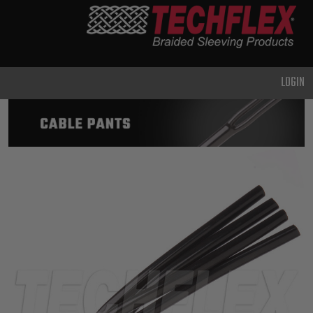
PRODUCTS
GENERAL
PURPOSE
LOGIN
HEAVY
DUTY
METAL &
SHIELDING
ADVANCED
ENGINEERING
HIGH
TEMPERATURE
SPECIALTY
HEATSHRINK