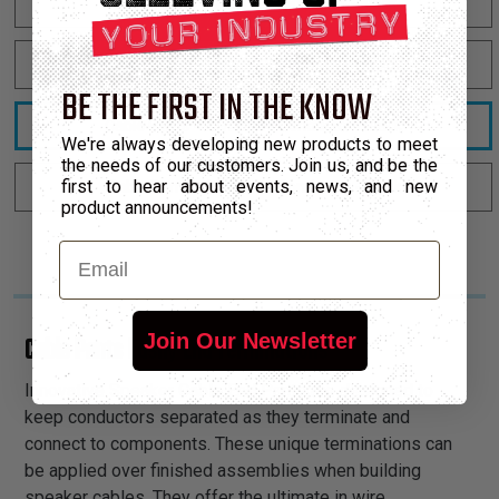
Cable Pants - 8mm - 2-Conductor - Black
Cable Pants - 14mm - 2-Conductor - Black
BE THE FIRST IN THE KNOW
Cable Pants - 9.5mm - 4-Conductor - Black
We're always developing new products to meet
the needs of our customers. Join us, and be the
first to hear about events, news, and new
Cable Pants - 11mm - 4-Conductor - Black
product announcements!
Email
Join Our Newsletter
Cable Pants Easily End Terminations
Innovative Speaker Cable End Pants are designed to
keep conductors separated as they terminate and
connect to components. These unique terminations can
be applied over finished assemblies when building
speaker cables. They offer the ultimate in wire