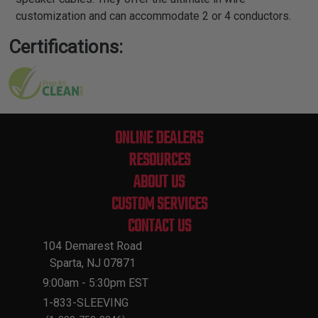
customization and can accommodate 2 or 4 conductors.
Certifications:
ONLINE DEALERS
RESOURCES
ABOUT US
CUSTOM SERVICES
CONTACT US
104 Demarest Road
Sparta, NJ 07871
9:00am - 5:30pm EST
1-833-SLEEVING