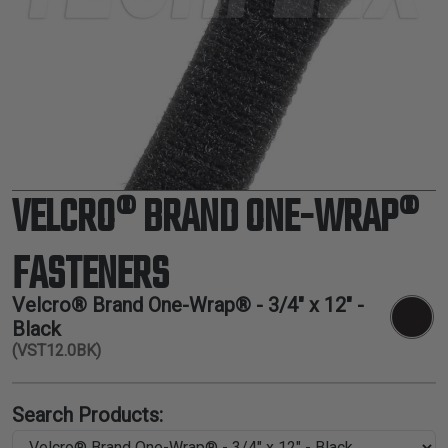
TUBING
ELECTRICAL
INSULATION
LACING
TAPE
TOOLS &
ACCESSORIES
VELCRO® BRAND ONE-WRAP®
TUBING
FASTENERS
Velcro® Brand One-Wrap® - 3/4" x 12" -
Black
(VST12.0BK)
Search Products: