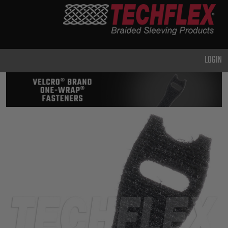
PRODUCTS
GENERAL
PURPOSE
LOGIN
HEAVY
DUTY
METAL &
SHIELDING
ADVANCED
ENGINEERING
HIGH
TEMPERATURE
SPECIALTY
HEATSHRINK