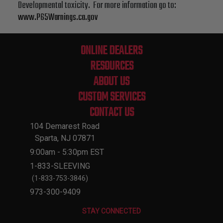
Developmental toxicity. For more information go to:
www.P65Warnings.ca.gov
ONLINE DEALERS
RESOURCES
ABOUT US
CUSTOM SERVICES
CONTACT US
104 Demarest Road
Sparta, NJ 07871
9:00am - 5:30pm EST
1-833-SLEEVING
(1-833-753-3846)
973-300-9409
STAY CONNECTED