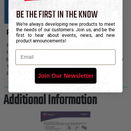
BE THE FIRST IN THE KNOW
We're always developing new products to meet
the needs of our customers. Join us, and be the
Reusable &amp; Flexible Temporary Cable Bundling
first to hear about events, news, and new
product announcements!
Reusable and flexible VELCRO® Brand Ties are perfect
Email
for temporary management cords, cables and wires. Can
be reused hundreds of times. Available in 5", 6", 8", 12", or
18" and colors: Blue, Purple, Beige, Gray, Black, White,
Red, Orange, Yellow & Green.
Join Our Newsletter
Additional Information