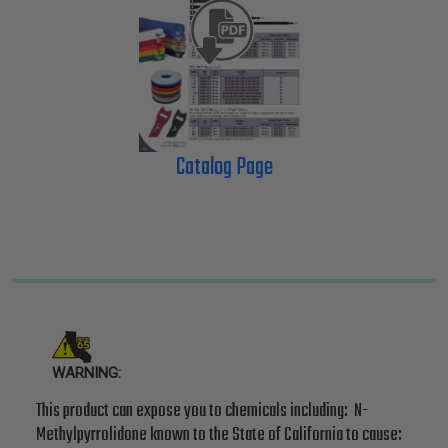
Catalog Page
WARNING:
This product can expose you to chemicals including: N-
Methylpyrrolidone known to the State of California to cause: