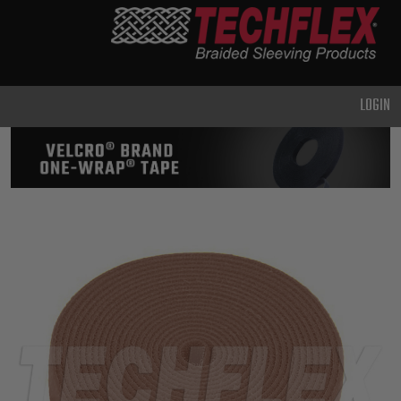
PRODUCTS
GENERAL
PURPOSE
LOGIN
HEAVY
DUTY
METAL &
SHIELDING
ADVANCED
ENGINEERING
HIGH
TEMPERATURE
SPECIALTY
HEATSHRINK