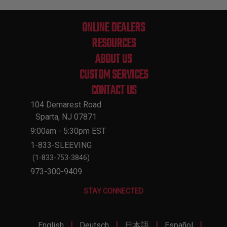
ONLINE DEALERS
RESOURCES
ABOUT US
CUSTOM SERVICES
CONTACT US
104 Demarest Road
Sparta, NJ 07871
9:00am - 5:30pm EST
1-833-SLEEVING
(1-833-753-3846)
973-300-9409
STAY CONNECTED
|
|
|
|
English
Deutsch
日本語
Español