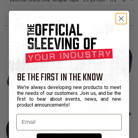
BE THE FIRST IN THE KNOW
We're always developing new products to meet
the needs of our customers. Join us, and be the
first to hear about events, news, and new
product announcements!
Email