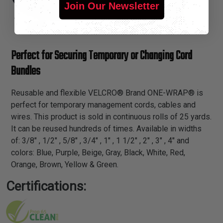
Join Our Newsletter
Perfect for Securing Temporary or Changing Cord
Bundles
Reusable and flexible VELCRO® Brand ONE-WRAP® is
perfect for temporary management cords, cables and
wires. This product is sold in continuous rolls of 25 yards.
It can be reused hundreds of times. Available in widths
of: 3/8" , 1/2" , 5/8" , 3/4" , 1" , 1 1/2" , 2" , 3" , 4" and
colors: Blue, Purple, Beige, Gray, Black, White, Red,
Orange, Brown, Yellow & Green.
Certifications: