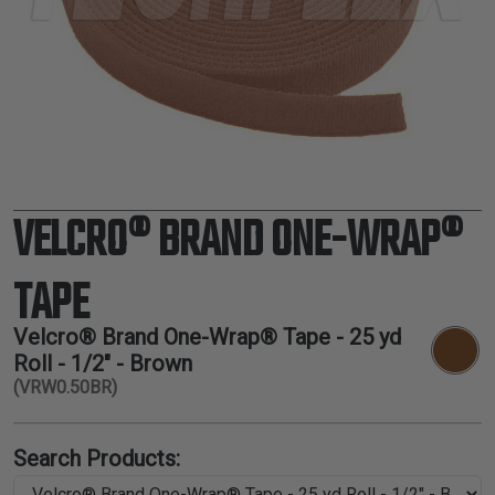
TUBING
ELECTRICAL
INSULATION
LACING
TAPE
TOOLS &
ACCESSORIES
VELCRO® BRAND ONE-WRAP®
TUBING
TAPE
Velcro® Brand One-Wrap® Tape - 25 yd
Roll - 1/2" - Brown
(VRW0.50BR)
Search Products: