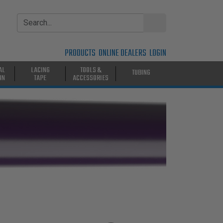
PRODUCTS
ONLINE DEALERS
LOGIN
AL
LACING
TOOLS &
TUBING
ON
TAPE
ACCESSORIES