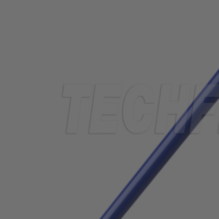
TUBING
ELECTRICAL
INSULATION
LACING
TAPE
TOOLS &
ACCESSORIES
TUBING