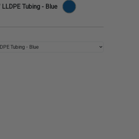
" LLDPE Tubing - Blue