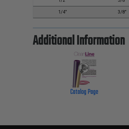
1/2"
5/8"
1/4"
3/8"
Additional Information
Catalog Page