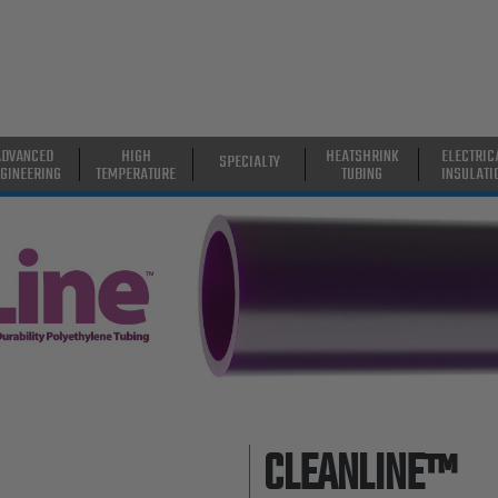
ADVANCED
HIGH
HEATSHRINK
ELECTRIC
SPECIALTY
GINEERING
TEMPERATURE
TUBING
INSULATI
CLEANLINE™