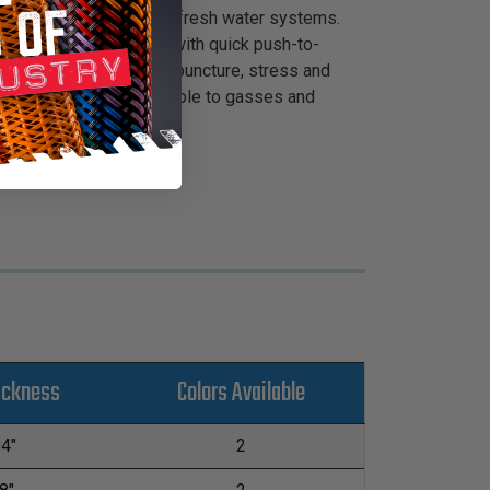
 beverage dispensing and fresh water systems.
leanLine™ is compatible with quick push-to-
s. It features superior puncture, stress and
operties and is impermeable to gasses and
ickness
Colors Available
04"
2