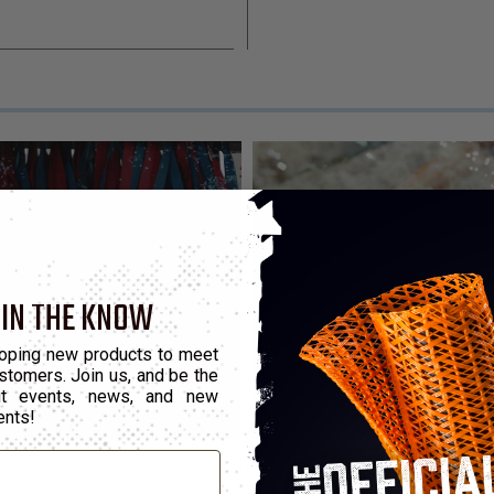
 IN THE KNOW
oping new products to meet
stomers. Join us, and be the
out events, news, and new
ents!