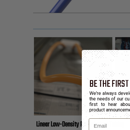
BE THE FIRST
We're always devel
the needs of our cu
first to hear ab
product announcem
Email
Linear Low-Density Polyethelene Tubing