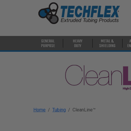
PRODUCTS
GENERAL
PURPOSE
HEAVY
GENERAL
HEAVY
METAL &
DUTY
PURPOSE
DUTY
SHIELDING
EN
METAL &
SHIELDING
ADVANCED
ENGINEERING
HIGH
TEMPERATURE
Home
Tubing
CleanLine™
SPECIALTY
HEATSHRINK