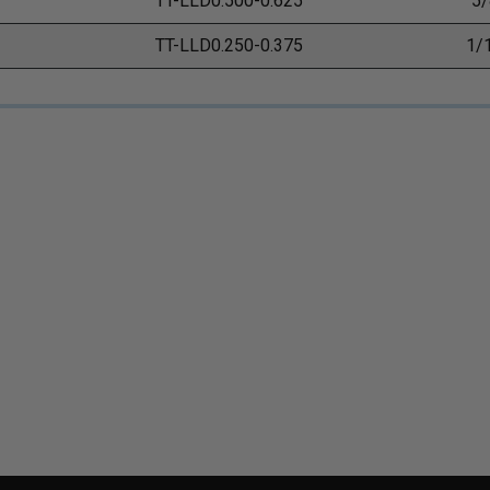
TT-LLD0.500-0.625
5/
TT-LLD0.250-0.375
1/