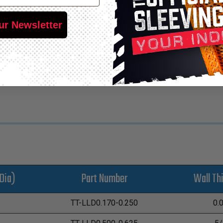
ne tubing that is tasteless and odorless, making it suitable for
lity also make it the tubing of choice for the carwash industry. C
ur Newsletter
c controlled machinery and color-coded liquid or gas supply line
 pressure. CleanLine™ additionally has exceptional dielectric pr
Dia)
Part Number
Wall Th
TT-LLD0.170-0.250
0.