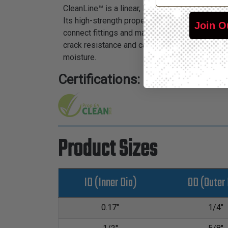
CleanLine™ is a linear, low-density polyethele
Its high-strength properties and color availabi
Join O
connect fittings and may be used with pneumati
crack resistance and can withstand high burst
moisture.
Certifications:
Product Sizes
ID (Inner Dia)
OD (Outer 
0.17"
1/4"