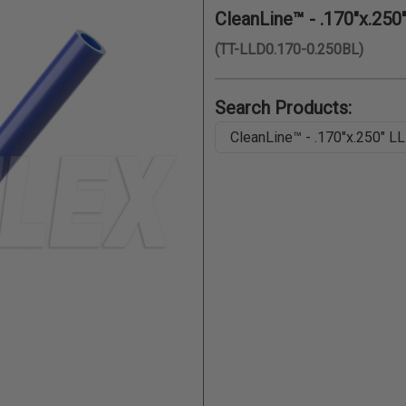
CleanLine™ - .170"x.250
(TT-LLD0.170-0.250BL)
Search Products: